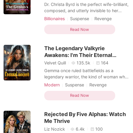
Dr. Christa Byrd is the perfect wife-brilliant,
composed, and utterly invisible to her
husband, Denny Sanford. While she builds
Billionaires
Suspense
Revenge
the cutting-edge tech that props up his
Kickass Heroine
empire, Denny plays protector to his
Read Now
brother's "grieving" widow, Brittany, who
carries his secret child and claims credit for
The Legendary Valkyrie
Christ
Awakens: I'm Their Eternal
Regret
Velvet Quill
135.5k
164
Gemma once ruled battlefields as a
legendary warrior, the kind of woman who
made the world kneel. For the man she
Modern
Suspense
Revenge
loved, she erased her memories, hid her
Kickass Heroine
name, and became Brendan's quiet,
Read Now
forgotten wife. All she received was his
cold disgust, her sister's vicious lies, and
Rejected By Five Alphas: Watch
her family's mercile
Me Thrive
Liz Nozick
6.4k
100