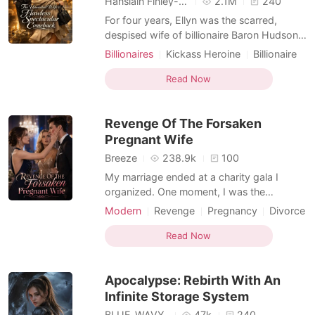
Hansiain Finley-moise
2.1M
240
For four years, Ellyn was the scarred,
despised wife of billionaire Baron Hudson,
enduring his cruelty with silent devotion.
Billionaires
Kickass Heroine
Billionaire
But one night, after brutally forcing himself
Enemies to Lovers
Dark Romance
on her, he threw divorce papers at her
Read Now
bruised chest. "Did you really think I could
ever stomach looking at that hideous face
Revenge Of The Forsaken
o
Pregnant Wife
Breeze
238.9k
100
My marriage ended at a charity gala I
organized. One moment, I was the
pregnant, happy wife of tech mogul Gabe
Modern
Revenge
Pregnancy
Divorce
Sullivan; the next, a reporter' s phone
Billionaires
Kickass Heroine
screen announced to the world that he and
Read Now
his childhood sweetheart, Harper, were
expecting a child. Across the room, I saw
Apocalypse: Rebirth With An
them together, his hand
Infinite Storage System
BLUE_WAVY_
47k
240