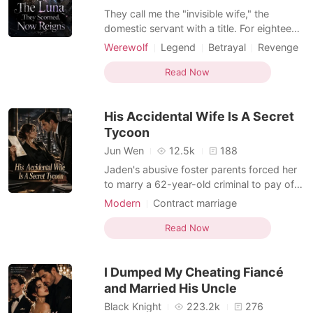
They call me the "invisible wife," the
domestic servant with a title. For eighteen
years, I played the role of the weak,
Werewolf
Legend
Betrayal
Revenge
submissive Luna to my Alpha husband,
Kickass Heroine
Anthony. But the scent of overripe
Read Now
Weak to Strong/Poor to Rich
peaches and another wolf's musk on his
custom suit shattered my illusion. He
His Accidental Wife Is A Secret
wasn't just cheating; he
Tycoon
Jun Wen
12.5k
188
Jaden's abusive foster parents forced her
to marry a 62-year-old criminal to pay off
their underground gambling debts. They
Modern
Contract marriage
treated her like human trafficking
Kickass Heroine
Hidden Identities
merchandise with a price tag. But the old
Read Now
man never made it to City Hall. Due to a
chaotic mix-up in the lobby, Jaden
I Dumped My Cheating Fiancé
accidentally signed th
and Married His Uncle
Black Knight
223.2k
276