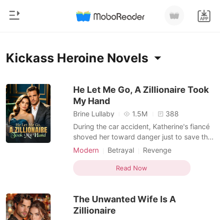
0
Home
Kickass Heroine Novels
TOP UP
Genre
He Let Me Go, A Zillionaire Took
My Hand
Modern
Reading History
Brine Lullaby
1.5M
388
Werewolf
During the car accident, Katherine's fiancé
Sign out
shoved her toward danger just to save the
Short stories
servant's daughter. Waking up in the ICU
Modern
Betrayal
Revenge
Romance
shattered every illusion she had left. She
Kickass Heroine
Get the APP
called off the engagement, cut ties with her
Read Now
Billionaires
family, and stopped sacrificing herself for
people who never valued her. Her br
Ranking
The Unwanted Wife Is A
Zillionaire