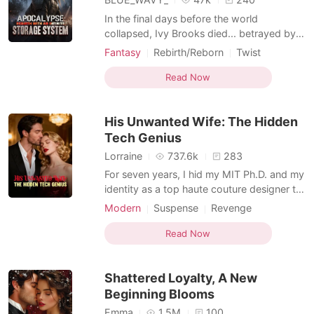
In the final days before the world
collapsed, Ivy Brooks died... betrayed by
the very people she trusted most. She had
Fantasy
Rebirth/Reborn
Twist
fought, struggled, and sacrificed
Kickass Heroine
Reverse Harem
everything just to survive the apocalypse
Read Now
System / Level-Up
Apocalypse
only to be pushed into death along with
her three daughters at the very end by her
His Unwanted Wife: The Hidden
own husband. With her
Tech Genius
Lorraine
737.6k
283
For seven years, I hid my MIT Ph.D. and my
identity as a top haute couture designer to
be the perfect, obedient wife to billionaire
Modern
Suspense
Revenge
Cornelius Lambert. But on our anniversary,
Kickass Heroine
while I waited at home with a cold dinner, I
Read Now
found him at a Michelin restaurant with his
childhood sweetheart, Halle. My se
Shattered Loyalty, A New
Beginning Blooms
Emma
1.5M
100