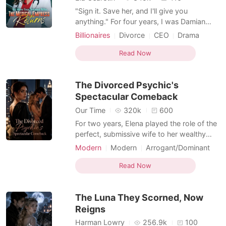
"Sign it. Save her, and I'll give you
anything." For four years, I was Damian
Wright's 'invisible wife'. While I played the
Billionaires
Divorce
CEO
Drama
pauper, he poured his soul into his dying
Kickass Heroine
Hidden Identities
first love. Desperate, he blindly signed a
Read Now
Billionaire
stack of papers to buy the 'Gifted Doctor's'
time. He didn't read the fine print. Buried in
The Divorced Psychic's
Spectacular Comeback
Our Time
320k
600
For two years, Elena played the role of the
perfect, submissive wife to her wealthy
husband, Andrew Macdonald, quietly
Modern
Modern
Arrogant/Dominant
swallowing the daily insults of his elite
Kickass Heroine
Supernatural
circle to appease his family. But using her
Read Now
hidden divination skills, she tracked his
GPS to a dirty nightclub terrace and
The Luna They Scorned, Now
caught him tigh
Reigns
Harman Lowry
256.9k
100