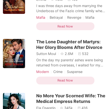
I was three days away from marrying the
Underboss of the Fazio crime family when I
unlocked his burner phone. The screen
Mafia
Betrayal
Revenge
Mafia
glowed toxic bright in the dark next to my
Kickass Heroine
Dark Romance
sleeping fiancé. A message from a contact
Read Now
saved as 'Little Trouble' read: "She is just a
statue, Dante. Come back to bed."
The Lone Daughter of Martyrs:
Attached w
Her Glory Blooms After Divorce
Sutton Moul
2.6M
532
On the day my parents' ashes were being
returned from overseas, I waited for my
husband of five years, Domenic, to go to
Modern
Crime
Suspense
the military base with me. He was the only
Kickass Heroine
family I had left. He never showed. His
Read Now
assistant called with an "emergency"-his
mistress's mother had twisted her ankle.
No More Your Scorned Wife: The
This was the
Medical Empress Returns
Ela Osaretin
345k
416