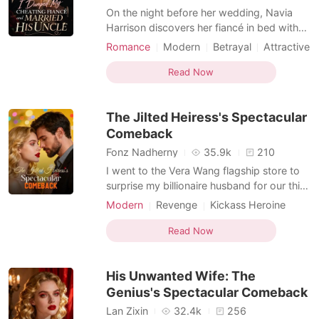
On the night before her wedding, Navia
Harrison discovers her fiancé in bed with
her step-sister-and worse, the two of them
Romance
Modern
Betrayal
Attractive
are already planning how to get rid of her
Contract marriage
Sweet
Romance
after the marriage. Humiliated and
Read Now
Billionaires
Kickass Heroine
consumed by hatred, Navia exposes their
Transactional Love
affair during the wedding ceremony itself,
The Jilted Heiress's Spectacular
destroying bot
Comeback
Fonz Nadherny
35.9k
210
I went to the Vera Wang flagship store to
surprise my billionaire husband for our third
wedding anniversary. Instead, I caught him
Modern
Revenge
Kickass Heroine
in the VIP fitting room, sleeping with the
Billionaire
twenty-two-year-old intern I had
Read Now
personally helped him hire. Through the
crack in the door, I recorded him kissing
His Unwanted Wife: The
her neck
Genius's Spectacular Comeback
Lan Zixin
32.4k
256