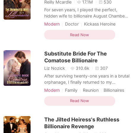
Short Stories
Reilly Mcardle
17.1M
530
For seven years, I played the perfect,
hidden wife to billionaire August Chambers
while working quietly as an ER nurse. Three
Modern
Doctor
Kickass Heroine
days before our marriage contract expired,
Billionaire
he stormed into my emergency room
Read Now
carrying a bleeding woman. It was Allena,
his cousin's fiancée. She had suffered a
Substitute Bride For The
ruptured cor
Comatose Billionaire
Liz Nozick
310.6k
307
After surviving twenty-one years in a brutal
orphanage, I finally returned to my
billionaire biological family with the silver
Modern
Family
Reunion
Billionaires
pocket watch that proved my identity. But
Kickass Heroine
my relatives didn't care about me; they
Read Now
only loved Corie, the fake daughter who
had stolen my life after our mothers
The Jilted Heiress's Ruthless
switched us d
Billionaire Revenge