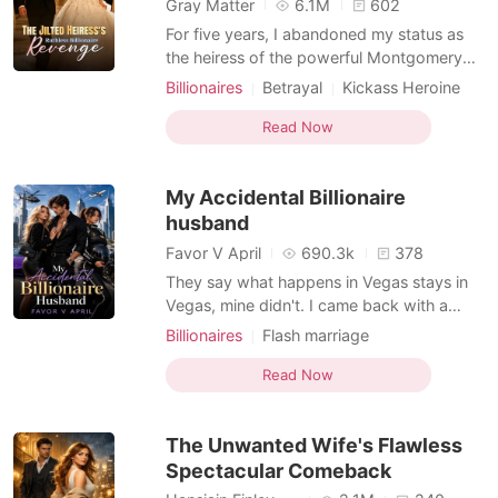
Gray Matter
6.1M
602
For five years, I abandoned my status as
the heiress of the powerful Montgomery
family to play the role of a poor,
Billionaires
Betrayal
Kickass Heroine
submissive housewife for Barrett. Then, a
Billionaire
bank notification popped up on my phone.
Read Now
Barrett had forged my digital signature and
transferred our entire $50 million joint trust
My Accidental Billionaire
fund to a w
husband
Favor V April
690.3k
378
They say what happens in Vegas stays in
Vegas, mine didn't. I came back with a
marriage certificate bearing a stranger's
Billionaires
Flash marriage
name, a ring worth more than my parents'
Arrogant/Dominant
Kickass Heroine
love ever was, and a son whose father I've
Read Now
Forbidden Love
Billionaire
never seen, never known, never
Substitute Bride
remembered. I went to Vegas for a racing
The Unwanted Wife's Flawless
competition. I won. I
Sports Romance
(Hockey/Football/Soccer/MMA/Swimmi
Spectacular Comeback
ng)