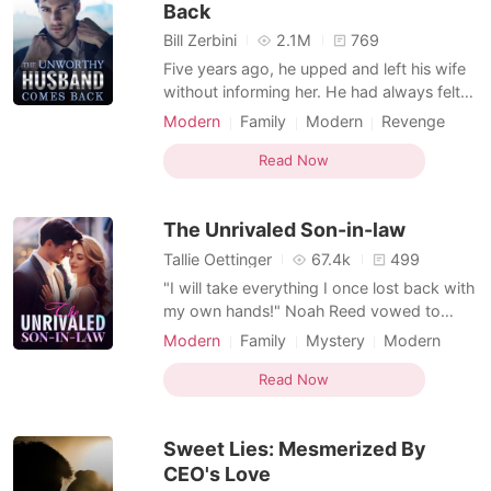
Back
Bill Zerbini
2.1M
769
Five years ago, he upped and left his wife
without informing her. He had always felt
unworthy. As a result, he decided to go
Modern
Family
Modern
Revenge
and become a better man. It took him five
Concealing identity
Writer
whole years of daily hard work. When he
Read Now
Multiple identities
Attractive
was satisfied, he returned as a powerful
Dominant
and honorable man. He intended to start a
The Unrivaled Son-in-law
fam
Tallie Oettinger
67.4k
499
"I will take everything I once lost back with
my own hands!" Noah Reed vowed to
himself. Four years ago, his family
Modern
Family
Mystery
Modern
abandoned him and he became homeless.
Revenge
Concealing identity
Writer
He had nowhere else to go and wandered
Read Now
Multiple identities
Attractive
on the streets for a long time. When he
Dominant
was down and out, a gorgeous and kind
Sweet Lies: Mesmerized By
angel, Charlotte Pierce sho
CEO's Love