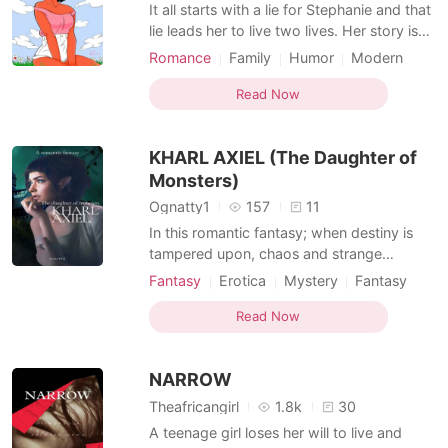
Short Stories
It all starts with a lie for Stephanie and that
lie leads her to live two lives. Her story is
full of pretences, heartbreak and love.
Romance
Family
Humor
Modern
First love
Love at first sight
Writer
Read Now
Arrogant
Attractive
KHARL AXIEL (The Daughter of
Monsters)
Ognatty1
157
11
In this romantic fantasy; when destiny is
tampered upon, chaos and strange
happenings uphold. The Fourth Wall is
Fantasy
Erotica
Mystery
Fantasy
crossed in attempt to bring humans and
Ancient time
Character development
monsters into coexistence. In a single day,
Read Now
Childhood love
Fairy
Writer
three strange beings strike Nutusel; their
Courageous
names are Marcelo, Princess and, KHARL
NARROW
AXIEL (
Theafricangirl
1.8k
30
A teenage girl loses her will to live and