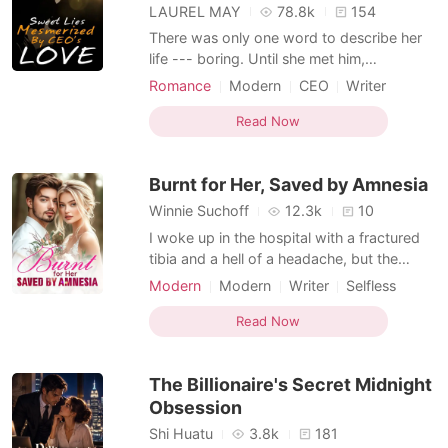
LAUREL MAY
78.8k
154
There was only one word to describe her
life --- boring. Until she met him,
everything in her world gradually lost
Romance
Modern
CEO
Writer
control. She thought it was her luck to
Attractive
meet such a handsome man. However, it
Read Now
turned out that he was only a skunk who
took advantage of her everything. What
Burnt for Her, Saved by Amnesia
shocked her further was that
Winnie Suchoff
12.3k
10
I woke up in the hospital with a fractured
tibia and a hell of a headache, but the
worst part? Amnesia. They said I'd
Modern
Modern
Writer
Selfless
forgotten someone important, but when
Romance
my buddy Matt showed up, his face
Read Now
etched with worry, and asked, "You really
don't remember Emily?", I drew a blank.
The Billionaire's Secret Midnight
Emily who? Turns out, pre-
Obsession
Shi Huatu
3.8k
181