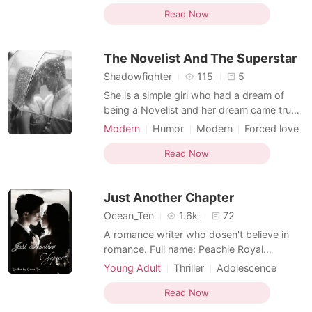
Writer
Courageous
people away from her. Her mom been a
Read Now
Multilinear narration
busy and a working class lady enroll rosa
in a boarding school. In her new
The Novelist And The Superstar
college,Rosa made few f
Shadowfighter
115
5
She is a simple girl who had a dream of
being a Novelist and her dream came true
she became a Novelist. A girl who is
Modern
Humor
Modern
Forced love
passionate about her job, She is a person
Rival in love
Celebrities
Writer
who makes everyone laugh and likes to
Read Now
Courageous
Dominant
keep her surrounding people happy. She is
Multilinear narration
a literal mood maker. A positive, Childish,
Just Another Chapter
humble and pure
Ocean_Ten
1.6k
72
A romance writer who dosen't believe in
romance. Full name: Peachie Royal
Nickname: Peach Age: 18 Birthday:
Young Adult
Thriller
Adolescence
October 10, 2002 Zodiac: Libra Height: 5'2
Modern
Betrayal
Most embarrassing moment: Peachie Royal
Read Now
Character development
Writer
is a romance writer who dosen't believe in