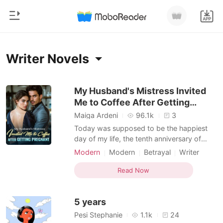
0
Home
Writer Novels
TOP UP
Genre
My Husband's Mistress Invited
Me to Coffee After Getting
Modern
Reading History
Pregnant
Maiga Ardeni
96.1k
3
Werewolf
Today was supposed to be the happiest
Sign out
day of my life, the tenth anniversary of
Short stories
Ellie's Sweet Sensations, my beloved
Modern
Modern
Betrayal
Writer
Romance
bakery. But amidst the flash of cameras
Romance
Get the APP
and Dan's charming politician's smile, a
Read Now
Billionaires
cold knot tightened in my stomach. Late-
night texts, a mysterious credit card
Ranking
5 years
charge from a boutique I
Pesi Stephanie
1.1k
24