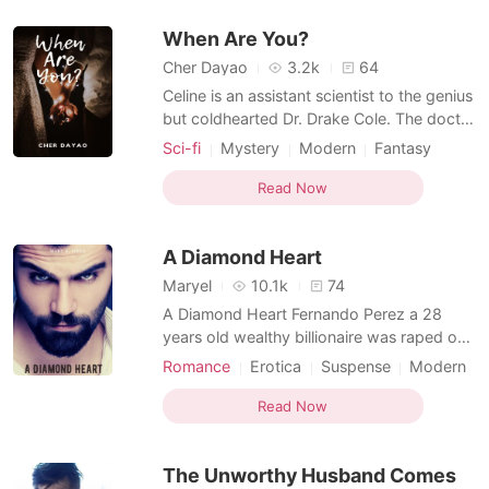
Arrogant
Attractive
romance. Okay. She will admit it that she
When Are You?
does believe in fair
Multilinear narration
Cher Dayao
3.2k
64
Celine is an assistant scientist to the genius
but coldhearted Dr. Drake Cole. The doctor
happened to specialize in quantum physics
Sci-fi
Mystery
Modern
Fantasy
and time travel. He invented time travel
Writer
Doctor
Attractive
gadgets that will allow humans to travel
Read Now
back and forth through time. It's a portable
device compared to a bulky time machine.
A Diamond Heart
Maryel
10.1k
74
A Diamond Heart Fernando Perez a 28
years old wealthy billionaire was raped on
his 15th birthday, after the unfortunate
Romance
Erotica
Suspense
Modern
incident he had zero likeness for women
First love
Writer
Attractive
and vowed not to ever fall in love with
Read Now
Multilinear narration
them. A writer named Micaela Alvarado
came into the picture who coincidentally
The Unworthy Husband Comes
wrote a story exac