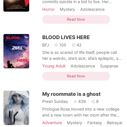
commits suicide in a bid to live. Her
abusers thought it would be the end of her
Horror
Mystery
Adolescence
— but they were wrong, dead wrong.
Modern
Fantasy
Writer
Timid
When bodies start turning up and deaths
Read Now
Attractive
can no longer be naturally justified, It
becomes an open secret that Victoria
BLOOD LIVES HERE
Dante's spirit is wal
BFJ
105
42
She is so scared of life itself, people call
her a weirdo, she’s sick; she’s epileptic, she
doesn’t even have a friend as everybody
Young Adult
Adolescence
Suspense
seem to be against her. The only place she
Betrayal
Writer
finds solace is in a story she writes, she
Read Now
loves it because that is where she finds
control, the only thing that obeys her co
My roommate is a ghost
Presh Sunday
439
8
Prologue Rosa moved into a new college
and a new town with her mom after the
death of her father. She is intelligent,
Adventure
Mystery
Fantasy
Betrayal
beautiful with a blue eyes which scared