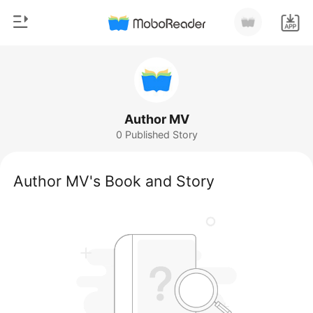
0
Home
TOP UP
Genre
Author MV
0 Published Story
Modern
Reading History
Werewolf
Author MV's Book and Story
Sign out
Short stories
Romance
Get the APP
Billionaires
Ranking