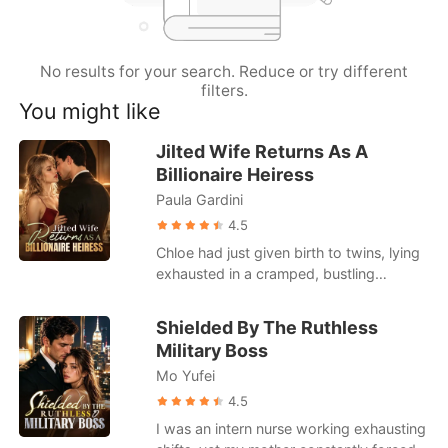
Short Stories
No results for your search. Reduce or try different
filters.
You might like
Jilted Wife Returns As A
Billionaire Heiress
Paula Gardini
4.5
Chloe had just given birth to twins, lying
exhausted in a cramped, bustling
hospital ward. When she called her
husband, Julian, he was busy partying
Shielded By The Ruthless
with his actress mistress. He coldly hung
Military Boss
up on her, having already drafted a
Mo Yufei
brutal divorce agreement that would
leave her with a pittance. Strangers in
4.5
the next bed loudly mocked her pitiful
I was an intern nurse working exhausting
state, gossiping about how Julian was