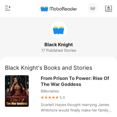
0
Home
TOP UP
Genre
Black Knight
17 Published Stories
Modern
Reading History
Werewolf
Black Knight's Books and Stories
Sign out
Short stories
From Prison To Power: Rise Of
Romance
The War Goddess
Get the APP
Billionaires
Billionaires
5.0
Ranking
Scarlett Hayes thought marrying James
Whitmore would finally make her family
see her as more than a burden. Instead,