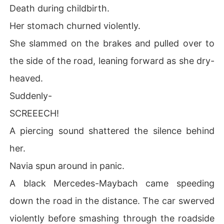
Death during childbirth.
Her stomach churned violently.
She slammed on the brakes and pulled over to
the side of the road, leaning forward as she dry-
heaved.
Suddenly-
SCREEECH!
A piercing sound shattered the silence behind
her.
Navia spun around in panic.
A black Mercedes-Maybach came speeding
down the road in the distance. The car swerved
violently before smashing through the roadside