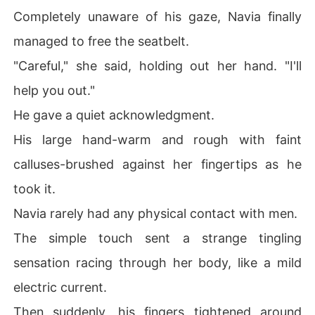
Completely unaware of his gaze, Navia finally
managed to free the seatbelt.
"Careful," she said, holding out her hand. "I'll
help you out."
He gave a quiet acknowledgment.
His large hand-warm and rough with faint
calluses-brushed against her fingertips as he
took it.
Navia rarely had any physical contact with men.
The simple touch sent a strange tingling
sensation racing through her body, like a mild
electric current.
Then suddenly, his fingers tightened around