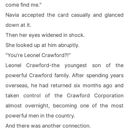
come find me."
Navia accepted the card casually and glanced
down at it.
Then her eyes widened in shock.
She looked up at him abruptly.
"You're Leonel Crawford?!"
Leonel Crawford-the youngest son of the
powerful Crawford family. After spending years
overseas, he had returned six months ago and
taken control of the Crawford Corporation
almost overnight, becoming one of the most
powerful men in the country.
And there was another connection.