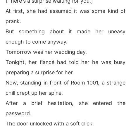
[There's a surprise waiting for you.]
At first, she had assumed it was some kind of
prank.
But something about it made her uneasy
enough to come anyway.
Tomorrow was her wedding day.
Tonight, her fiancé had told her he was busy
preparing a surprise for her.
Now, standing in front of Room 1001, a strange
chill crept up her spine.
After a brief hesitation, she entered the
password.
The door unlocked with a soft click.