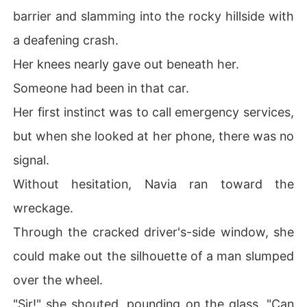
barrier and slamming into the rocky hillside with
a deafening crash.
Her knees nearly gave out beneath her.
Someone had been in that car.
Her first instinct was to call emergency services,
but when she looked at her phone, there was no
signal.
Without hesitation, Navia ran toward the
wreckage.
Through the cracked driver's-side window, she
could make out the silhouette of a man slumped
over the wheel.
"Sir!" she shouted, pounding on the glass. "Can