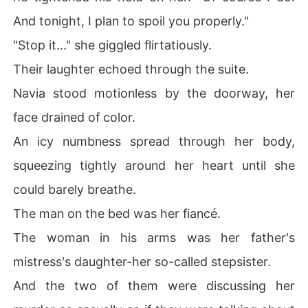
And tonight, I plan to spoil you properly."
"Stop it..." she giggled flirtatiously.
Their laughter echoed through the suite.
Navia stood motionless by the doorway, her
face drained of color.
An icy numbness spread through her body,
squeezing tightly around her heart until she
could barely breathe.
The man on the bed was her fiancé.
The woman in his arms was her father's
mistress's daughter-her so-called stepsister.
And the two of them were discussing her