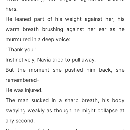
hers.
He leaned part of his weight against her, his
warm breath brushing against her ear as he
murmured in a deep voice:
"Thank you."
Instinctively, Navia tried to pull away.
But the moment she pushed him back, she
remembered-
He was injured.
The man sucked in a sharp breath, his body
swaying weakly as though he might collapse at
any second.