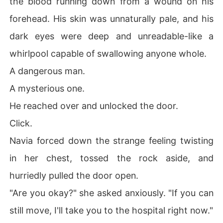
the blood running down from a wound on his
forehead. His skin was unnaturally pale, and his
dark eyes were deep and unreadable-like a
whirlpool capable of swallowing anyone whole.
A dangerous man.
A mysterious one.
He reached over and unlocked the door.
Click.
Navia forced down the strange feeling twisting
in her chest, tossed the rock aside, and
hurriedly pulled the door open.
"Are you okay?" she asked anxiously. "If you can
still move, I'll take you to the hospital right now."