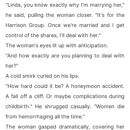
"Linda, you know exactly why I'm marrying her,"
he said, pulling the woman closer. "It's for the
Harrison Group. Once we're married and I get
control of the shares, I'll deal with her."
The woman's eyes lit up with anticipation.
"And how exactly are you planning to deal with
her?"
A cold smirk curled on his lips.
"How hard could it be? A honeymoon accident.
A fall off a cliff. Or maybe complications during
childbirth." He shrugged casually. "Women die
from hemorrhaging all the time."
The woman gasped dramatically, covering her