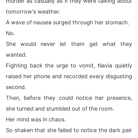
murder as casually as if they were talking about
tomorrow's weather.
A wave of nausea surged through her stomach.
No.
She would never let them get what they
wanted.
Fighting back the urge to vomit, Navia quietly
raised her phone and recorded every disgusting
second.
Then, before they could notice her presence,
she turned and stumbled out of the room.
Her mind was in chaos.
So shaken that she failed to notice the dark pair