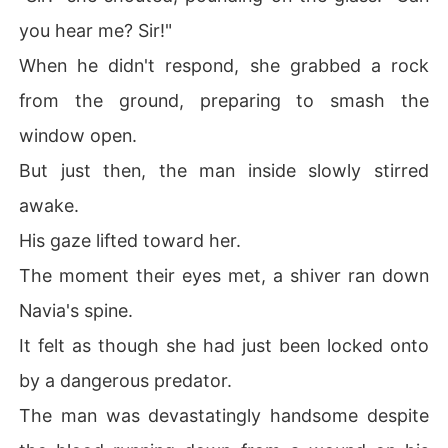
you hear me? Sir!"
When he didn't respond, she grabbed a rock
from the ground, preparing to smash the
window open.
But just then, the man inside slowly stirred
awake.
His gaze lifted toward her.
The moment their eyes met, a shiver ran down
Navia's spine.
It felt as though she had just been locked onto
by a dangerous predator.
The man was devastatingly handsome despite