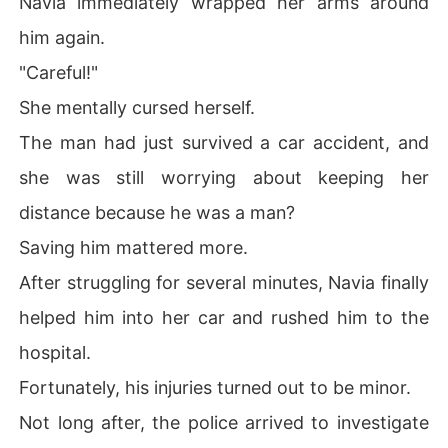
Navia immediately wrapped her arms around
him again.
"Careful!"
She mentally cursed herself.
The man had just survived a car accident, and
she was still worrying about keeping her
distance because he was a man?
Saving him mattered more.
After struggling for several minutes, Navia finally
helped him into her car and rushed him to the
hospital.
Fortunately, his injuries turned out to be minor.
Not long after, the police arrived to investigate