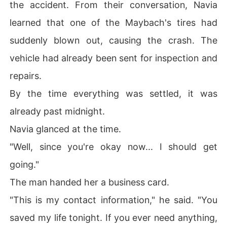
the accident. From their conversation, Navia
learned that one of the Maybach's tires had
suddenly blown out, causing the crash. The
vehicle had already been sent for inspection and
repairs.
By the time everything was settled, it was
already past midnight.
Navia glanced at the time.
"Well, since you're okay now... I should get
going."
The man handed her a business card.
"This is my contact information," he said. "You
saved my life tonight. If you ever need anything,