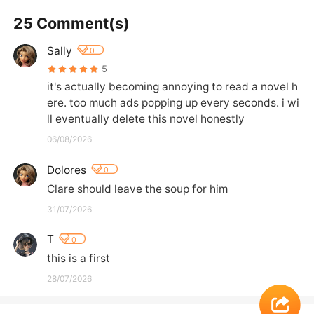
25 Comment(s)
Sally
0
5
it's actually becoming annoying to read a novel h
ere. too much ads popping up every seconds. i wi
ll eventually delete this novel honestly
06/08/2026
Dolores
0
Clare should leave the soup for him
31/07/2026
T
0
this is a first
28/07/2026