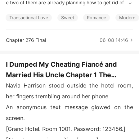
Short Stories
e two of them are already planning how to get rid of her 
after the marriage.

Transactional Love
Sweet
Romance
Modern
Humiliated and consumed by hatred, Navia exposes th
eir affair during the wedding ceremony itself, destroyin
g both families' reputations in a single move.

Chapter 276 Final
06-08 14:46
Then, she meets him.

I Dumped My Cheating Fiancé and
Leonel Crawford - the cold and dangerously powerful h
Married His Uncle Chapter 1 The
ead of the Crawford family. Untouchable. Ruthless. A m
an no woman has ever been able to keep close.

Accident
Navia Harrison stood outside the hotel room,
He's also her ex-fiancé's uncle.

her fingers trembling around her phone.
An anonymous text message glowed on the
One impulsive proposal changes everything.

screen.
"If you need a wife... marry me instead."

[Grand Hotel. Room 1001. Password: 123456.]
"Honestly... we'd make a pretty good match."