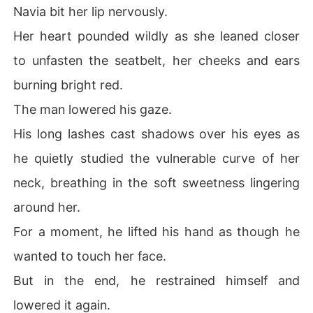
Navia bit her lip nervously.
Her heart pounded wildly as she leaned closer
to unfasten the seatbelt, her cheeks and ears
burning bright red.
The man lowered his gaze.
His long lashes cast shadows over his eyes as
he quietly studied the vulnerable curve of her
neck, breathing in the soft sweetness lingering
around her.
For a moment, he lifted his hand as though he
wanted to touch her face.
But in the end, he restrained himself and
lowered it again.