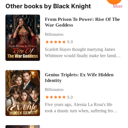
Other books by Black Knight
More
From Prison To Power: Rise Of The
War Goddess
Billionaires
5.0
Scarlett Hayes thought marrying James
Whitmore would finally make her family
see her as more than a burden. Instead, it
destroyed her life. Framed for crimes she
didn't commit, betrayed by the people she
Genius Triplets: Ex Wife Hidden
Identity
trusted most, and sentenced to prison
while pregnant, Scarlett lost everything in
Billionaires
a single night. Then came the cruelest
5.0
blow of all. After giving birth in chains,
Five years ago, Alessia La Rosa's life
she was told her baby had died. The
took a drastic turn when, suffering from
people responsible believed she would
memory loss, she wed to Dominic Carter
spend the rest of her life rotting behind
under her grandfather's mysterious
bars. They were wrong. Five years later,