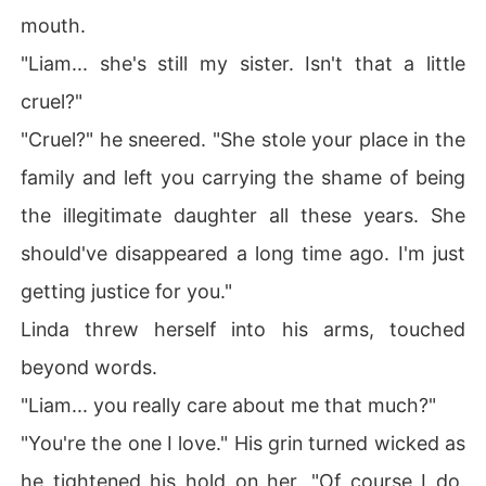
mouth.
"Liam... she's still my sister. Isn't that a little
cruel?"
"Cruel?" he sneered. "She stole your place in the
family and left you carrying the shame of being
the illegitimate daughter all these years. She
should've disappeared a long time ago. I'm just
getting justice for you."
Linda threw herself into his arms, touched
beyond words.
"Liam... you really care about me that much?"
"You're the one I love." His grin turned wicked as
he tightened his hold on her. "Of course I do.