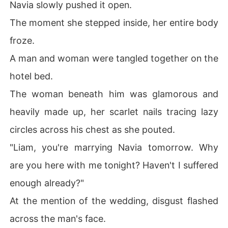
Navia slowly pushed it open.
The moment she stepped inside, her entire body
froze.
A man and woman were tangled together on the
hotel bed.
The woman beneath him was glamorous and
heavily made up, her scarlet nails tracing lazy
circles across his chest as she pouted.
"Liam, you're marrying Navia tomorrow. Why
are you here with me tonight? Haven't I suffered
enough already?"
At the mention of the wedding, disgust flashed
across the man's face.