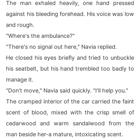
The man exhaled heavily, one hand pressed
against his bleeding forehead. His voice was low
and rough.
"Where's the ambulance?"
"There's no signal out here," Navia replied.
He closed his eyes briefly and tried to unbuckle
his seatbelt, but his hand trembled too badly to
manage it.
"Don't move," Navia said quickly. "I'll help you."
The cramped interior of the car carried the faint
scent of blood, mixed with the crisp smell of
cedarwood and warm sandalwood from the
man beside her-a mature, intoxicating scent.