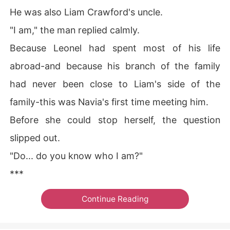
He was also Liam Crawford's uncle.
"I am," the man replied calmly.
Because Leonel had spent most of his life
abroad-and because his branch of the family
had never been close to Liam's side of the
family-this was Navia's first time meeting him.
Before she could stop herself, the question
slipped out.
"Do... do you know who I am?"
***
Continue Reading