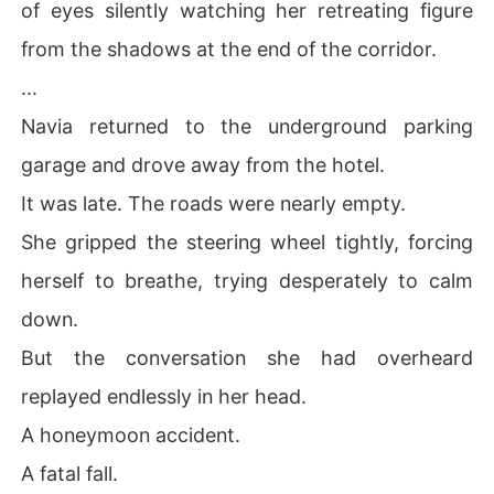
of eyes silently watching her retreating figure
from the shadows at the end of the corridor.
...
Navia returned to the underground parking
garage and drove away from the hotel.
It was late. The roads were nearly empty.
She gripped the steering wheel tightly, forcing
herself to breathe, trying desperately to calm
down.
But the conversation she had overheard
replayed endlessly in her head.
A honeymoon accident.
A fatal fall.