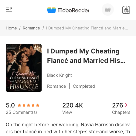
Home
/
Romance
/
I Dumped My Cheating Fiancé and Married His Uncle
0
Home
TOP UP
I Dumped My Cheating
Genre
Fiancé and Married His
Modern
Reading History
Uncle
Werewolf
Black Knight
Sign out
Short stories
|
Romance
Completed
Romance
Get the APP
5.0
220.4K
276
Billionaires
25 Comment(s)
View
Chapters
Ranking
On the night before her wedding, Navia Harrison discov
ers her fiancé in bed with her step-sister-and worse, th