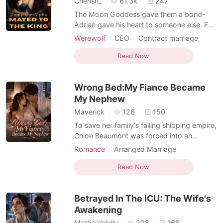
Cherish_
61.3k
247
The Moon Goddess gave them a bond-
Adrian gave his heart to someone else. For
three years, Luna Mira has lived in the
Werewolf
CEO
Contract marriage
shadow of her trauma, clinging to the
Alpha
Transactional Love
comfort of an Alpha who felt like safety.
Read Now
until a grieving widow arrives and exposes
the truth. While Mira struggles to heal,
Wrong Bed:My Fiance Became
Adrian risks everyt
My Nephew
Maverick
126
150
To save her family's failing shipping empire,
Chloe Beaumont was forced into an
arranged marriage with Derek Carlisle, a
Romance
Arranged Marriage
union ruthlessly orchestrated by his
Transactional Love
Billionaire
billionaire uncle, Nathaniel Sterling. But the
Read Now
Enemies to Lovers
wedding night ended in a catastrophic
mistake. A drugged Chloe was accidentally
Betrayed In The ICU: The Wife's
guided into N
Awakening
Mattie Valelly
298
166