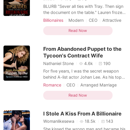
BLURB "Sever all ties with Tray. Then sign
the document on the table." ​Lauren froze.
He knew Tray's name? ​"Why?" she
Billionaires
Modern
CEO
Attractive
whispered. ​"I have no interest in being
Contract marriage
One-night stand
someone's side-piece. It's a three-year
Read Now
Secretary
Drama
Romance
marriage contract." ​"Marriage?" ​She had
Transactional Love
been bracing for a termination letter, not a
From Abandoned Puppet to the
we
Tycoon's Contract Wife
Nathaniel Stone
4.6k
190
For five years, I was the secret weapon
behind A-list actor Johan Lee. As his top
agent and devoted girlfriend, I cleaned up
Romance
CEO
Arranged Marriage
his scandals, secured his contracts, and
Transactional Love
deliberately dressed down so I would
Read Now
never outshine him. Tonight was his
birthday, and I was waiting in his
I Stole A Kiss From A Billionaire
penthouse in black lace, r
Womanlikesewa
18.5k
143
She kissed the wrong man and became his