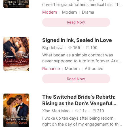
cover her grandmother's medical bills. The
only bright spot in her exhausting life was
Modern
Modern
Drama
her wealthy, loving boyfriend, Spencer.
Transactional Love
Enemies to Lovers
That was until a high-paying delivery order
Read Now
Second Chance
led her straight to his penthouse. Standing
outside the ajar door, she heard his friends
Signed In Ink, Sealed In Love
l
Big debssz
155
100
What began as a simple contract was
never supposed to turn into forever. Aria
Bennett and Leo Moretti first crossed
Romance
Modern
Attractive
paths in high school, two people from
Contract marriage
Drama
completely different worlds. Aria was
Read Now
Arrogant/Dominant
Romance
determined, independent, and grounded
Transactional Love
by a modest upbringing. Leo was the heir
The Switched Bride's Rebirth:
to the powerful Moretti famil
Rising as the Don's Vengeful
Queen
Xiao Mao Mao
1.1k
210
I woke up ten days after being reborn,
right on the day of my engagement to the