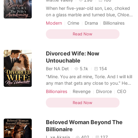
When her five-year-old son, Leo, choked
on a glass marble and turned blue, Chloe
rushed him to the emergency room,
Modern
Crime
Drama
Billionaires
fighting for his life. But her husband,
Transactional Love
Female-Centered
wealthy heir Kurtis, ignored her frantic
Read Now
calls. While she waited outside the
operating room in terror, she saw a live
Divorced Wife: Now
stream on Instagram. Ku
Untouchable
Ber NA Det
5.1k
154
"Mine. You are all mine, Torie. And I will kill
any man that gets any close to you." He
swears. When I feel the heels of Graham's
Billionaires
Revenge
Divorce
CEO
hand grind my clitoris, I stand on tiptoes,
Age gap
Kickass Heroine
my hands circling around his neck for
Read Now
Hidden Identities
Transactional Love
stability. I feel Graham pushed into me, and
I moaned. "Tell me to stop, little bird. Te
Beloved Woman Beyond The
Billionaire
L_xe Akasia
402
127