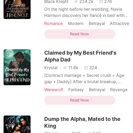
Black Knight
224.2k
276
On the night before her wedding, Navia
Harrison discovers her fiancé in bed with
her step-sister-and worse, the two of them
Romance
Modern
Betrayal
Attractive
are already planning how to get rid of her
Contract marriage
Sweet
Romance
after the marriage. Humiliated and
Read Now
Billionaires
Kickass Heroine
consumed by hatred, Navia exposes their
Transactional Love
affair during the wedding ceremony itself,
Claimed by My Best Friend's
destroying bot
Alpha Dad
Krystal
11.6k
324
[Contract marriage + Secret crush + Age
gap + Daddy] After a brutal breakup,
heartbroken Lina ends up in her best
Werewolf
Fantasy
Betrayal
Revenge
friend's father's bed. Turns out he's Adrian
Alpha
Age gap
Twist
Storm-the most powerful Alpha in North
Read Now
Transactional Love
Billionaire
America, celibate for fifteen years, and. her
best friend's dad. Her friend isn't horrified.
Dump the Alpha, Mated to the
She's thr
King