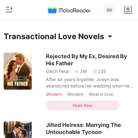
0
Home
Transactional Love Novels
TOP UP
Genre
Rejected By My Ex, Desired By
His Father
Modern
Reading History
Glitch Petal
2M
235
Werewolf
After six years together, Joslyn was
Sign out
abandoned before her wedding when her
Short stories
boyfriend chose his first love over her.
Modern
Modern
Rival in love
Romance
Then came an unexpected proposal-from
Romance
Transactional Love
Get the APP
Connor, her ex-boyfriend's adoptive father.
Read Now
Billionaires
Billionaire
"Marry me. You'll get everything you want-
and you can get back at him." The deal
Ranking
Jilted Heiress: Marrying The
came with its p
Untouchable Tycoon