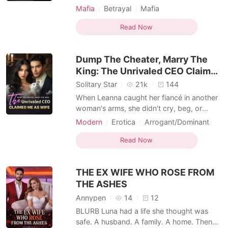
ambitious prosecutor, Barrett. Before the
Mafia
Betrayal
Mafia
ceremony, my illegitimate half-sister, Karly,
Transactional Love
Dark Romance
intercepted my heirloom brooch. Also
Read Now
reborn, she smugly stole my fiancé,
desperate for the glorious future of a
Dump The Cheater, Marry The
powerful politici
King: The Unrivaled CEO Claimed
Me As Wife
Solitary Star
21k
144
When Leanna caught her fiancé in another
woman's arms, she didn't cry, beg, or
break. Instead, she walked straight toward
Modern
Erotica
Arrogant/Dominant
the one man no one dared approach.
Arranged Marriage
Transactional Love
Leanna had assumed she'd slept with her
Read Now
Forbidden Love
fiancé's uncle, but she soon realized the
dangerously composed man was far more
THE EX WIFE WHO ROSE FROM
than what he seemed.
THE ASHES
Annypen
14
12
BLURB Luna had a life she thought was
safe. A husband. A family. A home. Then