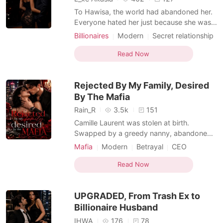
To Hawisa, the world had abandoned her.
Everyone hated her just because she was
the daughter of a homewrecker. There was
Billionaires
Modern
Secret relationship
no place in this world that would accept
Flash marriage
Bodyguard
Twist
her. Except one- Amon Nicholas Sergio. A
Read Now
Romance
Billionaires
man with a mental illness. A man who could
Transactional Love
Billionaire
kill her at any time. Hawisa chose to step
Rejected By My Family, Desired
forwar
By The Mafia
Rain_R
3.5k
151
Camille Laurent was stolen at birth.
Swapped by a greedy nanny, abandoned
without a second thought, and erased
Mafia
Modern
Betrayal
CEO
from her rightful place in one of the most
Doctor
Contract marriage
Sweet
powerful families in the country. While the
Read Now
Age gap
Twist
Hidden Identities
real heiress struggled to survive, the
Transactional Love
nanny's daughter, Talia, was raised in
UPGRADED, From Trash Ex to
luxury as the beloved je
Billionaire Husband
IHWA
176
78