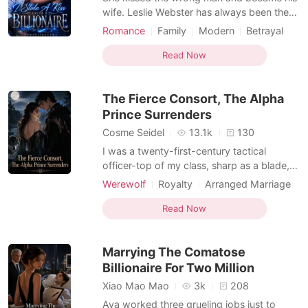
wife. Leslie Webster has always been the
family's dirty little secret; an illegitimate
Romance
Family
Modern
Betrayal
daughter forced to live in the shadows
CEO
Contract marriage
Drama
while her half-sister basks in the spotlight.
Read Now
Arrogant/Dominant
Her only solace is her long-term
Transactional Love
Billionaire
boyfriend... until she catches him in her
The Fierce Consort, The Alpha
sister's arm
Weak to Strong/Poor to Rich
Prince Surrenders
Cosme Seidel
13.1k
130
I was a twenty-first-century tactical
officer-top of my class, sharp as a blade,
trained to survive anything. Until I died.
Werewolf
Royalty
Arranged Marriage
And woke up in a world of wolves, as the
Transactional Love
Enemies to Lovers
most pathetic excuse for an Omega they'd
Read Now
Dark Romance
Werewolf Hunter
ever seen. No wolf. No status. Betrayed by
MM Romance
Supernatural
my own sister, drugged, and handed over
Marrying The Comatose
to a thug
Billionaire For Two Million
Xiao Mao Mao
3k
208
Ava worked three grueling jobs just to