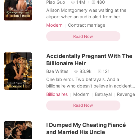
Short Stories
Piao Guo
14M
480
Allison Montgomery was waiting at the
airport when an audio alert from her
parked Range Rover flashed on her phone.
Modern
Contract marriage
Assuming it was a break-in, she checked
Transactional Love
Billionaire
the live dashcam feed, only to see her
Read Now
fiancé, Finn, and her younger sister,
Cheyanne, passionately making out in the
Accidentally Pregnant With The
backseat. "Tell me I'm b
Billionaire Heir
Bae Writes
83.9k
121
One lab error. Two betrayals. And a
billionaire who doesn't believe in accidents.
Emily Vance thought she was carrying a
Billionaires
Modern
Betrayal
Revenge
miracle. After her fiancé, Julian, ended up
CEO
Sweet
Drama
in a coma following a horrific car crash, she
Read Now
Transactional Love
underwent IVF to keep his legacy alive. It
was supposed to be her anchor. Instead, a
I Dumped My Cheating Fiancé
clin
and Married His Uncle