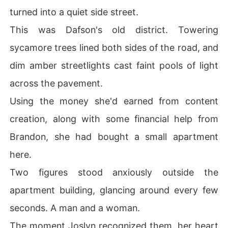
turned into a quiet side street.
This was Dafson's old district. Towering
sycamore trees lined both sides of the road, and
dim amber streetlights cast faint pools of light
across the pavement.
Using the money she'd earned from content
creation, along with some financial help from
Brandon, she had bought a small apartment
here.
Two figures stood anxiously outside the
apartment building, glancing around every few
seconds. A man and a woman.
The moment Joslyn recognized them, her heart