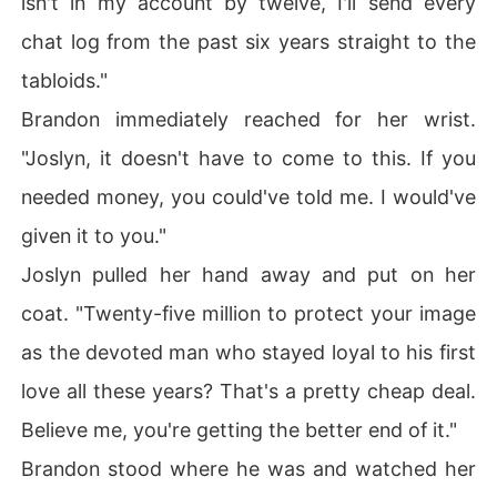
isn't in my account by twelve, I'll send every
chat log from the past six years straight to the
tabloids."
Brandon immediately reached for her wrist.
"Joslyn, it doesn't have to come to this. If you
needed money, you could've told me. I would've
given it to you."
Joslyn pulled her hand away and put on her
coat. "Twenty-five million to protect your image
as the devoted man who stayed loyal to his first
love all these years? That's a pretty cheap deal.
Believe me, you're getting the better end of it."
Brandon stood where he was and watched her