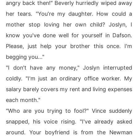
angry back then!" Beverly hurriedly wiped away
her tears. "You're my daughter. How could a
mother stop loving her own child? Joslyn, I
know you've done well for yourself in Dafson.
Please, just help your brother this once. I'm
begging you..."
"I don't have any money," Joslyn interrupted
coldly. "I'm just an ordinary office worker. My
salary barely covers my rent and living expenses
each month."
"Who are you trying to fool?" Vince suddenly
snapped, his voice rising. "I've already asked
around. Your boyfriend is from the Newman