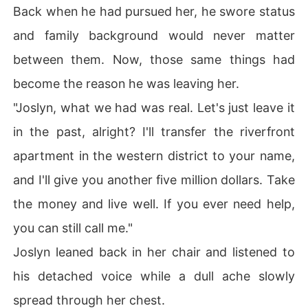
Back when he had pursued her, he swore status
and family background would never matter
between them. Now, those same things had
become the reason he was leaving her.
"Joslyn, what we had was real. Let's just leave it
in the past, alright? I'll transfer the riverfront
apartment in the western district to your name,
and I'll give you another five million dollars. Take
the money and live well. If you ever need help,
you can still call me."
Joslyn leaned back in her chair and listened to
his detached voice while a dull ache slowly
spread through her chest.