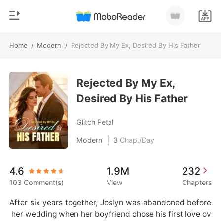
Home
/
Modern
/
Rejected By My Ex, Desired By His Father
0
Home
TOP UP
Rejected By My Ex,
Genre
Desired By His Father
Modern
Reading History
Werewolf
Glitch Petal
Sign out
Short stories
|
Modern
3
Chap./Day
Romance
Get the APP
4.6
1.9M
232
Billionaires
103 Comment(s)
View
Chapters
Ranking
After six years together, Joslyn was abandoned before
 her wedding when her boyfriend chose his first love ov