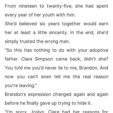
From nineteen to twenty-five, she had spent
every year of her youth with him.
She'd believed six years together would earn
her at least a little sincerity. In the end, she'd
simply trusted the wrong man.
"So this has nothing to do with your adoptive
father. Clare Simpson came back, didn't she?
You told me you'd never lie to me, Brandon. And
now you can't even tell me the real reason
you're leaving."
Brandon's expression changed again and again
before he finally gave up trying to hide it.
"I'm sorry, Joslyn. Clare had her reasons for