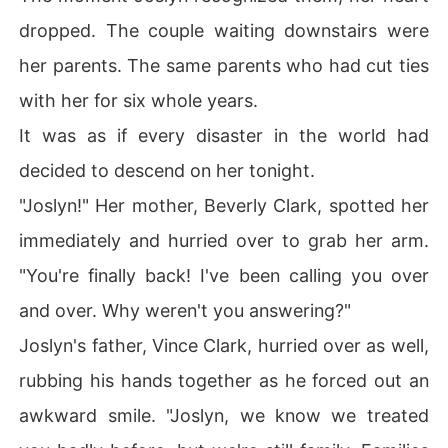
dropped. The couple waiting downstairs were
her parents. The same parents who had cut ties
with her for six whole years.
It was as if every disaster in the world had
decided to descend on her tonight.
"Joslyn!" Her mother, Beverly Clark, spotted her
immediately and hurried over to grab her arm.
"You're finally back! I've been calling you over
and over. Why weren't you answering?"
Joslyn's father, Vince Clark, hurried over as well,
rubbing his hands together as he forced out an
awkward smile. "Joslyn, we know we treated