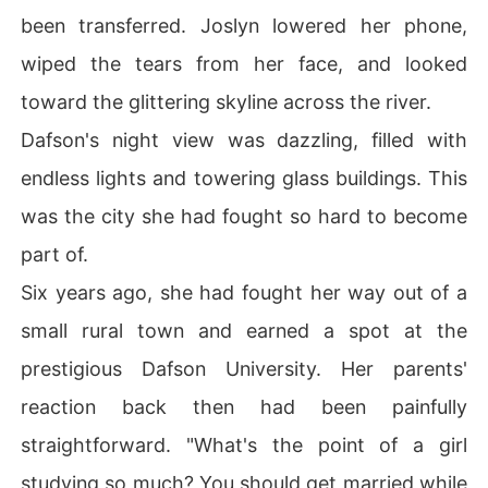
been transferred. Joslyn lowered her phone,
wiped the tears from her face, and looked
toward the glittering skyline across the river.
Dafson's night view was dazzling, filled with
endless lights and towering glass buildings. This
was the city she had fought so hard to become
part of.
Six years ago, she had fought her way out of a
small rural town and earned a spot at the
prestigious Dafson University. Her parents'
reaction back then had been painfully
straightforward. "What's the point of a girl
studying so much? You should get married while