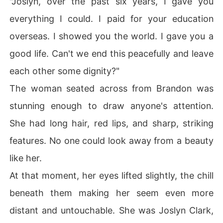
"Joslyn, over the past six years, I gave you
everything I could. I paid for your education
Believing it was only a beneficial deal, Joslyn agreed. 

overseas. I showed you the world. I gave you a
Constant traveling? A complete lie. And the promise tha
good life. Can't we end this peacefully and leave
t they'd each live their own lives? Another carefully spu
n deception. On their wedding night, he had her pinned
each other some dignity?"
 beneath him, his kisses stealing her breath. And night a
The woman seated across from Brandon was
fter night, he kept coming home-utterly fixated on her.
stunning enough to draw anyone's attention.
She had long hair, red lips, and sharp, striking
features. No one could look away from a beauty
like her.
At that moment, her eyes lifted slightly, the chill
beneath them making her seem even more
distant and untouchable. She was Joslyn Clark,