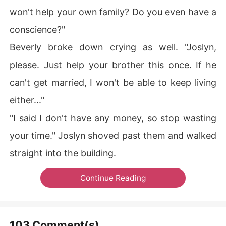
won't help your own family? Do you even have a
conscience?"
Beverly broke down crying as well. "Joslyn,
please. Just help your brother this once. If he
can't get married, I won't be able to keep living
either..."
"I said I don't have any money, so stop wasting
your time." Joslyn shoved past them and walked
straight into the building.
Continue Reading
103 Comment(s)