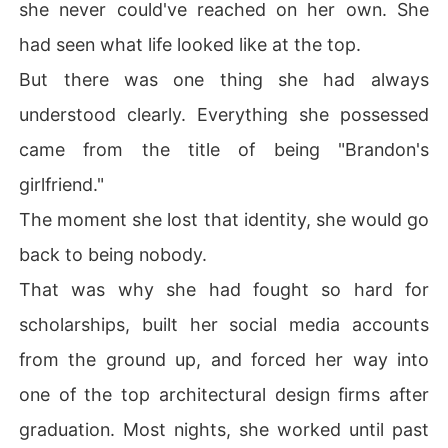
she never could've reached on her own. She
had seen what life looked like at the top.
But there was one thing she had always
understood clearly. Everything she possessed
came from the title of being "Brandon's
girlfriend."
The moment she lost that identity, she would go
back to being nobody.
That was why she had fought so hard for
scholarships, built her social media accounts
from the ground up, and forced her way into
one of the top architectural design firms after
graduation. Most nights, she worked until past