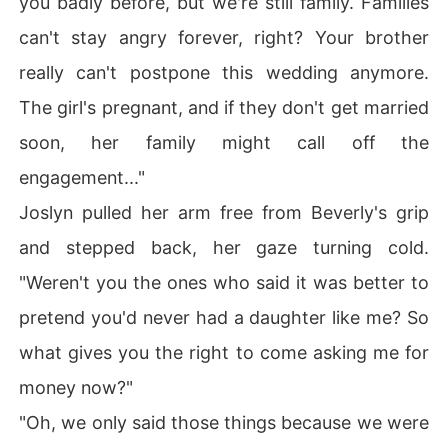
you badly before, but we're still family. Families
can't stay angry forever, right? Your brother
really can't postpone this wedding anymore.
The girl's pregnant, and if they don't get married
soon, her family might call off the
engagement..."
Joslyn pulled her arm free from Beverly's grip
and stepped back, her gaze turning cold.
"Weren't you the ones who said it was better to
pretend you'd never had a daughter like me? So
what gives you the right to come asking me for
money now?"
"Oh, we only said those things because we were