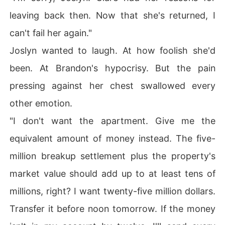
leaving back then. Now that she's returned, I
can't fail her again."
Joslyn wanted to laugh. At how foolish she'd
been. At Brandon's hypocrisy. But the pain
pressing against her chest swallowed every
other emotion.
"I don't want the apartment. Give me the
equivalent amount of money instead. The five-
million breakup settlement plus the property's
market value should add up to at least tens of
millions, right? I want twenty-five million dollars.
Transfer it before noon tomorrow. If the money