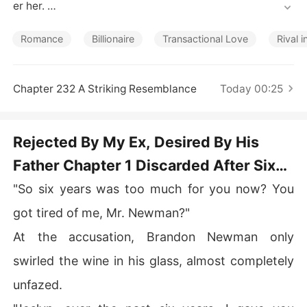
Short Stories
er her. 

Then came an unexpected proposal-from Connor, her e
Romance
Billionaire
Transactional Love
Rival i
x-boyfriend's adoptive father. "Marry me. You'll get eve
rything you want-and you can get back at him."

Chapter 232 A Striking Resemblance
Today 00:25
The deal came with its perks: a lavish monthly allowanc
e, abundant resources at her fingertips, a husband who 
was practically never home, and the sheer pleasure of r
Rejected By My Ex, Desired By His
ubbing her new status in her ex-boyfriend's face. 

Father Chapter 1 Discarded After Six
But the distant husband she expected turned possessiv
Years
"So six years was too much for you now? You
e instead. 

got tired of me, Mr. Newman?"
While her ex begged publicly for another chance, Conn
At the accusation, Brandon Newman only
or pulled her into his arms. "Say that again, and you'll b
e out of the family forever."

swirled the wine in his glass, almost completely
unfazed.
Only later did Joslyn discover the truth-Connor had spe
nt six years planning to make her his. 
