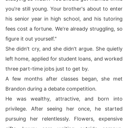
you're still young. Your brother's about to enter
his senior year in high school, and his tutoring
fees cost a fortune. We're already struggling, so
figure it out yourself."
She didn't cry, and she didn't argue. She quietly
left home, applied for student loans, and worked
three part-time jobs just to get by.
A few months after classes began, she met
Brandon during a debate competition.
He was wealthy, attractive, and born into
privilege. After seeing her once, he started
pursuing her relentlessly. Flowers, expensive