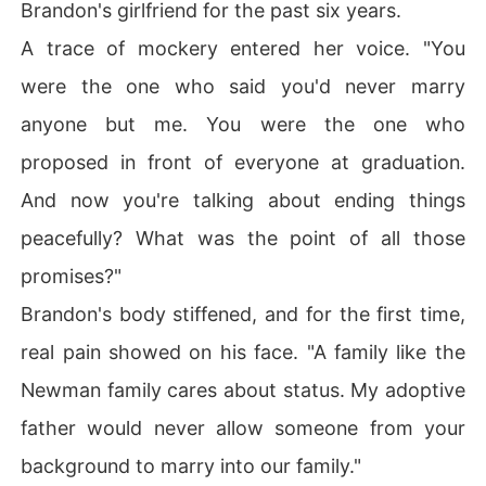
Brandon's girlfriend for the past six years.
A trace of mockery entered her voice. "You
were the one who said you'd never marry
anyone but me. You were the one who
proposed in front of everyone at graduation.
And now you're talking about ending things
peacefully? What was the point of all those
promises?"
Brandon's body stiffened, and for the first time,
real pain showed on his face. "A family like the
Newman family cares about status. My adoptive
father would never allow someone from your
background to marry into our family."