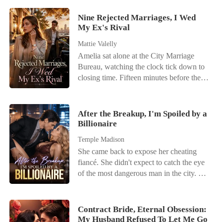
Nine Rejected Marriages, I Wed
My Ex's Rival
Mattie Valelly
Amelia sat alone at the City Marriage
Bureau, watching the clock tick down to
closing time. Fifteen minutes before the
doors shut, a phone call shattered her last
flicker of hope. Her fiancé, Kayson,
wasn't coming. He had abandoned their
After the Breakup, I'm Spoiled by a
wedding registration because Kamila-her
Billionaire
stepsister-had twisted her ankle. It was his
Temple Madison
ninth broken promise. When Amelia
She came back to expose her cheating
returned home, there was no comfort. Her
fiancé. She didn't expect to catch the eye
biological mother sneered at her
of the most dangerous man in the city. On
humiliation, shielding the stepsister while
the night she publicly called off her
ordering Amelia to apologize to Kayson.
engagement, a mysterious billionaire put a
"Who would she marry without
jade prayer bracelet on her wrist and said,
Kayson?" her mother mocked. "Let's see
Contract Bride, Eternal Obsession:
"Marry me. You won't lose." Now her
My Husband Refused To Let Me Go
how long she survives out there without