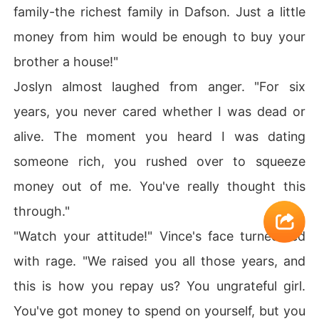
family-the richest family in Dafson. Just a little
money from him would be enough to buy your
brother a house!"
Joslyn almost laughed from anger. "For six
years, you never cared whether I was dead or
alive. The moment you heard I was dating
someone rich, you rushed over to squeeze
money out of me. You've really thought this
through."
"Watch your attitude!" Vince's face turned red
with rage. "We raised you all those years, and
this is how you repay us? You ungrateful girl.
You've got money to spend on yourself, but you