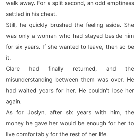
walk away. For a split second, an odd emptiness
settled in his chest.
Still, he quickly brushed the feeling aside. She
was only a woman who had stayed beside him
for six years. If she wanted to leave, then so be
it.
Clare had finally returned, and the
misunderstanding between them was over. He
had waited years for her. He couldn't lose her
again.
As for Joslyn, after six years with him, the
money he gave her would be enough for her to
live comfortably for the rest of her life.