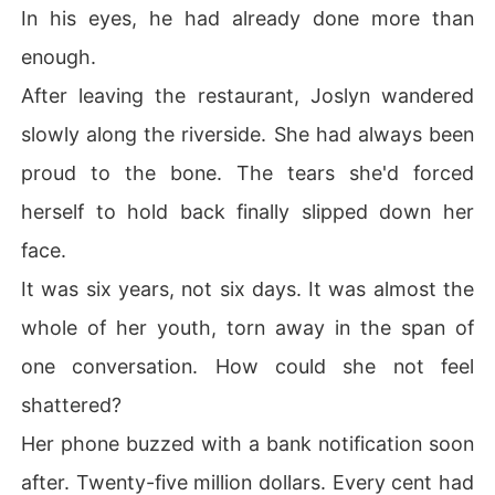
In his eyes, he had already done more than
enough.
After leaving the restaurant, Joslyn wandered
slowly along the riverside. She had always been
proud to the bone. The tears she'd forced
herself to hold back finally slipped down her
face.
It was six years, not six days. It was almost the
whole of her youth, torn away in the span of
one conversation. How could she not feel
shattered?
Her phone buzzed with a bank notification soon
after. Twenty-five million dollars. Every cent had