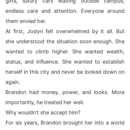
gifts, luxury cars waiting outside campus,
endless care and attention. Everyone around
them envied her.
At first, Joslyn felt overwhelmed by it all. But
she understood the situation soon enough. She
wanted to climb higher. She wanted wealth,
status, and influence. She wanted to establish
herself in this city and never be looked down on
again.
Brandon had money, power, and looks. More
importantly, he treated her well.
Why wouldn't she accept him?
For six years, Brandon brought her into a world