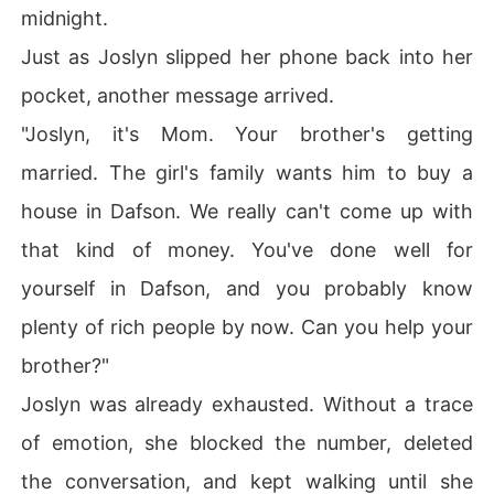
midnight.
Just as Joslyn slipped her phone back into her
pocket, another message arrived.
"Joslyn, it's Mom. Your brother's getting
married. The girl's family wants him to buy a
house in Dafson. We really can't come up with
that kind of money. You've done well for
yourself in Dafson, and you probably know
plenty of rich people by now. Can you help your
brother?"
Joslyn was already exhausted. Without a trace
of emotion, she blocked the number, deleted
the conversation, and kept walking until she