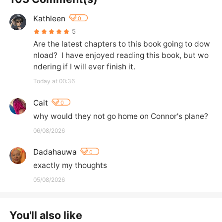
Kathleen
0
5
Are the latest chapters to this book going to dow
nload?  I have enjoyed reading this book, but wo
ndering if I will ever finish it.
Today at 00:36
Cait
0
why would they not go home on Connor's plane?
06/08/2026
Dadahauwa
0
exactly my thoughts
05/08/2026
You'll also like