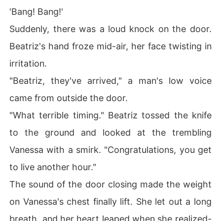
'Bang! Bang!'
Suddenly, there was a loud knock on the door.
Beatriz's hand froze mid-air, her face twisting in
irritation.
"Beatriz, they've arrived," a man's low voice
came from outside the door.
"What terrible timing." Beatriz tossed the knife
to the ground and looked at the trembling
Vanessa with a smirk. "Congratulations, you get
to live another hour."
The sound of the door closing made the weight
on Vanessa's chest finally lift. She let out a long
breath, and her heart leaped when she realized-