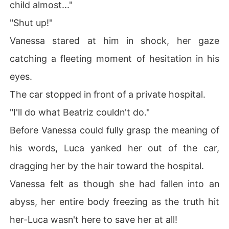
child almost..."
"Shut up!"
Vanessa stared at him in shock, her gaze
catching a fleeting moment of hesitation in his
eyes.
The car stopped in front of a private hospital.
"I'll do what Beatriz couldn't do."
Before Vanessa could fully grasp the meaning of
his words, Luca yanked her out of the car,
dragging her by the hair toward the hospital.
Vanessa felt as though she had fallen into an
abyss, her entire body freezing as the truth hit
her-Luca wasn't here to save her at all!