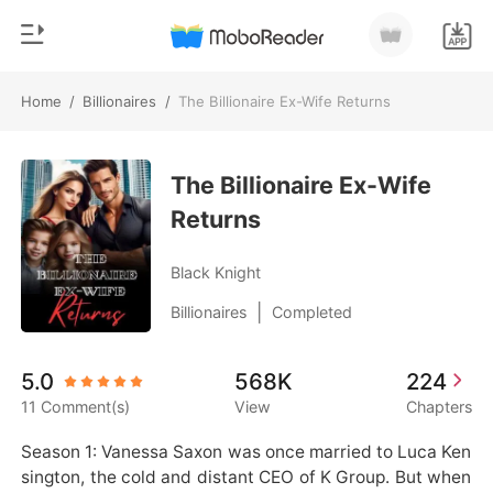
Home
/
Billionaires
/
The Billionaire Ex-Wife Returns
0
Home
TOP UP
The Billionaire Ex-Wife
Genre
Returns
Modern
Reading History
Werewolf
Black Knight
Sign out
Short stories
|
Billionaires
Completed
Romance
Get the APP
5.0
568K
224
Billionaires
11 Comment(s)
View
Chapters
Ranking
Season 1: Vanessa Saxon was once married to Luca Ken
sington, the cold and distant CEO of K Group. But when