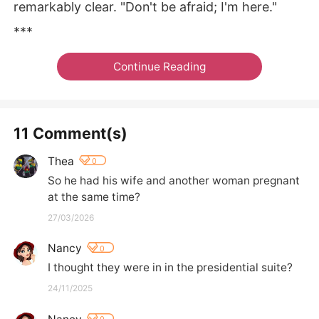
remarkably clear. "Don't be afraid; I'm here."
***
Continue Reading
11 Comment(s)
Thea
0
So he had his wife and another woman pregnant 
at the same time?
27/03/2026
Nancy
0
I thought they were in in the presidential suite?
24/11/2025