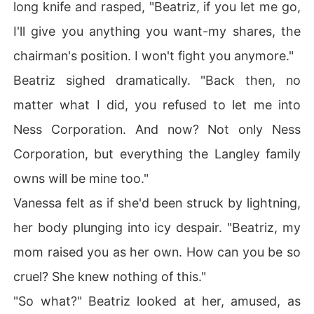
long knife and rasped, "Beatriz, if you let me go,
I'll give you anything you want-my shares, the
chairman's position. I won't fight you anymore."
Beatriz sighed dramatically. "Back then, no
matter what I did, you refused to let me into
Ness Corporation. And now? Not only Ness
Corporation, but everything the Langley family
owns will be mine too."
Vanessa felt as if she'd been struck by lightning,
her body plunging into icy despair. "Beatriz, my
mom raised you as her own. How can you be so
cruel? She knew nothing of this."
"So what?" Beatriz looked at her, amused, as