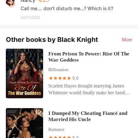
Nancy
0
Call me.... don't disturb me...? Which is it?
24/11/2025
Other books by Black Knight
More
From Prison To Power: Rise Of The
War Goddess
Billionaires
5.0
Scarlett Hayes thought marrying James
Whitmore would finally make her family
see her as more than a burden. Instead, it
destroyed her life. Framed for crimes she
didn't commit, betrayed by the people she
I Dumped My Cheating Fiancé and
Married His Uncle
trusted most, and sentenced to prison
while pregnant, Scarlett lost everything in
Romance
a single night. Then came the cruelest
5.0