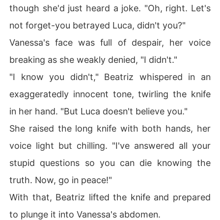
though she'd just heard a joke. "Oh, right. Let's
not forget-you betrayed Luca, didn't you?"
Vanessa's face was full of despair, her voice
breaking as she weakly denied, "I didn't."
"I know you didn't," Beatriz whispered in an
exaggeratedly innocent tone, twirling the knife
in her hand. "But Luca doesn't believe you."
She raised the long knife with both hands, her
voice light but chilling. "I've answered all your
stupid questions so you can die knowing the
truth. Now, go in peace!"
With that, Beatriz lifted the knife and prepared
to plunge it into Vanessa's abdomen.