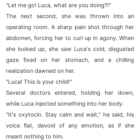
"Let me go! Luca, what are you doing?!"
The next second, she was thrown into an
operating room. A sharp pain shot through her
abdomen, forcing her to curl up in agony. When
she looked up, she saw Luca's cold, disgusted
gaze fixed on her stomach, and a chilling
realization dawned on her.
"Luca! This is your child!"
Several doctors entered, holding her down,
while Luca injected something into her body.
"It's oxytocin. Stay calm and wait," he said, his
voice flat, devoid of any emotion, as if she
meant nothing to him.