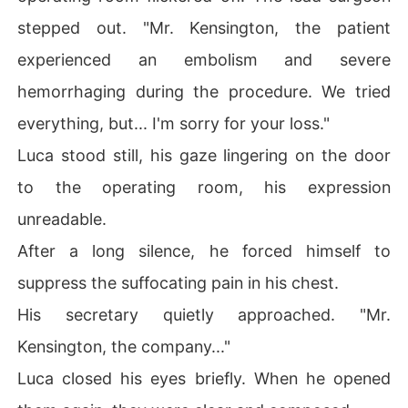
stepped out. "Mr. Kensington, the patient
experienced an embolism and severe
hemorrhaging during the procedure. We tried
everything, but... I'm sorry for your loss."
Luca stood still, his gaze lingering on the door
to the operating room, his expression
unreadable.
After a long silence, he forced himself to
suppress the suffocating pain in his chest.
His secretary quietly approached. "Mr.
Kensington, the company..."
Luca closed his eyes briefly. When he opened