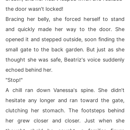
the door wasn't locked!
Bracing her belly, she forced herself to stand
and quickly made her way to the door. She
opened it and stepped outside, soon finding the
small gate to the back garden. But just as she
thought she was safe, Beatriz's voice suddenly
echoed behind her.
"Stop!"
A chill ran down Vanessa's spine. She didn't
hesitate any longer and ran toward the gate,
clutching her stomach. The footsteps behind
her grew closer and closer. Just when she