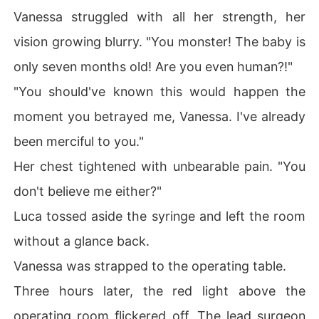
Vanessa struggled with all her strength, her
vision growing blurry. "You monster! The baby is
only seven months old! Are you even human?!"
"You should've known this would happen the
moment you betrayed me, Vanessa. I've already
been merciful to you."
Her chest tightened with unbearable pain. "You
don't believe me either?"
Luca tossed aside the syringe and left the room
without a glance back.
Vanessa was strapped to the operating table.
Three hours later, the red light above the
operating room flickered off. The lead surgeon