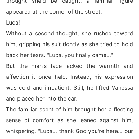
thought she'd be caught, a familiar figure
appeared at the corner of the street.
Luca!
Without a second thought, she rushed toward
him, gripping his suit tightly as she tried to hold
back her tears. "Luca, you finally came..."
But the man's face lacked the warmth and
affection it once held. Instead, his expression
was cold and impatient. Still, he lifted Vanessa
and placed her into the car.
The familiar scent of him brought her a fleeting
sense of comfort as she leaned against him,
whispering, "Luca... thank God you're here... our