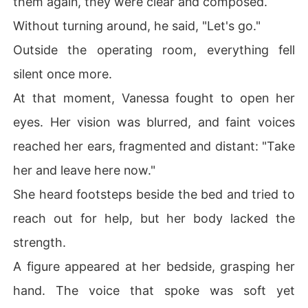
them again, they were clear and composed.
Without turning around, he said, "Let's go."
Outside the operating room, everything fell
silent once more.
At that moment, Vanessa fought to open her
eyes. Her vision was blurred, and faint voices
reached her ears, fragmented and distant: "Take
her and leave here now."
She heard footsteps beside the bed and tried to
reach out for help, but her body lacked the
strength.
A figure appeared at her bedside, grasping her
hand. The voice that spoke was soft yet