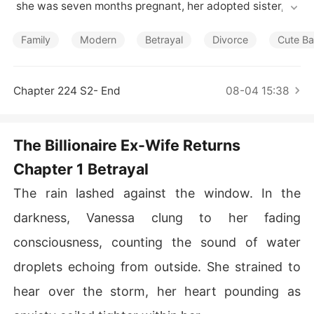
Short Stories
 she was seven months pregnant, her adopted sister, Be
atriz Langley, falsely accused her of having an affair wi
th her best friend, Daxton Radcliffe, and carrying his ch
Family
Modern
Betrayal
Divorce
Cute B
ild. The worst part? Luca believed Beatriz.

In a fit of rage, Luca demanded their baby be removed
Chapter 224 S2- End
08-04 15:38
 prematurely, leading to a tragic event where Vanessa n
early died from the ordeal.

The Billionaire Ex-Wife Returns
Saved by Daxton, Vanessa disappeared. Now, five year
Chapter 1 Betrayal
s later, she returns-stronger and determined-alongside
 her daughter, Isla Saxon, to exact her revenge on those 
The rain lashed against the window. In the
who wronged her.

darkness, Vanessa clung to her fading
SEASON 2: Framed for a crime she didn't commit, Senn
consciousness, counting the sound of water
a Thorne lost everything-her family, her freedom, and t
he man she once loved. Betrayed and abandoned, she
droplets echoing from outside. She strained to
 was sentenced to a fate worse than death. 

hear over the storm, her heart pounding as
Magnus Voss, the ruthless billionaire who once held her 