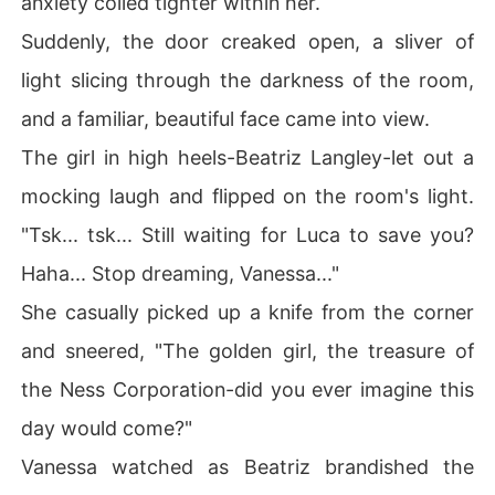
anxiety coiled tighter within her.
heart, now sees her as nothing more than a murderer, a
Suddenly, the door creaked open, a sliver of
 woman unworthy of mercy. But when fate grants her a
 second chance, she returns under a new name, Zara S
light slicing through the darkness of the room,
kye-no longer the broken woman he cast aside. 

and a familiar, beautiful face came into view.
Yet Magnus refuses to let go. He sees her, he feels her,
The girl in high heels-Beatriz Langley-let out a
 and deep down, he knows-she is the ghost that haunts
mocking laugh and flipped on the room's light.
 him, the love he once destroyed. But this time, Senna is
n't here for love. She's here for vengeance. 

"Tsk... tsk... Still waiting for Luca to save you?
Haha... Stop dreaming, Vanessa..."
When their paths collide once more, will he uncover the 
truth before it's too late? Or will her revenge burn them
She casually picked up a knife from the corner
 both to ashes?
and sneered, "The golden girl, the treasure of
the Ness Corporation-did you ever imagine this
day would come?"
Vanessa watched as Beatriz brandished the