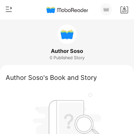
0
Home
TOP UP
Genre
Author Soso
0 Published Story
Modern
Reading History
Werewolf
Author Soso's Book and Story
Sign out
Short stories
Romance
Get the APP
Billionaires
Ranking