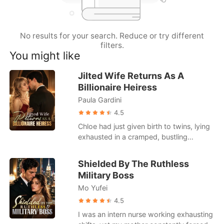
Short Stories
No results for your search. Reduce or try different
filters.
You might like
Jilted Wife Returns As A
Billionaire Heiress
Paula Gardini
4.5
Chloe had just given birth to twins, lying
exhausted in a cramped, bustling
hospital ward. When she called her
husband, Julian, he was busy partying
Shielded By The Ruthless
with his actress mistress. He coldly hung
Military Boss
up on her, having already drafted a
Mo Yufei
brutal divorce agreement that would
leave her with a pittance. Strangers in
4.5
the next bed loudly mocked her pitiful
I was an intern nurse working exhausting
state, gossiping about how Julian was