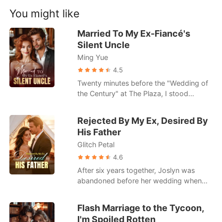
Short Stories
gunshot wound I took to secure a multi-
You might like
billion-dollar deal for his company, I
dragged myself to our penthouse, ready
Married To My Ex-Fiancé's
to finally end the charade.
Silent Uncle
Ming Yue
4.5
Twenty minutes before the "Wedding of
the Century" at The Plaza, I stood
outside the Presidential Suite in a fifty-
thousand-dollar Vera Wang gown. I was
Rejected By My Ex, Desired By
the girl from a West Virginia trailer park
His Father
about to marry Hugh Maxwell, the
Glitch Petal
golden heir to a billion-dollar defense
empire. I pushed the door open only to
4.6
find Hugh pinned against the bed with
After six years together, Joslyn was
my own stepsister, Floy. She was
abandoned before her wedding when
wearing my bridal diamond necklace,
her boyfriend chose his first love over
and the sounds of their laughter scraped
her. Then came an unexpected
Flash Marriage to the Tycoon,
against my eardrums like sandpaper. I
proposal-from Connor, her ex-
I'm Spoiled Rotten
didn't scream; I listened as Hugh grunted