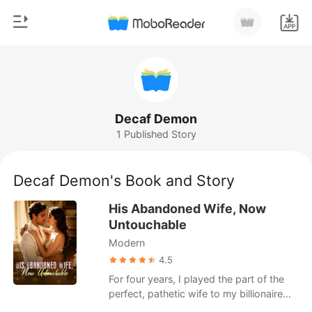
0
Home
TOP UP
Genre
Decaf Demon
1 Published Story
Modern
Reading History
Werewolf
Decaf Demon's Book and Story
Sign out
Short stories
His Abandoned Wife, Now
Romance
Untouchable
Get the APP
Modern
Billionaires
4.5
Ranking
For four years, I played the part of the
perfect, pathetic wife to my billionaire
husband, Damian Nunez. Bleeding from a