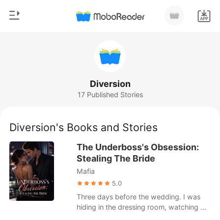
0
Home
TOP UP
Genre
Diversion
17 Published Stories
Modern
Reading History
Werewolf
Diversion's Books and Stories
Sign out
Short stories
The Underboss's Obsession:
Romance
Stealing The Bride
Get the APP
Mafia
Billionaires
5.0
Ranking
Three days before the wedding. I was
hiding in the dressing room, watching my
fiancé caress the swollen belly of