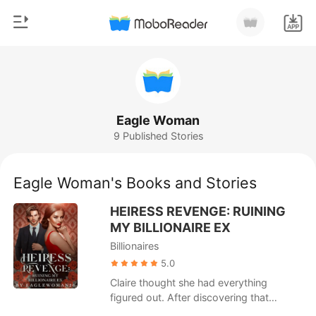
0
Home
TOP UP
Genre
Eagle Woman
9 Published Stories
Modern
Reading History
Werewolf
Eagle Woman's Books and Stories
Sign out
Short stories
HEIRESS REVENGE: RUINING
Romance
MY BILLIONAIRE EX
Get the APP
Billionaires
Billionaires
5.0
Ranking
Claire thought she had everything
figured out. After discovering that
another woman was pregnant with her