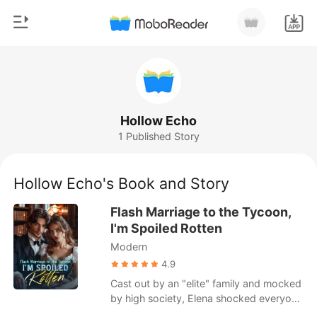
0
Home
TOP UP
Genre
Hollow Echo
1 Published Story
Modern
Reading History
Werewolf
Hollow Echo's Book and Story
Sign out
Short stories
Flash Marriage to the Tycoon,
Romance
I'm Spoiled Rotten
Get the APP
Modern
Billionaires
4.9
Ranking
Cast out by an "elite" family and mocked
by high society, Elena shocked everyone
by marrying the most powerful man in