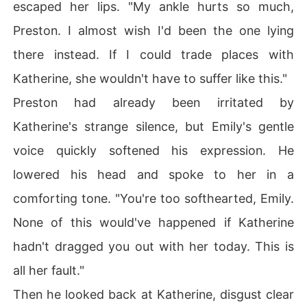
escaped her lips. "My ankle hurts so much,
Preston. I almost wish I'd been the one lying
there instead. If I could trade places with
Katherine, she wouldn't have to suffer like this."
Preston had already been irritated by
Katherine's strange silence, but Emily's gentle
voice quickly softened his expression. He
lowered his head and spoke to her in a
comforting tone. "You're too softhearted, Emily.
None of this would've happened if Katherine
hadn't dragged you out with her today. This is
all her fault."
Then he looked back at Katherine, disgust clear