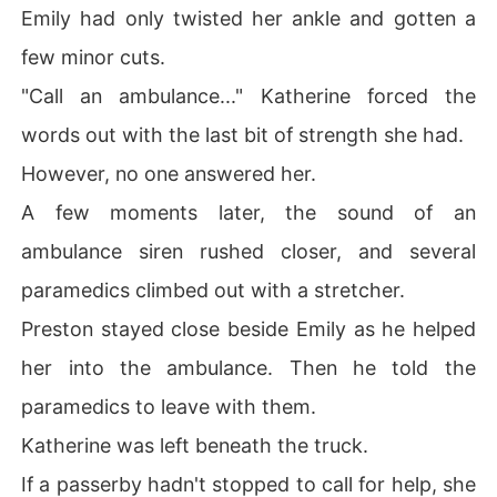
Emily had only twisted her ankle and gotten a
few minor cuts.
"Call an ambulance..." Katherine forced the
words out with the last bit of strength she had.
However, no one answered her.
A few moments later, the sound of an
ambulance siren rushed closer, and several
paramedics climbed out with a stretcher.
Preston stayed close beside Emily as he helped
her into the ambulance. Then he told the
paramedics to leave with them.
Katherine was left beneath the truck.
If a passerby hadn't stopped to call for help, she