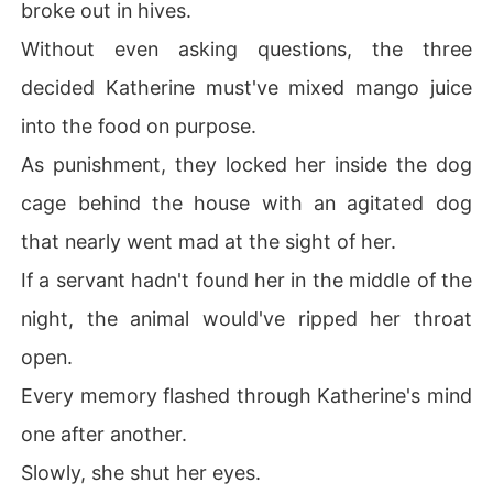
broke out in hives.
Without even asking questions, the three
decided Katherine must've mixed mango juice
into the food on purpose.
As punishment, they locked her inside the dog
cage behind the house with an agitated dog
that nearly went mad at the sight of her.
If a servant hadn't found her in the middle of the
night, the animal would've ripped her throat
open.
Every memory flashed through Katherine's mind
one after another.
Slowly, she shut her eyes.