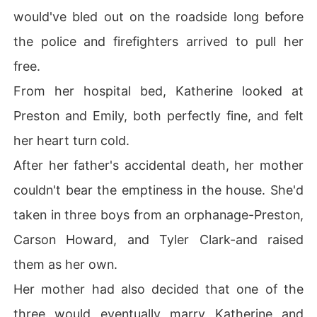
would've bled out on the roadside long before
the police and firefighters arrived to pull her
free.
From her hospital bed, Katherine looked at
Preston and Emily, both perfectly fine, and felt
her heart turn cold.
After her father's accidental death, her mother
couldn't bear the emptiness in the house. She'd
taken in three boys from an orphanage-Preston,
Carson Howard, and Tyler Clark-and raised
them as her own.
Her mother had also decided that one of the
three would eventually marry Katherine and