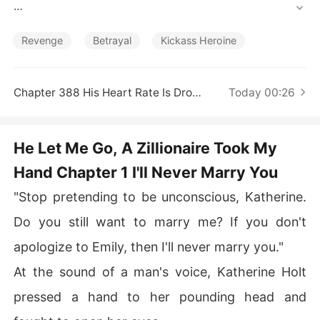
Short Stories
Waking up in the ICU shattered every illusion she had le
ft. She called off the engagement, cut ties with her fami
Revenge
Betrayal
Kickass Heroine
ly, and stopped sacrificing herself for people who never 
valued her. 

Chapter 388 His Heart Rate Is Dropping
Today 00:26
Her brothers mocked her decision, certain she would re
turn begging within days. Instead, their worlds collapse
d one after another. 

He Let Me Go, A Zillionaire Took My
Hand Chapter 1 I'll Never Marry You
Her eldest brother was baffled. "Why is the company's
 cash flow a complete mess?" Because Katherine had p
"Stop pretending to be unconscious, Katherine.
ulled her investment. 

Do you still want to marry me? If you don't
Her second brother was livid. "Why is mymasterpiece b
apologize to Emily, then I'll never marry you."
eing called plagiarism?" Because Katherine wasn't lettin
g him steal her work anymore. 

At the sound of a man's voice, Katherine Holt
pressed a hand to her pounding head and
Her youngest brother was panicked. "Why is the whole
 racing community shutting me out?" Because Katherine 