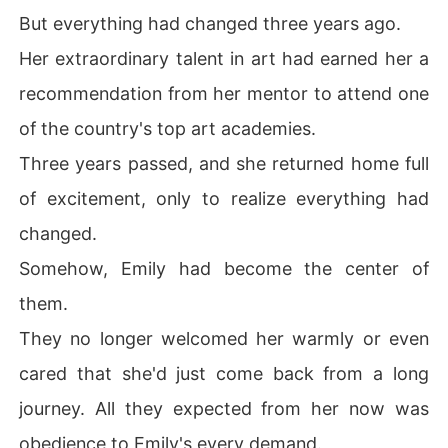
But everything had changed three years ago.
Her extraordinary talent in art had earned her a
recommendation from her mentor to attend one
of the country's top art academies.
Three years passed, and she returned home full
of excitement, only to realize everything had
changed.
Somehow, Emily had become the center of
them.
They no longer welcomed her warmly or even
cared that she'd just come back from a long
journey. All they expected from her now was
obedience to Emily's every demand.