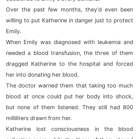
Over the past few months, they'd even been
willing to put Katherine in danger just to protect
Emily.
When Emily was diagnosed with leukemia and
needed a blood transfusion, the three of them
dragged Katherine to the hospital and forced
her into donating her blood.
The doctor warned them that taking too much
blood at once could put her body into shock,
but none of them listened. They still had 800
milliliters drawn from her.
Katherine lost consciousness in the blood