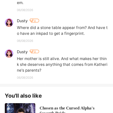
em.
06/08/2026
Dusty
0
Where did a stone table appear from? And have t
o have an inkpad to get a fingerprint.
06/08/2026
Dusty
0
Her mother is still alive. And what makes her thin
k she deserves anything that comes from Katheri
ne's parents?
06/08/2026
You'll also like
Chosen as the Cursed Alpha's