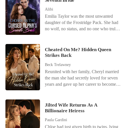
Seventh Bride
Alibi
Emilia Taylor was the most unwanted
daughter of the Frostridge Pack. She had
no wolf, no status, and no one who truly
loved her. After failing to awaken at the
age of twenty-two, she was betrayed by
her lover, abandoned by her family, and
Cheated On Me? Hidden Queen
finally sent by her father to the Silver
Strikes Back
Moon Pack-to become Sebastian Simons'
Beck Trelawney
seventh bride. Sebastian was the Alpha
Reunited with her family, Cheryl married
everyone feared. Rumor had it that none
the man she had secretly loved for seven
of his first six wives had met a good end,
years and gave up her career to become
and every woman who married him
the perfect wife. She believed she had
eventually became another name on the
everything until her husband, parents, and
list of the dead. Everyone was waiting for
brother staged a lavish wedding for her
Emilia to die. But they did not know that
Jilted Wife Returns As A
dying sister and dismissed her heartbreak
Billionaire Heiress
her failed awakening had not left her with
as selfish. Cheryl left divorce papers
nothing. Instead, she had gained the
Paula Gardini
behind and quietly walked away. Only
ability to read minds. She could hear the
Chloe had just given birth to twins, lying