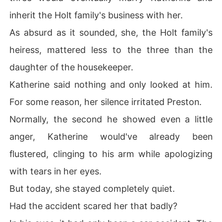
inherit the Holt family's business with her.
As absurd as it sounded, she, the Holt family's
heiress, mattered less to the three than the
daughter of the housekeeper.
Katherine said nothing and only looked at him.
For some reason, her silence irritated Preston.
Normally, the second he showed even a little
anger, Katherine would've already been
flustered, clinging to his arm while apologizing
with tears in her eyes.
But today, she stayed completely quiet.
Had the accident scared her that badly?