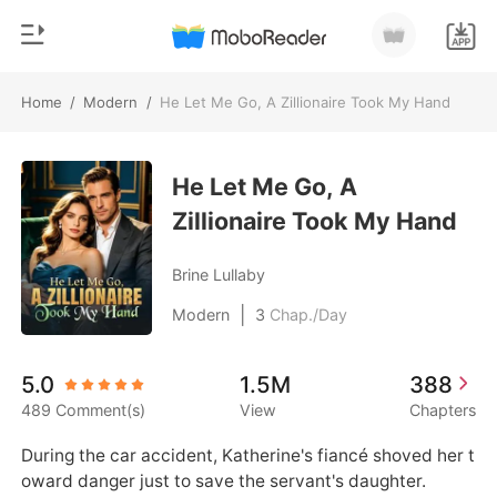
Home
/
Modern
/
He Let Me Go, A Zillionaire Took My Hand
0
Home
TOP UP
He Let Me Go, A
Genre
Zillionaire Took My Hand
Modern
Reading History
Werewolf
Brine Lullaby
Sign out
Short stories
|
Modern
3
Chap./Day
Romance
Get the APP
5.0
1.5M
388
Billionaires
489 Comment(s)
View
Chapters
Ranking
During the car accident, Katherine's fiancé shoved her t
oward danger just to save the servant's daughter. 
