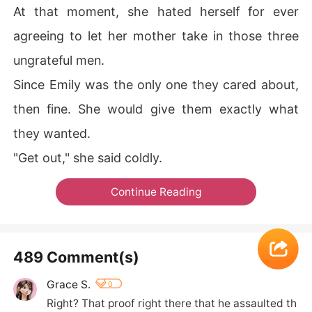
At that moment, she hated herself for ever
agreeing to let her mother take in those three
ungrateful men.
Since Emily was the only one they cared about,
then fine. She would give them exactly what
they wanted.
"Get out," she said coldly.
Continue Reading
489 Comment(s)
Grace S.
0
Right? That proof right there that he assaulted th