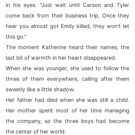
in his eyes. "Just wait until Carson and Tyler
come back from their business trip. Once they
hear you almost got Emily killed, they won't let
this go."
The moment Katherine heard their names, the
last bit of warmth in her heart disappeared.
When she was younger, she used to follow the
three of them everywhere, calling after them
sweetly like a little shadow.
Her father had died when she was still a child.
Her mother spent most of her time managing
the company, so the three boys had become
the center of her world.