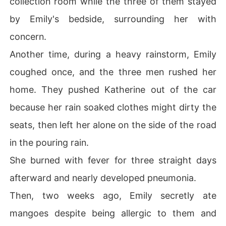
collection room while the three of them stayed
by Emily's bedside, surrounding her with
concern.
Another time, during a heavy rainstorm, Emily
coughed once, and the three men rushed her
home. They pushed Katherine out of the car
because her rain soaked clothes might dirty the
seats, then left her alone on the side of the road
in the pouring rain.
She burned with fever for three straight days
afterward and nearly developed pneumonia.
Then, two weeks ago, Emily secretly ate
mangoes despite being allergic to them and