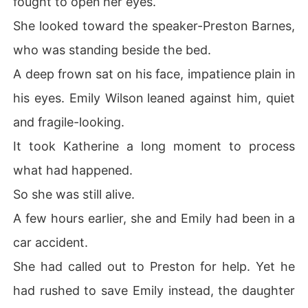
fought to open her eyes.
had walked away from the team. 

She looked toward the speaker-Preston Barnes,
By the time they realized everything she had done behi
who was standing beside the bed.
nd the scenes, it was too late. 

A deep frown sat on his face, impatience plain in
Standing beside her powerful new fiancé, Katherine sm
his eyes. Emily Wilson leaned against him, quiet
iled coldly. "Your chance to fix this expired long ago."
and fragile-looking.
It took Katherine a long moment to process
what had happened.
So she was still alive.
A few hours earlier, she and Emily had been in a
car accident.
She had called out to Preston for help. Yet he
had rushed to save Emily instead, the daughter