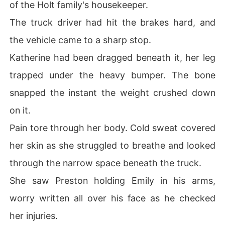
of the Holt family's housekeeper.
The truck driver had hit the brakes hard, and
the vehicle came to a sharp stop.
Katherine had been dragged beneath it, her leg
trapped under the heavy bumper. The bone
snapped the instant the weight crushed down
on it.
Pain tore through her body. Cold sweat covered
her skin as she struggled to breathe and looked
through the narrow space beneath the truck.
She saw Preston holding Emily in his arms,
worry written all over his face as he checked
her injuries.