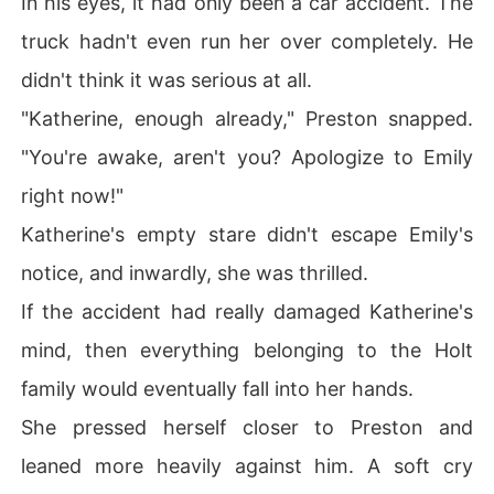
In his eyes, it had only been a car accident. The
truck hadn't even run her over completely. He
didn't think it was serious at all.
"Katherine, enough already," Preston snapped.
"You're awake, aren't you? Apologize to Emily
right now!"
Katherine's empty stare didn't escape Emily's
notice, and inwardly, she was thrilled.
If the accident had really damaged Katherine's
mind, then everything belonging to the Holt
family would eventually fall into her hands.
She pressed herself closer to Preston and
leaned more heavily against him. A soft cry