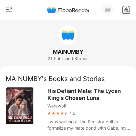
0
Home
TOP UP
Genre
MAINUMBY
21 Published Stories
Modern
Reading History
Werewolf
MAINUMBY's Books and Stories
Sign out
Short stories
His Defiant Mate: The Lycan
Romance
King's Chosen Luna
Get the APP
Werewolf
Billionaires
4.5
Ranking
I was waiting at the Registry Hall to
formalize my mate bond with Gabe, my
childhood sweetheart and the Alpha of