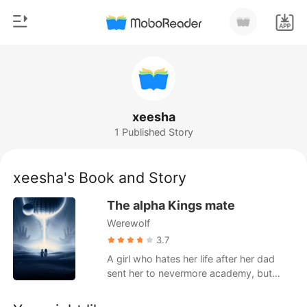
0
Home
TOP UP
Genre
xeesha
1 Published Story
Modern
Reading History
Werewolf
xeesha's Book and Story
Sign out
Short stories
The alpha Kings mate
Romance
Werewolf
Get the APP
Billionaires
3.7
A girl who hates her life after her dad
Ranking
sent her to nevermore academy, but
meet an interesting roommate,will her life
get better after she meets him or will it