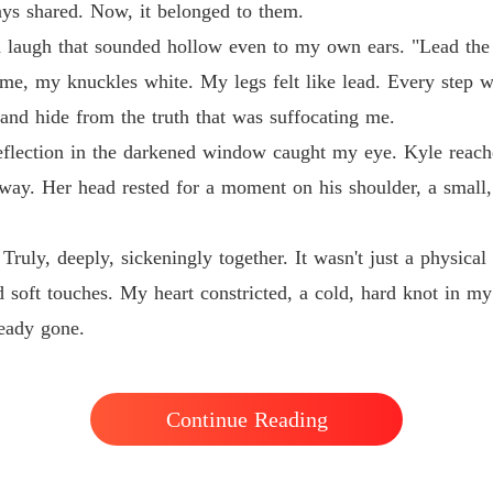
ays shared. Now, it belonged to them.
 a laugh that sounded hollow even to my own ears. "Lead the
me, my knuckles white. My legs felt like lead. Every step was
 and hide from the truth that was suffocating me.
reflection in the darkened window caught my eye. Kyle reache
 away. Her head rested for a moment on his shoulder, a small,
ruly, deeply, sickeningly together. It wasn't just a physical
d soft touches. My heart constricted, a cold, hard knot in m
ready gone.
Continue Reading