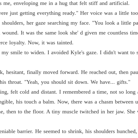
 me, enveloping me in a hug that felt stiff and artificial.
e just getting everything ready." Her voice was a little too h
y shoulders, her gaze searching my face. "You look a little p
sh wound. It was the same look she' d given me countless tim
ce loyalty. Now, it was tainted.
g my smile to widen. I avoided Kyle's gaze. I didn't want to s
k, hesitant, finally moved forward. He reached out, then p
his throat. "Yeah, you should sit down. We have... gifts."
ing, felt cold and distant. I remembered a time, not so lo
ngible, his touch a balm. Now, there was a chasm between us
, then to the floor. A tiny muscle twitched in her jaw. She 
deniable barrier. He seemed to shrink, his shoulders hunched,