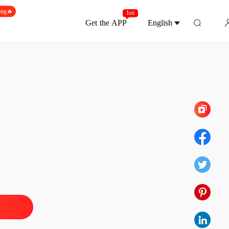
ing🔥
hot
Get the APP
English
Chapter 10
hat Transcends Even Death
 1
15/12/2025
hat Transcends Even Death
 2
15/12/2025
hat Transcends Even Death
 3
15/12/2025
hat Transcends Even Death
 4
15/12/2025
hat Transcends Even Death
 5
15/12/2025