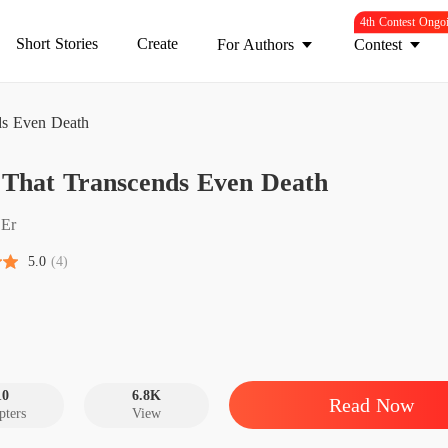
4th Contest Ongo
Short Stories
Create
For Authors
Contest
ds Even Death
Love T
 That Transcends Even Death
Chapter
Love T
Er
Chapter
5.0
(4)
Love T
Chapter
Love T
Chapter
10
6.8K
Read Now
pters
View
Love T
Chapter