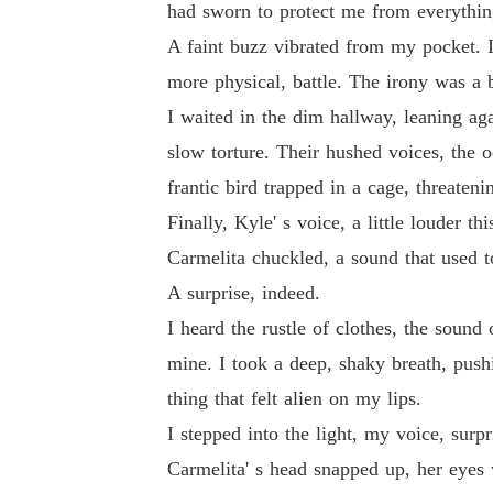
had sworn to protect me from everythin
A faint buzz vibrated from my pocket. 
more physical, battle. The irony was a bi
I waited in the dim hallway, leaning aga
slow torture. Their hushed voices, the 
frantic bird trapped in a cage, threateni
Finally, Kyle' s voice, a little louder th
Carmelita chuckled, a sound that used t
A surprise, indeed.
I heard the rustle of clothes, the soun
mine. I took a deep, shaky breath, pushi
thing that felt alien on my lips.
I stepped into the light, my voice, surp
Carmelita' s head snapped up, her eyes w