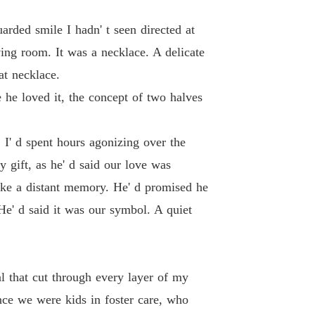
arded smile I hadn' t seen directed at
ving room. It was a necklace. A delicate
at necklace.
 he loved it, the concept of two halves
 I' d spent hours agonizing over the
 gift, as he' d said our love was
like a distant memory. He' d promised he
 He' d said it was our symbol. A quiet
al that cut through every layer of my
ce we were kids in foster care, who