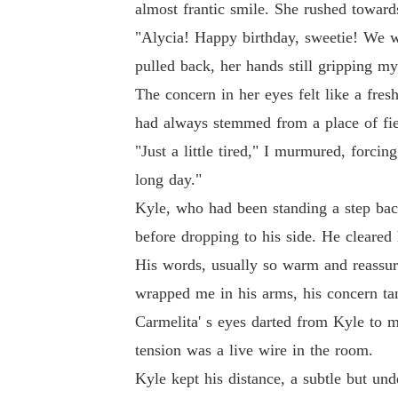
almost frantic smile. She rushed towards
"Alycia! Happy birthday, sweetie! We wer
pulled back, her hands still gripping m
The concern in her eyes felt like a fre
had always stemmed from a place of fier
"Just a little tired," I murmured, forcin
long day."
Kyle, who had been standing a step bac
before dropping to his side. He cleared 
His words, usually so warm and reassur
wrapped me in his arms, his concern ta
Carmelita' s eyes darted from Kyle to me
tension was a live wire in the room.
Kyle kept his distance, a subtle but un