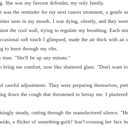
g. She was my fiercest defender, my only family.
It was the reminder for my next cancer treatment, a gentle 
tter taste in my mouth. I was dying, silently, and they were f
inst the cool wall, trying to regulate my breathing. Each min
occasional soft touch I glimpsed, made the air thick with an
ng to burst through my ribs.
is time. "She'll be up any minute."
o bring me comfort, now like shattered glass. "Don't want to
d of careful adjustments. They were preparing themselves, put
ng down the cough that threatened to betray me. I plastered a
risingly steady, cutting through the manufactured silence. "H
ide, a flicker of something-guilt? fear?-crossing her face be