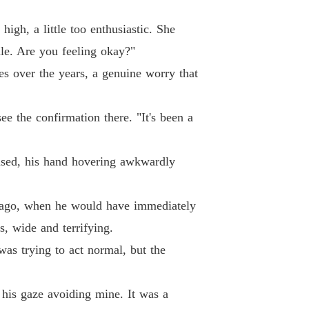
igh, a little too enthusiastic. She
ale. Are you feeling okay?"
es over the years, a genuine worry that
ee the confirmation there. "It's been a
aused, his hand hovering awkwardly
ng ago, when he would have immediately
, wide and terrifying.
was trying to act normal, but the
 his gaze avoiding mine. It was a