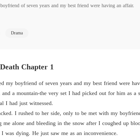
boyfriend of seven years and my best friend were having an affair.

Love T
Chapter
ountain-the very set I had picked out for him as a symbol of our love
Love T
Drama
Chapter
Love T
 I rushed to her side, only to be met with my boyfriend's fury. He acc
Chapter
the snow after I coughed up blood from my terminal lung cancer.

 Death Chapter 1
Love T
Chapter
s dying. He just saw me as an inconvenience.

ed my boyfriend of seven years and my best friend were havi
Love T
nd a mountain-the very set I had picked out for him as a sy
Chapter
ss to spare them pain, only to find they were building their happiness
al I had just witnessed.
tacked. I rushed to her side, only to be met with my boyfrien
 of concern for me, but because he had just discovered the truth about m
ng me alone and bleeding in the snow after I coughed up blo
w I was dying. He just saw me as an inconvenience.
nt my final message: "I love you both. Always. Find your happiness. I