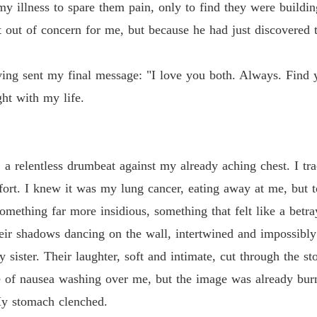
y illness to spare them pain, only to find they were buildin
not out of concern for me, but because he had just discovered
ing sent my final message: "I love you both. Always. Find y
ght with my life.
a relentless drumbeat against my already aching chest. I tr
ffort. I knew it was my lung cancer, eating away at me, but 
omething far more insidious, something that felt like a betra
heir shadows dancing on the wall, intertwined and impossibl
 sister. Their laughter, soft and intimate, cut through the s
e of nausea washing over me, but the image was already bur
 My stomach clenched.