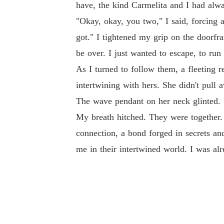
have, the kind Carmelita and I had alw
"Okay, okay, you two," I said, forcing
got." I tightened my grip on the doorfra
be over. I just wanted to escape, to run
As I turned to follow them, a fleeting 
intertwining with hers. She didn't pull
The wave pendant on her neck glinted.
My breath hitched. They were together. T
connection, a bond forged in secrets an
me in their intertwined world. I was al