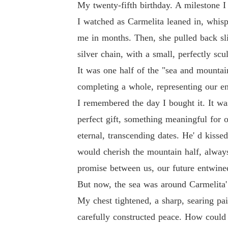
My twenty-fifth birthday. A milestone I 
I watched as Carmelita leaned in, whisp
me in months. Then, she pulled back slig
silver chain, with a small, perfectly s
It was one half of the "sea and mountai
completing a whole, representing our e
I remembered the day I bought it. It wa
perfect gift, something meaningful for 
eternal, transcending dates. He' d kiss
would cherish the mountain half, always 
promise between us, our future entwine
But now, the sea was around Carmelita'
My chest tightened, a sharp, searing pai
carefully constructed peace. How could