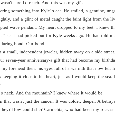
wasn't sure I'd reach. And this was my gift.
ering something into Kyle' s ear. He smiled, a genuine, ungu
htly, and a glint of metal caught the faint light from the li
culpted wave pendant. My heart dropped to my feet. I knew th
ns" set I had picked out for Kyle weeks ago. He had told me
nduring bond. Our bond.
s a small, independent jeweler, hidden away on a side street.
our seven-year anniversary-a gift that had become my birthday
ed my forehead then, his eyes full of a warmth that now felt 
keeping it close to his heart, just as I would keep the sea.
d.
 s neck. And the mountain? I knew where it would be.
n that wasn't just the cancer. It was colder, deeper. A betray
 they? How could she? Carmelita, who had been my rock sin