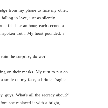
nudge from my phone to face my other,
alling in love, just as silently.
ute felt like an hour, each second a
 unspoken truth. My heart pounded, a
 ruin the surprise, do we?"
ting on their masks. My turn to put on
 smile on my face, a brittle, fragile
ey, guys. What's all the secrecy about?"
fore she replaced it with a bright,