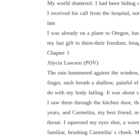
My world shattered. I had been hiding m
eir freedom, bought with my life.
I received his call from the hospital, 
late.
I was already on a plane to Oregon, hav
my last gift to them-their freedom, bou
Chapter 1
Alycia Lawson (POV)
The rain hammered against the window, 
finger, each breath a shallow, painful e
do with my body failing. It was about s
I saw them through the kitchen door, t
years, and Carmelita, my best friend, my
throat. I squeezed my eyes shut, a wav
familiar, brushing Carmelita' s cheek.