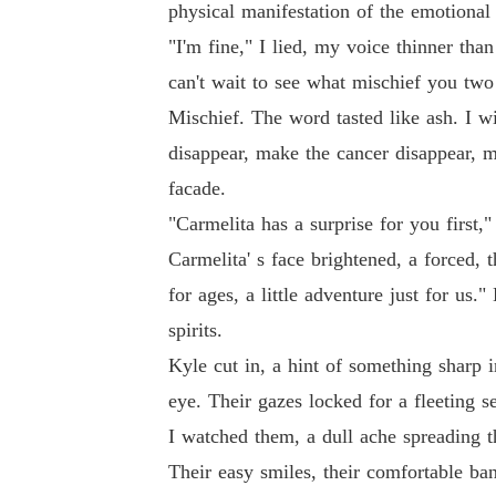
physical manifestation of the emotional 
"I'm fine," I lied, my voice thinner tha
can't wait to see what mischief you tw
Mischief. The word tasted like ash. I w
disappear, make the cancer disappear, ma
facade.
"Carmelita has a surprise for you first,
Carmelita' s face brightened, a forced, 
for ages, a little adventure just for us
spirits.
Kyle cut in, a hint of something sharp in
eye. Their gazes locked for a fleeting s
I watched them, a dull ache spreading t
Their easy smiles, their comfortable ban