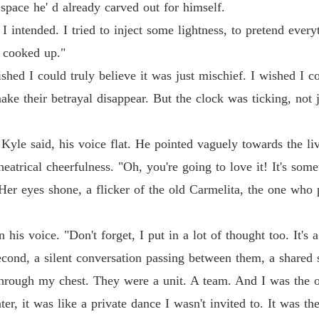
space he' d already carved out for himself.
n I intended. I tried to inject some lightness, to pretend eve
o cooked up."
ished I could truly believe it was just mischief. I wished I
ke their betrayal disappear. But the clock was ticking, not ju
" Kyle said, his voice flat. He pointed vaguely towards the l
theatrical cheerfulness. "Oh, you're going to love it! It's so
." Her eyes shone, a flicker of the old Carmelita, the one who
 his voice. "Don't forget, I put in a lot of thought too. It's 
econd, a silent conversation passing between them, a shared s
hrough my chest. They were a unit. A team. And I was the ou
ter, it was like a private dance I wasn't invited to. It was t