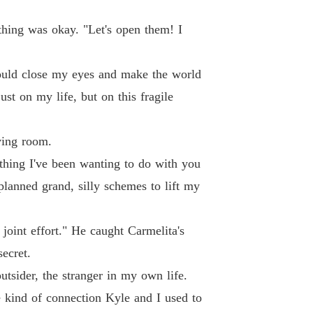
rything was okay. "Let's open them! I
 could close my eyes and make the world
st on my life, but on this fragile
iving room.
mething I've been wanting to do with you
 planned grand, silly schemes to lift my
a joint effort." He caught Carmelita's
ecret.
tsider, the stranger in my own life.
he kind of connection Kyle and I used to