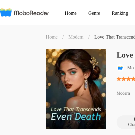
Home
Genre
Ranking
Home
/
Modern
/
Love That Transcen
Love
Mo 
Modern
Cha