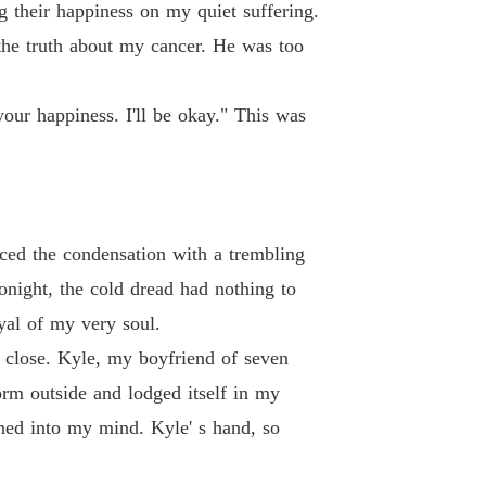
g their happiness on my quiet suffering.
 the truth about my cancer. He was too
our happiness. I'll be okay." This was
aced the condensation with a trembling
tonight, the cold dread had nothing to
yal of my very soul.
y close. Kyle, my boyfriend of seven
torm outside and lodged itself in my
ned into my mind. Kyle' s hand, so