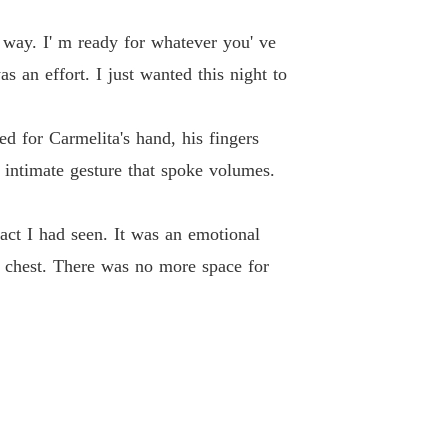
 way. I' m ready for whatever you' ve
 an effort. I just wanted this night to
d for Carmelita's hand, his fingers
 intimate gesture that spoke volumes.
 act I had seen. It was an emotional
y chest. There was no more space for