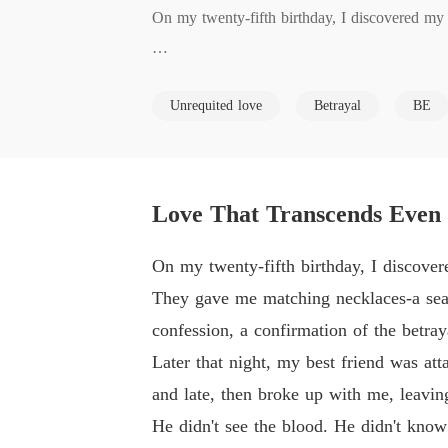
On my twenty-fifth birthday, I discovered my 
They gave me matching necklaces-a sea and a m
Unrequited love
Betrayal
BE
on of the betrayal I had just witnessed.

Later that night, my best friend was attacked.
p with me, leaving me alone and bleeding in 
Love That Transcends Even
He didn't see the blood. He didn't know I wa
On my twenty-fifth birthday, I discover
They gave me matching necklaces-a sea a
My world shattered. I had been hiding my illne
confession, a confirmation of the betray
Later that night, my best friend was at
I received his call from the hospital, not out
and late, then broke up with me, leavi
He didn't see the blood. He didn't kno
I was already on a plane to Oregon, having se