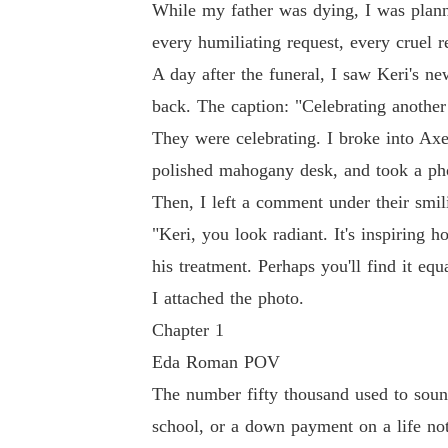
While my father was dying, I was planni
every humiliating request, every cruel 
A day after the funeral, I saw Keri's n
back. The caption: "Celebrating anothe
They were celebrating. I broke into Axel
polished mahogany desk, and took a ph
Then, I left a comment under their smil
"Keri, you look radiant. It's inspiring
his treatment. Perhaps you'll find it equ
I attached the photo.
Chapter 1
Eda Roman POV
The number fifty thousand used to sound 
school, or a down payment on a life not 