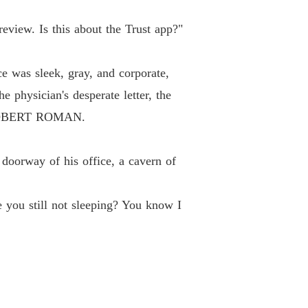
review. Is this about the Trust app?"
ace was sleek, gray, and corporate,
 physician's desperate letter, the
R ROBERT ROMAN.
 doorway of his office, a cavern of
e you still not sleeping? You know I