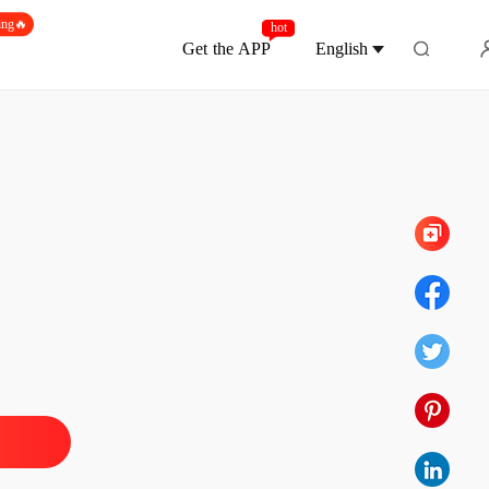
ing🔥
hot
Get the APP
English
Chapter 7
t His Ruin Behind
 1
10/04/2026
t His Ruin Behind
 2
10/04/2026
t His Ruin Behind
 3
10/04/2026
t His Ruin Behind
 4
10/04/2026
t His Ruin Behind
 5
10/04/2026