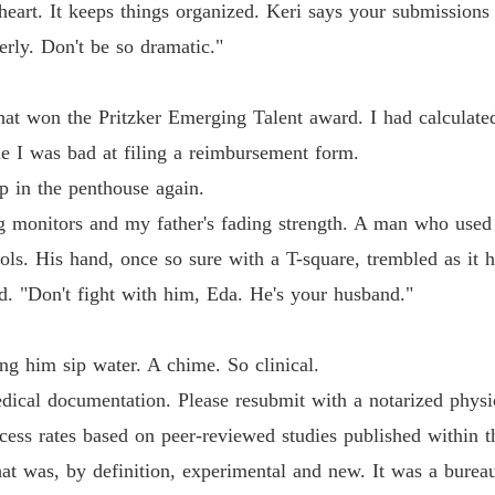
eart. It keeps things organized. Keri says your submissions
erly. Don't be so dramatic."
that won the Pritzker Emerging Talent award. I had calculate
e I was bad at filing a reimbursement form.
ep in the penthouse again.
g monitors and my father's fading strength. A man who used 
ols. His hand, once so sure with a T-square, trembled as it 
. "Don't fight with him, Eda. He's your husband."
ng him sip water. A chime. So clinical.
dical documentation. Please resubmit with a notarized physicia
cess rates based on peer-reviewed studies published within t
at was, by definition, experimental and new. It was a burea