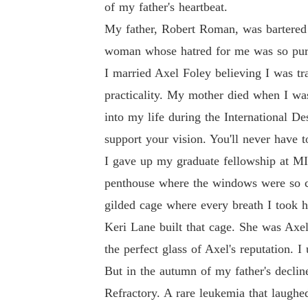
of my father's heartbeat.
My father, Robert Roman, was bartered
woman whose hatred for me was so pure, 
I married Axel Foley believing I was tr
practicality. My mother died when I was
into my life during the International De
support your vision. You'll never have t
I gave up my graduate fellowship at MI
penthouse where the windows were so clea
gilded cage where every breath I took h
Keri Lane built that cage. She was Axe
the perfect glass of Axel's reputation. 
But in the autumn of my father's declin
Refractory. A rare leukemia that laugh