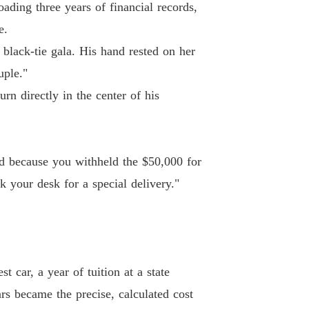
ding three years of financial records,
e.
 black-tie gala. His hand rested on her
uple."
rn directly in the center of his
ied because you withheld the $50,000 for
ck your desk for a special delivery."
 car, a year of tuition at a state
ars became the precise, calculated cost