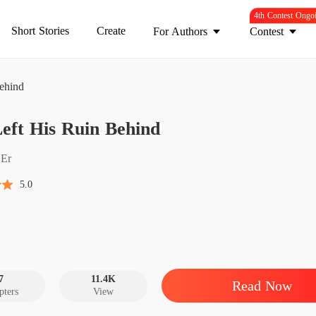
4th Contest Ongo
Short Stories
Create
For Authors
Contest
ehind
She Lef
eft His Ruin Behind
Chapter
She Lef
Er
Chapter
5.0
She Lef
Chapter
She Lef
Chapter
7
11.4K
Read Now
pters
View
She Lef
Chapter