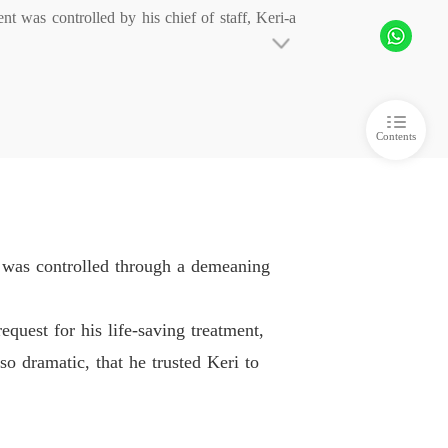
t was controlled by his chief of staff, Keri-a 
t His Ruin Behind
 6
10/04/2026
t His Ruin Behind
The cost was exactly $50,000.

 7
10/04/2026
Contents
 

 was controlled through a demeaning
ion read:  "#PowerCouple." 

quest for his life-saving treatment,
o dramatic, that he trusted Keri to
iency is unparalleled. Perhaps you'll find it 