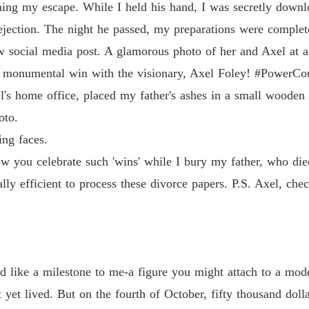
ng my escape. While I held his hand, I was secretly downloa
rejection. The night he passed, my preparations were complet
ew social media post. A glamorous photo of her and Axel at a
r monumental win with the visionary, Axel Foley! #PowerCo
's home office, placed my father's ashes in a small wooden u
oto.
ing faces.
 how you celebrate such 'wins' while I bury my father, who d
ally efficient to process these divorce papers. P.S. Axel, che
like a milestone to me-a figure you might attach to a modest
yet lived. But on the fourth of October, fifty thousand doll