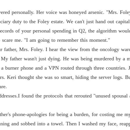
swered personally. Her voice was honeyed arsenic. "Mrs. Foley
ciary duty to the Foley estate. We can't just hand out capital
 records of your personal spending in Q2, the algorithm woul
o scare me. "I am going to remember this moment."
r father, Mrs. Foley. I hear the view from the oncology ward 
. My father wasn't just dying. He was being murdered by a 
 a burner phone and a VPN routed through three countries. J
. Keri thought she was so smart, hiding the server logs. But 
are.
ddresses.I found the protocols that rerouted "unused spousal
er's phone-apologies for being a burden, for costing me m
nning and sobbed into a towel. Then I washed my face, reapp