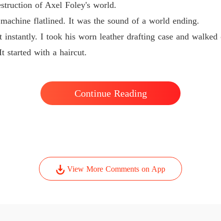
struction of Axel Foley's world.
achine flatlined. It was the sound of a world ending.
t instantly. I took his worn leather drafting case and walked
t started with a haircut.
Continue Reading
View More Comments on App