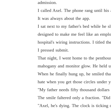
admission.
I called Axel. The phone rang until his 
It was always about the app.
I sat next to my father's bed while he s
designed to make me feel like an employ
hospital's wiring instructions. I 
I pressed submit.
That night, I went home to the penthous
mahogany and monitor glow. He held up 
When he finally hung up, he smiled that
hate when you get those circles under y
"My father needs fifty thousand dollars 
The smile faltered only a fraction. "Did
"Axel, he's dying. The clock is ticking 