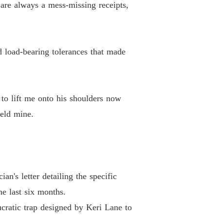
 are always a mess-missing receipts,
d load-bearing tolerances that made
to lift me onto his shoulders now
held mine.
n's letter detailing the specific
he last six months.
ucratic trap designed by Keri Lane to