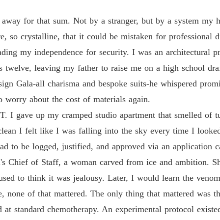
 away for that sum. Not by a stranger, but by a system my
so crystalline, that it could be mistaken for professional d
ading my independence for security. I was an architectural p
 twelve, leaving my father to raise me on a high school dra
sign Gala-all charisma and bespoke suits-he whispered promise
o worry about the cost of materials again.
T. I gave up my cramped studio apartment that smelled of tu
n I felt like I was falling into the sky every time I looked 
ad to be logged, justified, and approved via an application c
l's Chief of Staff, a woman carved from ice and ambition. 
I used to think it was jealousy. Later, I would learn the ven
e, none of that mattered. The only thing that mattered was t
ed at standard chemotherapy. An experimental protocol exist