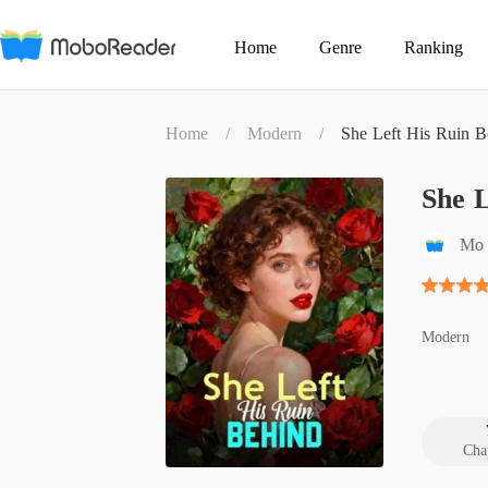
Home
Genre
Ranking
Home
/
Modern
/
She Left His Ruin B
She L
Mo 
Modern
Cha