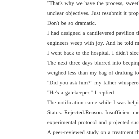
"That's why we have the process, sweeth
unclear objectives. Just resubmit it prop
Don't be so dramatic.
I had designed a cantilevered pavilion 
engineers weep with joy. And he told m
I went back to the hospital. I didn't sle
The next three days blurred into beepin
weighed less than my bag of drafting to
"Did you ask him?" my father whispered
"He's a gatekeeper," I replied.
The notification came while I was helpi
Status: Rejected.Reason: Insufficient me
experimental protocol and projected suc
A peer-reviewed study on a treatment th