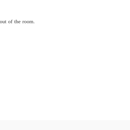
 out of the room.