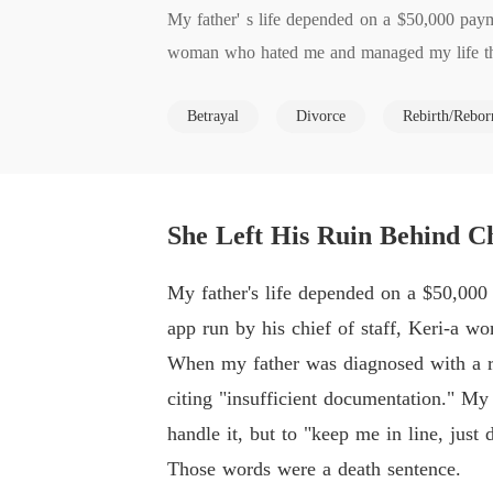
My father' s life depended on a $50,000 paymen
woman who hated me and managed my life thr
Betrayal
Divorce
Rebirth/Rebor
When my father was diagnosed with a rare leu
Keri rejected the request, citing  "non-essenti
She Left His Ruin Behind C
While I begged them to reconsider, my father d
My father's life depended on a $50,00
Hours after the hospital called, Keri posted a
app run by his chief of staff, Keri-a 
When my father was diagnosed with a rar
I left a comment.

citing "insufficient documentation." My
handle it, but to "keep me in line, just d
 "Inspiring how you celebrate wins on the day
Those words were a death sentence.
equally efficient to process these divorce pape