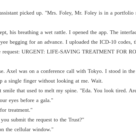
assistant picked up. "Mrs. Foley, Mr. Foley is in a portfolio 
lept, his breathing a wet rattle. I opened the app. The interf
ee begging for an advance. I uploaded the ICD-10 codes, the
titled the request: URGENT: LIFE-SAVING TREATMENT FO
e. Axel was on a conference call with Tokyo. I stood in the
a single finger without looking at me. Wait.
 smile that used to melt my spine. "Eda. You look tired. Ar
our eyes before a gala."
for treatment."
 you submit the request to the Trust?"
on the cellular window."