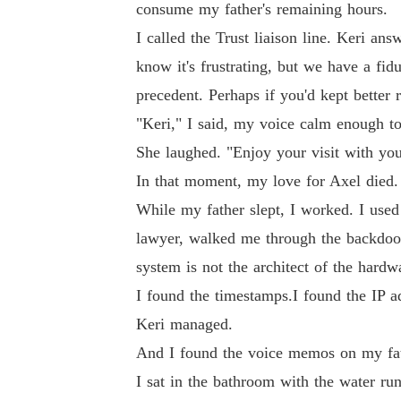
consume my father's remaining hours.
I called the Trust liaison line. Keri an
know it's frustrating, but we have a fidu
precedent. Perhaps if you'd kept better
"Keri," I said, my voice calm enough t
She laughed. "Enjoy your visit with you
In that moment, my love for Axel died
While my father slept, I worked. I used
lawyer, walked me through the backdoors
system is not the architect of the hardw
I found the timestamps.I found the IP a
Keri managed.
And I found the voice memos on my fath
I sat in the bathroom with the water ru