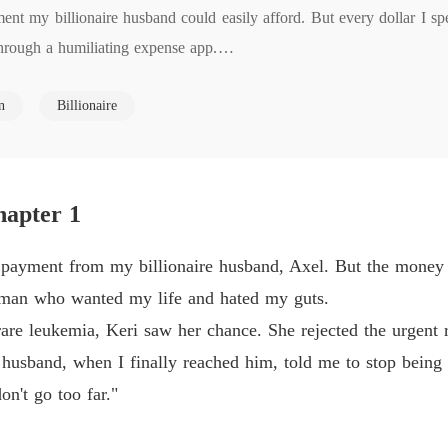
t my billionaire husband could easily afford. But every dollar I spen
She Lef
ough a humiliating expense app.

Chapter
She Lef
n
Billionaire
kemia, the doctors gave him one chance: an experimental treatment. 
Chapter
al family health."  My husband, Axel, told me not to be  "so dramatic."
hapter 1
ied.

0 payment from my billionaire husband, Axel. But the money
 photo of her and Axel at a gala, celebrating a business deal. Her capt
woman who wanted my life and hated my guts.
e leukemia, Keri saw her chance. She rejected the urgent re
 husband, when I finally reached him, told me to stop being s
on't go too far."
 my father died because you withheld the $50,000 he needed. Your effic
rs."