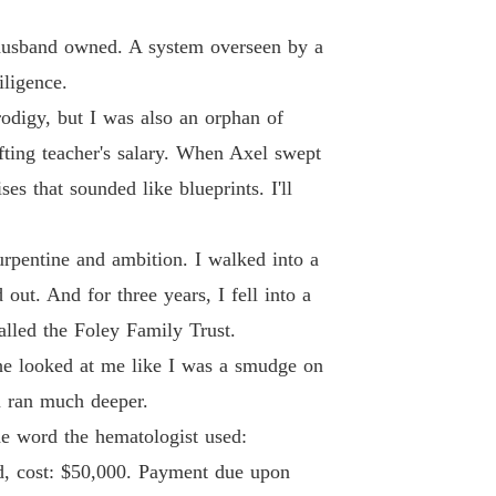
 husband owned. A system overseen by a
iligence.
rodigy, but I was also an orphan of
fting teacher's salary. When Axel swept
s that sounded like blueprints. I'll
rpentine and ambition. I walked into a
out. And for three years, I fell into a
alled the Foley Family Trust.
She looked at me like I was a smudge on
om ran much deeper.
he word the hematologist used:
ed, cost: $50,000. Payment due upon