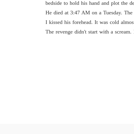
bedside to hold his hand and plot the de
He died at 3:47 AM on a Tuesday. The m
I kissed his forehead. It was cold almos
The revenge didn't start with a scream. I