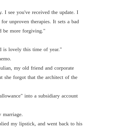
. I see you've received the update. I
 for unproven therapies. It sets a bad
d be more forgiving."
is lovely this time of year."
memo.
ulian, my old friend and corporate
she forgot that the architect of the
 allowance" into a subsidiary account
y marriage.
lied my lipstick, and went back to his