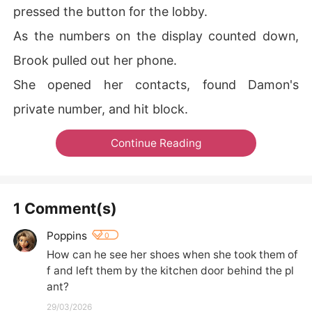
pressed the button for the lobby.
As the numbers on the display counted down,
Brook pulled out her phone.
She opened her contacts, found Damon's
private number, and hit block.
Continue Reading
1 Comment(s)
Poppins
0
How can he see her shoes when she took them of
f and left them by the kitchen door behind the pl
ant?
29/03/2026