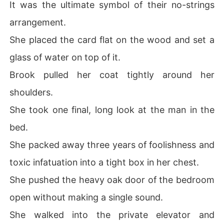
It was the ultimate symbol of their no-strings
arrangement.
She placed the card flat on the wood and set a
glass of water on top of it.
Brook pulled her coat tightly around her
shoulders.
She took one final, long look at the man in the
bed.
She packed away three years of foolishness and
toxic infatuation into a tight box in her chest.
She pushed the heavy oak door of the bedroom
open without making a single sound.
She walked into the private elevator and