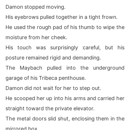
Damon stopped moving.
His eyebrows pulled together in a tight frown.
He used the rough pad of his thumb to wipe the
moisture from her cheek.
His touch was surprisingly careful, but his
posture remained rigid and demanding.
The Maybach pulled into the underground
garage of his Tribeca penthouse.
Damon did not wait for her to step out.
He scooped her up into his arms and carried her
straight toward the private elevator.
The metal doors slid shut, enclosing them in the
mirrored box.