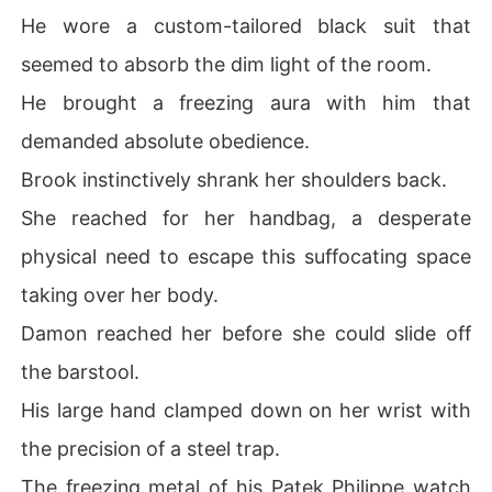
He wore a custom-tailored black suit that
seemed to absorb the dim light of the room.
He brought a freezing aura with him that
demanded absolute obedience.
Brook instinctively shrank her shoulders back.
She reached for her handbag, a desperate
physical need to escape this suffocating space
taking over her body.
Damon reached her before she could slide off
the barstool.
His large hand clamped down on her wrist with
the precision of a steel trap.
The freezing metal of his Patek Philippe watch