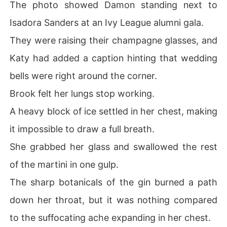
The photo showed Damon standing next to
Isadora Sanders at an Ivy League alumni gala.
They were raising their champagne glasses, and
Katy had added a caption hinting that wedding
bells were right around the corner.
Brook felt her lungs stop working.
A heavy block of ice settled in her chest, making
it impossible to draw a full breath.
She grabbed her glass and swallowed the rest
of the martini in one gulp.
The sharp botanicals of the gin burned a path
down her throat, but it was nothing compared
to the suffocating ache expanding in her chest.