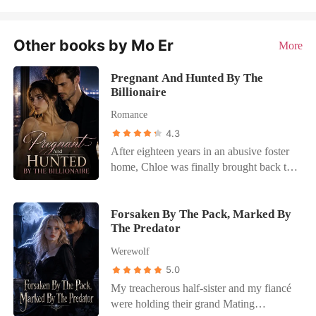
Other books by Mo Er
More
Pregnant And Hunted By The
Billionaire
Romance
4.3
After eighteen years in an abusive foster
home, Chloe was finally brought back to
her wealthy biological family, the
Carlisles. But her dream of a real family
was shattered when her fake sister
Forsaken By The Pack, Marked By
The Predator
drugged her and locked her in a hotel
room with a stranger to ruin her
Werewolf
reputation. The very next day, she was
5.0
publicly disowned, tossed a few hundred
My treacherous half-sister and my fiancé
dollars, and dumped right back at her
were holding their grand Mating
abusive foster parents' decaying doorstep.