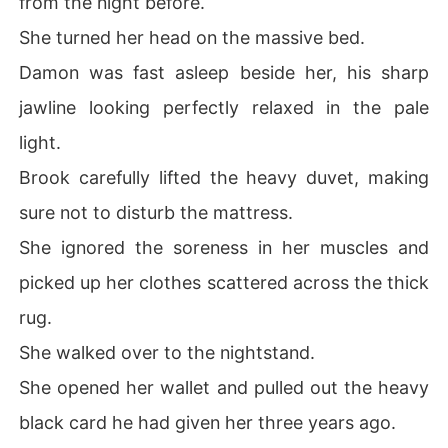
from the night before.
She turned her head on the massive bed.
Damon was fast asleep beside her, his sharp
jawline looking perfectly relaxed in the pale
light.
Brook carefully lifted the heavy duvet, making
sure not to disturb the mattress.
She ignored the soreness in her muscles and
picked up her clothes scattered across the thick
rug.
She walked over to the nightstand.
She opened her wallet and pulled out the heavy
black card he had given her three years ago.