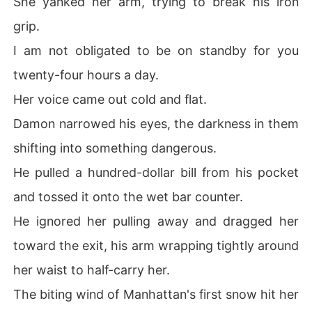
She yanked her arm, trying to break his iron
grip.
I am not obligated to be on standby for you
twenty-four hours a day.
Her voice came out cold and flat.
Damon narrowed his eyes, the darkness in them
shifting into something dangerous.
He pulled a hundred-dollar bill from his pocket
and tossed it onto the wet bar counter.
He ignored her pulling away and dragged her
toward the exit, his arm wrapping tightly around
her waist to half-carry her.
The biting wind of Manhattan's first snow hit her