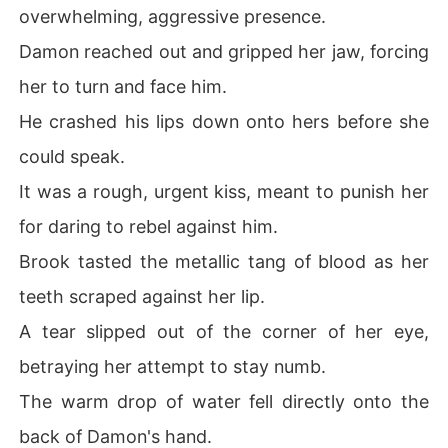
overwhelming, aggressive presence.
Damon reached out and gripped her jaw, forcing
her to turn and face him.
He crashed his lips down onto hers before she
could speak.
It was a rough, urgent kiss, meant to punish her
for daring to rebel against him.
Brook tasted the metallic tang of blood as her
teeth scraped against her lip.
A tear slipped out of the corner of her eye,
betraying her attempt to stay numb.
The warm drop of water fell directly onto the
back of Damon's hand.