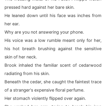
pressed hard against her bare skin.
He leaned down until his face was inches from
her ear.
Why are you not answering your phone.
His voice was a low rumble meant only for her,
his hot breath brushing against the sensitive
skin of her neck.
Brook inhaled the familiar scent of cedarwood
radiating from his skin.
Beneath the cedar, she caught the faintest trace
of a stranger's expensive floral perfume.
Her stomach violently flipped over again.