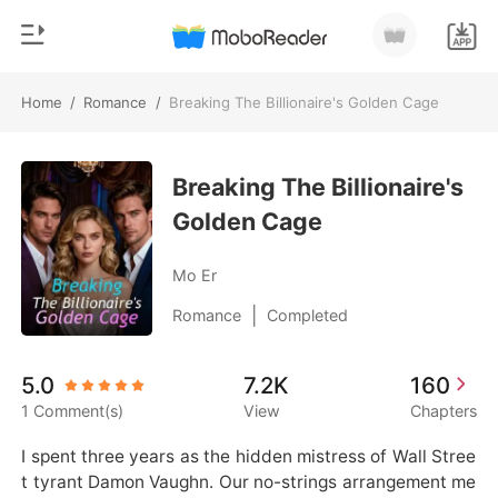
Home
/
Romance
/
Breaking The Billionaire's Golden Cage
0
Home
TOP UP
Breaking The Billionaire's
Genre
Golden Cage
Modern
Reading History
Werewolf
Mo Er
Sign out
Short stories
|
Romance
Completed
Romance
Get the APP
5.0
7.2K
160
Billionaires
1 Comment(s)
View
Chapters
Ranking
I spent three years as the hidden mistress of Wall Stree
t tyrant Damon Vaughn. Our no-strings arrangement me