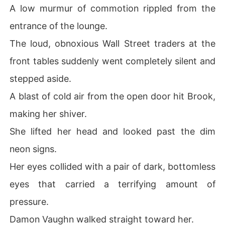
A low murmur of commotion rippled from the
entrance of the lounge.
The loud, obnoxious Wall Street traders at the
front tables suddenly went completely silent and
stepped aside.
A blast of cold air from the open door hit Brook,
making her shiver.
She lifted her head and looked past the dim
neon signs.
Her eyes collided with a pair of dark, bottomless
eyes that carried a terrifying amount of
pressure.
Damon Vaughn walked straight toward her.