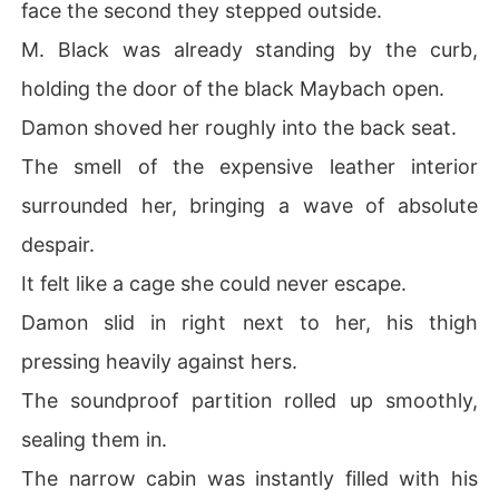
face the second they stepped outside.
M. Black was already standing by the curb,
holding the door of the black Maybach open.
Damon shoved her roughly into the back seat.
The smell of the expensive leather interior
surrounded her, bringing a wave of absolute
despair.
It felt like a cage she could never escape.
Damon slid in right next to her, his thigh
pressing heavily against hers.
The soundproof partition rolled up smoothly,
sealing them in.
The narrow cabin was instantly filled with his