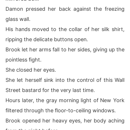
Damon pressed her back against the freezing
glass wall.
His hands moved to the collar of her silk shirt,
ripping the delicate buttons open.
Brook let her arms fall to her sides, giving up the
pointless fight.
She closed her eyes.
She let herself sink into the control of this Wall
Street bastard for the very last time.
Hours later, the gray morning light of New York
filtered through the floor-to-ceiling windows.
Brook opened her heavy eyes, her body aching