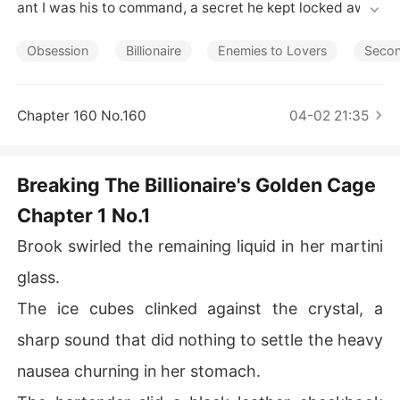
Short Stories
ant I was his to command, a secret he kept locked away 
in the dark.

Obsession
Billionaire
Enemies to Lovers
Seco
Then I saw the Instagram post. It was Damon, raising a
 champagne glass with his perfect high-society fiancé
e, the caption hinting that wedding bells were just arou
Chapter 160 No.160
04-02 21:35
nd the corner.

I ended it that night, leaving his black card on his nights
Breaking The Billionaire's Golden Cage
tand and blocking his number for good. But a man like D
Chapter 1 No.1
amon doesn't accept being told no. He retaliated by bu
ying the entire building my tech startup was in. He corn
Brook swirled the remaining liquid in her martini
ered me on the street, slamming his fist into my car's ho
od, his face a mask of terrifying rage.

glass.
The ice cubes clinked against the crystal, a
He was a possessive monster, planning his perfect marr
iage while refusing to release me from my cage. The hu
sharp sound that did nothing to settle the heavy
miliation of being his disposable secret burned hotter t
nausea churning in her stomach.
han my anger.
