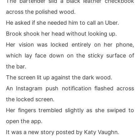
The bartender slid a black leather checkbook
To finally break him, I lied about having a blind date. Bu
across the polished wood.
t the lie became a terrifying reality when my mother for
ced me into that exact date. Now, Damon has kidnappe
He asked if she needed him to call an Uber.
d me, and as he shoves me out of his car in front of the
Brook shook her head without looking up.
 restaurant, his voice is a low, dangerous whisper mean
t only for me.

Her vision was locked entirely on her phone,
which lay face down on the sticky surface of
"Remember who you belong to."
the bar.
The screen lit up against the dark wood.
An Instagram push notification flashed across
the locked screen.
Her fingers trembled slightly as she swiped to
open the app.
It was a new story posted by Katy Vaughn.