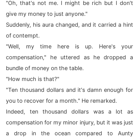
"Oh, that's not me. I might be rich but I don't
give my money to just anyone."
Suddenly, his aura changed, and it carried a hint
of contempt.
"Well, my time here is up. Here's your
compensation," he uttered as he dropped a
bundle of money on the table.
"How much is that?"
"Ten thousand dollars and it's damn enough for
you to recover for a month." He remarked.
Indeed, ten thousand dollars was a lot as
compensation for my minor injury, but it was just
a drop in the ocean compared to Aunty