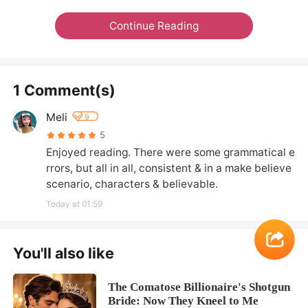
Continue Reading
1 Comment(s)
Meli
9
5
Enjoyed reading. There were some grammatical e
rrors, but all in all, consistent & in a make believe 
scenario, characters & believable.
Today at 01:59
You'll also like
The Comatose Billionaire's Shotgun
Bride: Now They Kneel to Me