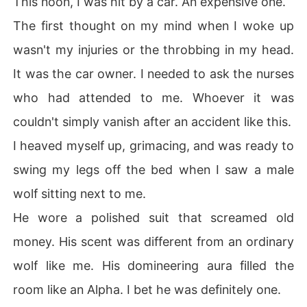
This noon, I was hit by a car. An expensive one.
The first thought on my mind when I woke up
wasn't my injuries or the throbbing in my head.
It was the car owner. I needed to ask the nurses
who had attended to me. Whoever it was
couldn't simply vanish after an accident like this.
I heaved myself up, grimacing, and was ready to
swing my legs off the bed when I saw a male
wolf sitting next to me.
He wore a polished suit that screamed old
money. His scent was different from an ordinary
wolf like me. His domineering aura filled the
room like an Alpha. I bet he was definitely one.