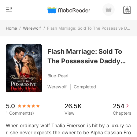
Home
/
Werewolf
/
Flash Marriage: Sold To The Possessive Daddy Alpha
0
Home
TOP UP
Flash Marriage: Sold To
Genre
The Possessive Daddy
Modern
Reading History
Alpha
Werewolf
Blue-Pearl
Sign out
Short stories
|
Werewolf
Completed
Romance
Get the APP
5.0
26.5K
254
Billionaires
1 Comment(s)
View
Chapters
Ranking
When ordinary wolf Thalia Emerson is hit by a luxury ca
r, she never expects the owner to be Alpha Cassian Fro