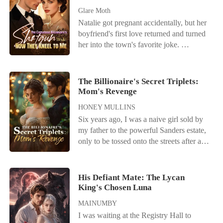
Glare Moth
Natalie got pregnant accidentally, but her
boyfriend's first love returned and turned
her into the town's favorite joke.
Everyone called her useless while
praising her adopted sister, never realizing
Natalie was the hidden mind behind her
The Billionaire's Secret Triplets:
family's rise. Their designer fame, film
Mom's Revenge
awards, hit songs, and idol careers all
HONEY MULLINS
existed because of her. Still, they betrayed
Six years ago, I was a naive girl sold by
her and forced her to marry a comatose
my father to the powerful Sanders estate,
man for profit. When her identity came
only to be tossed onto the streets after a
out, regret arrived too late. Her ex begged
brutal assault they labeled "marital
for forgiveness, "I'm sorry. Can you
infidelity." I fled the country pregnant and
forgive me for the child's sake?" But a
broken, hiding from the shadow of a
powerful man held Natalie close. "Our
His Defiant Mate: The Lycan
husband I had never even met. Now, I've
King's Chosen Luna
child has nothing to do with you."
returned to New York with my triplets to
MAINUMBY
sign the final divorce papers and
I was waiting at the Registry Hall to
disappear forever. But Archibald Sanders-