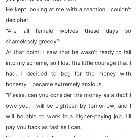
He kept looking at me with a reaction I couldn't
decipher.
"Are all female wolves these days so
shamelessly greedy?"
At that point, I saw that he wasn't ready to fall
into my scheme, so I lost the little courage that I
had. I decided to beg for the money with
honesty. I became extremely anxious.
"Please, can you consider the money as a debt I
owe you. I will be eighteen by tomorrow, and I
will be able to work in a higher-paying job. I'll
pay you back as fast as I can."