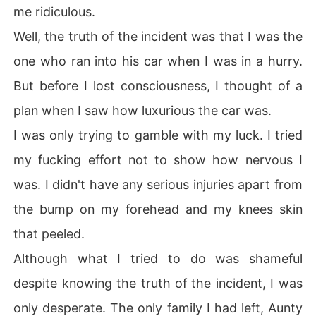
me ridiculous.
Well, the truth of the incident was that I was the
one who ran into his car when I was in a hurry.
But before I lost consciousness, I thought of a
plan when I saw how luxurious the car was.
I was only trying to gamble with my luck. I tried
my fucking effort not to show how nervous I
was. I didn't have any serious injuries apart from
the bump on my forehead and my knees skin
that peeled.
Although what I tried to do was shameful
despite knowing the truth of the incident, I was
only desperate. The only family I had left, Aunty