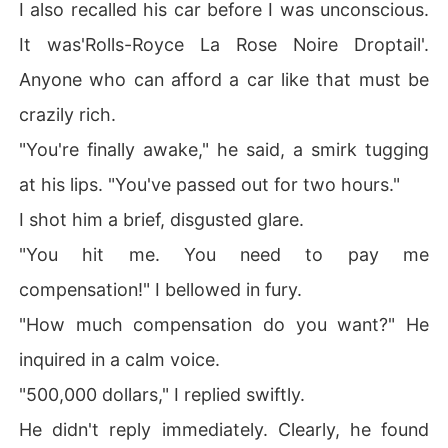
I also recalled his car before I was unconscious.
It was'Rolls-Royce La Rose Noire Droptail'.
Anyone who can afford a car like that must be
crazily rich.
"You're finally awake," he said, a smirk tugging
at his lips. "You've passed out for two hours."
I shot him a brief, disgusted glare.
"You hit me. You need to pay me
compensation!" I bellowed in fury.
"How much compensation do you want?" He
inquired in a calm voice.
"500,000 dollars," I replied swiftly.
He didn't reply immediately. Clearly, he found