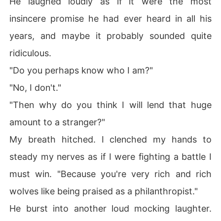
He laughed loudly as if it were the most
insincere promise he had ever heard in all his
years, and maybe it probably sounded quite
ridiculous.
"Do you perhaps know who I am?"
"No, I don't."
"Then why do you think I will lend that huge
amount to a stranger?"
My breath hitched. I clenched my hands to
steady my nerves as if I were fighting a battle I
must win. "Because you're very rich and rich
wolves like being praised as a philanthropist."
He burst into another loud mocking laughter.