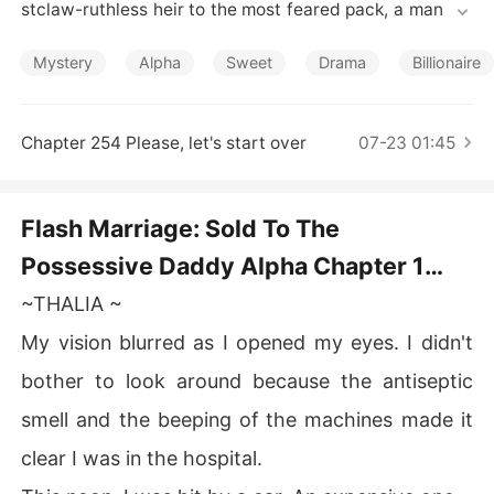
Short Stories
stclaw-ruthless heir to the most feared pack, a man wh
ose presence alone commands obedience. Desperation
 drives her to accept an unthinkable deal: three years b
Mystery
Alpha
Sweet
Drama
Billionaire
ound to him in exchange for the money that could save
 the only family she has left.

For nearly three years, Cassian is absent, leaving Thalia 
Chapter 254 Please, let's start over
07-23 01:45
to rebuild her life, chase her dreams, and quietly count
 down the days to her freedom. Just when she believes
 the contract will end without consequence, Cassian ret
Flash Marriage: Sold To The
urns-unannounced, uncompromising, and very much a
Possessive Daddy Alpha Chapter 1
ware of the woman she has become.

What begins as a cold pact slowly unravels into someth
Why not pay me to avoid trouble
~THALIA ~
ing neither of them planned. As power collides with vuln
erability and duty tangles with desire, Thalia must deci
My vision blurred as I opened my eyes. I didn't
de whether her heart is merely surviving. or learning to
bother to look around because the antiseptic
 belong.
smell and the beeping of the machines made it
clear I was in the hospital.