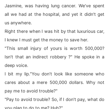
Jasmine, was having lung cancer. We've spent
all we had at the hospital, and yet it didn't get
us anywhere.
Right there when I was hit by that luxurious car,
I knew I must get the money to save her.
"This small injury of yours is worth 500,000?
Isn't that an indirect robbery ?" He spoke in a
deep voice.
I bit my lip."You don't look like someone who
cares about a mere 500,000 dollars. Why not
pay me to avoid trouble?"
"Pay to avoid trouble? So, if I don't pay, what do
you plan to do to me? Huh?"