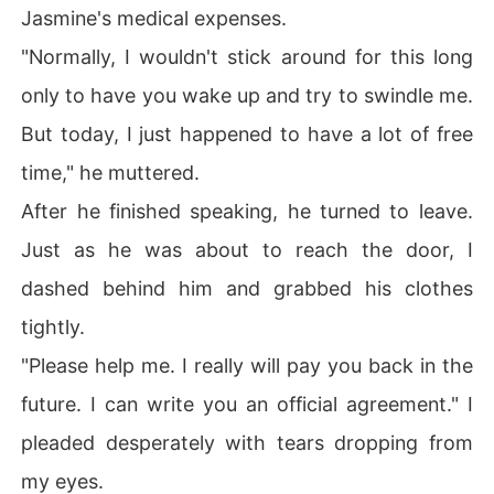
Jasmine's medical expenses.
"Normally, I wouldn't stick around for this long
only to have you wake up and try to swindle me.
But today, I just happened to have a lot of free
time," he muttered.
After he finished speaking, he turned to leave.
Just as he was about to reach the door, I
dashed behind him and grabbed his clothes
tightly.
"Please help me. I really will pay you back in the
future. I can write you an official agreement." I
pleaded desperately with tears dropping from
my eyes.