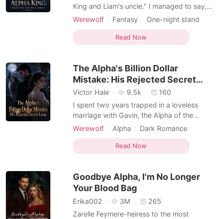
King and Liam's uncle." I managed to say,
trying to resist his touch. He chuckled
Werewolf
Fantasy
One-night stand
deeply, "You forgot one more thing" he
Alpha
Romance
Forbidden Love
said simply, brushing his thumb over my
Read Now
Personal Growth
lower lips. "What is that?" I whispered
almost inaudibly. "I'm also your mate." He
The Alpha's Billion Dollar
murmured, leani
Mistake: His Rejected Secret
Luna
Victor Hale
9.5k
160
I spent two years trapped in a loveless
marriage with Gavin, the Alpha of the
Carter pack. But when he returned from a
Werewolf
Alpha
Dark Romance
trip, he brought back the overpowering
Omegaverse
scent of another woman and coldly
Read Now
initiated the rejection ritual. "I've fallen in
love with my Fated Mate," he declared,
Goodbye Alpha, I'm No Longer
offering me a pitif
Your Blood Bag
Erika002
3M
265
Zarelle Feymere-heiress to the most