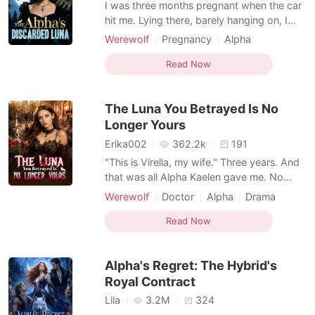
I was three months pregnant when the car
hit me. Lying there, barely hanging on, I
called my husband-Alpha Ethan-over and
Werewolf
Pregnancy
Alpha
over. No answer. When I finally woke up
Romance
Supernatural
from the pain, I saw a post from his first
Read Now
love, Ivy. "Thank you, Alpha, for knowing
how scared I am of the dark and staying
The Luna You Betrayed Is No
with me all
Longer Yours
Erika002
362.2k
191
"This is Virella, my wife." Three years. And
that was all Alpha Kaelen gave me. No
welcome. No touch. No recognition. Just
Werewolf
Doctor
Alpha
Drama
another woman at his side, carrying his
child. While I ruled in his absence, I was
Read Now
nothing more than a placeholder. A Luna
he never chose. So I gave up. And I left.
Alpha's Regret: The Hybrid's
One r
Royal Contract
Lila
3.2M
324