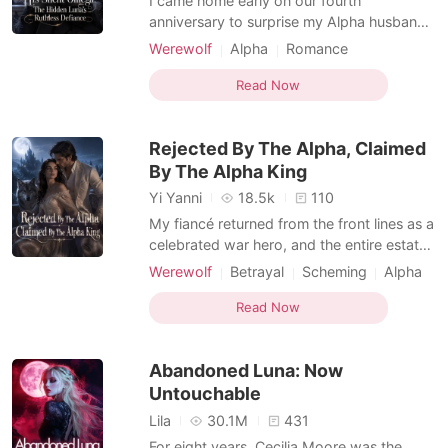
I came home early on our fourth
anniversary to surprise my Alpha husband
with a handmade gift. Instead, I found him
Werewolf
Alpha
Romance
in our marital bed, pinning his secretary
Werewolf Hunter
Supernatural
against the sheets where we had
Read Now
exchanged our vows. When he came home
smelling of her cheap perfume, he lied to
Rejected By The Alpha, Claimed
my face, expecting me to rem
By The Alpha King
Yi Yanni
18.5k
110
My fiancé returned from the front lines as a
celebrated war hero, and the entire estate
was buzzing with excitement. But he didn't
Werewolf
Betrayal
Scheming
Alpha
come back alone. He walked into the
Royalty
Drama
Arrogant/Dominant
drawing room fingers laced with a fierce
Read Now
Romance
Female-Centered
female general. In front of all the servants,
he publicly broke our engagement. "The
Abandoned Luna: Now
war
Untouchable
Lila
30.1M
431
For eight years, Cecilia Moore was the