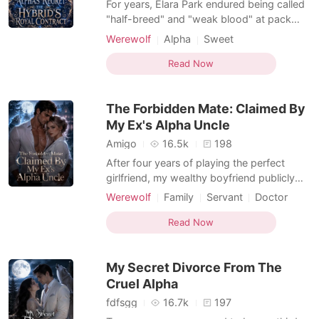
For years, Elara Park endured being called
"half-breed" and "weak blood" at pack
meetings. Because she was a hybrid wolf,
Werewolf
Alpha
Sweet
she trusted Zack Blackwood's sweet
promises. Then he rejected their fated
Read Now
mate bond moments after claiming her
body. Before she could even breathe
The Forbidden Mate: Claimed By
through the soul-crushing ago
My Ex's Alpha Uncle
Amigo
16.5k
198
After four years of playing the perfect
girlfriend, my wealthy boyfriend publicly
humiliated me for a rich heiress. He
Werewolf
Family
Servant
Doctor
sneered that I was just a poor Omega who
Alpha
Drama
Forbidden Love
couldn't survive without his money. "You're
Read Now
Dark Romance
Werewolf Hunter
not going anywhere without my
permission." I didn't cry or beg. I simply
My Secret Divorce From The
packed my single sui
Cruel Alpha
fdfsgg
16.7k
197