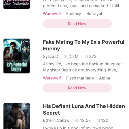
perfect Luna, loyal, and unmarked. Until
the day she found her Alpha mate with a
Werewolf
Fantasy
Betrayal
younger, purebred she-wolf in his bed. In a
Love at first sight
Alpha
Sweet
world ruled by bloodlines and mating
Read Now
Drama
bonds, Cecilia was always the outsider. But
now, she's done playing by wolf rules. She
Fake Mating To My Ex's Powerful
smiles as sh
Enemy
Syliva.D
2.2M
373
All my life, I've been the backup daughter.
My sister Beatrice got everything-love,
attention, the golden child treatment.I got
Werewolf
Flash marriage
Alpha
leftovers and reminders I wasn't good
enough. Until I discovered Niall,gorgeous
Read Now
Alpha from the neighboring pack,was my
fated mate. Finally, my turn to be chosen.
His Defiant Luna And The Hidden
God, I was
Secret
Ethelin Callow
12.5k
120
I woke up in a pool of my own blood,