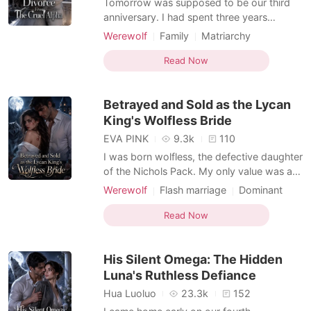
Tomorrow was supposed to be our third
anniversary. I had spent three years
believing Cason and I were fated mates,
Werewolf
Family
Matriarchy
until I overheard him telling his Beta that
Feigned love
Alpha
Drama
our bond was entirely fake. He called me a
Read Now
Romance
Forbidden Love
"controllable tool" used to appease the
Pack elders, and confessed he was about
Betrayed and Sold as the Lycan
to formally reje
King's Wolfless Bride
EVA PINK
9.3k
110
I was born wolfless, the defective daughter
of the Nichols Pack. My only value was an
arranged engagement to Julian Hayes, the
Werewolf
Flash marriage
Dominant
powerful Alpha heir my family needed for
Alpha
Billionaires
Arranged Marriage
an alliance. Then my stepsister handed me
Read Now
Dark Romance
Omegaverse
a glass of champagne at the pack gala.
Supernatural
When I woke up the next morning, I was
His Silent Omega: The Hidden
naked in a
Luna's Ruthless Defiance
Hua Luoluo
23.3k
152