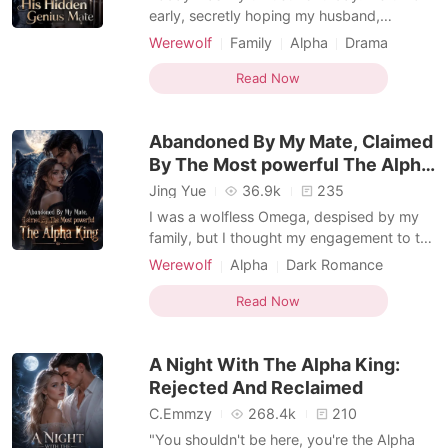
early, secretly hoping my husband,
Braxton, would finally remember and
Werewolf
Family
Alpha
Drama
celebrate with me. But when I unlocked the
Female-Centered
Omegaverse
door, the house was dark and silent.
Read Now
Through the terrace window, I saw him and
our five-year-old daughter, Bonnie, sitting
Abandoned By My Mate, Claimed
happily on a pic
By The Most powerful The Alpha
King
Jing Yue
36.9k
235
I was a wolfless Omega, despised by my
family, but I thought my engagement to the
respected Alpha Julian would finally bring
Werewolf
Alpha
Dark Romance
me peace. But my half-sister Karmen
Werewolf Hunter
Omegaverse
drugged my tea and threw me into a
Read Now
derelict shed with three ruthless men. She
wanted them to assault me, completely
A Night With The Alpha King:
ruining my reputation
Rejected And Reclaimed
C.Emmzy
268.4k
210
"You shouldn't be here, you're the Alpha