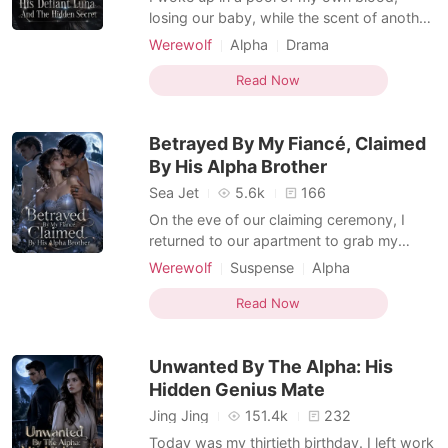
losing our baby, while the scent of another
woman's perfume lingered on my mate's
Werewolf
Alpha
Drama
side of the bed. When I desperately mind-
Dark Romance
linked Alpha Blaise for help, I found he had
Read Now
blocked me. He finally arrived, reeking of
Daniela's lilies, and coldly looked down at
Betrayed By My Fiancé, Claimed
my ble
By His Alpha Brother
Sea Jet
5.6k
166
On the eve of our claiming ceremony, I
returned to our apartment to grab my
forgotten phone. Afterwards, I was
Werewolf
Suspense
Alpha
supposed to become Julian Sinclair's Luna.
Dark Romance
Werewolf Hunter
Instead, I opened the bedroom door to
Read Now
find him naked, tangled in the sheets with
my best friend, Jenna. I fled to a bar to
Unwanted By The Alpha: His
drown my shattered he
Hidden Genius Mate
Jing Jing
151.4k
232
Today was my thirtieth birthday. I left work