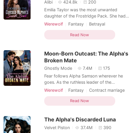
Short Stories
Alibi
424.8k
200
Emilia Taylor was the most unwanted
daughter of the Frostridge Pack. She had
no wolf, no status, and no one who truly
Werewolf
Fantasy
Betrayal
loved her. After failing to awaken at the
Flash marriage
Alpha
Royalty
age of twenty-two, she was betrayed by
Read Now
Arranged Marriage
Substitute Bride
her lover, abandoned by her family, and
finally sent by her father to the Silver Moon
Moon-Born Outcast: The Alpha's
Pack-to become
Broken Mate
Ghostly Mode
7.4M
175
Fear follows Alpha Samson wherever he
goes. As the ruthless leader of the
Blackthorn pack, he and his beast, Savage,
Werewolf
Fantasy
Contract marriage
bow to no one. But when a haunting scent
Alpha
Drama
Second Chance
leads him to a neighboring pack's
Read Now
Weak to Strong/Poor to Rich
dungeon, he finds his fated mate-bloody,
broken, and chained to the wall. Alora is a
The Alpha's Discarded Luna
half-wolf, half-witch
Velvet Piston
37.4M
390