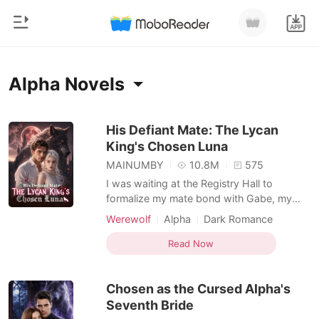
0
Home
Alpha Novels
TOP UP
Genre
His Defiant Mate: The Lycan
King's Chosen Luna
Modern
Reading History
MAINUMBY
10.8M
575
Werewolf
I was waiting at the Registry Hall to
Sign out
formalize my mate bond with Gabe, my
Short stories
childhood sweetheart and the Alpha of our
Werewolf
Alpha
Dark Romance
Romance
pack. He was thirty-two minutes late.
Get the APP
When I finally found him in a private VIP
Read Now
Billionaires
lounge, his hands were buried in my
cousin's hair, their lips locked together.
Ranking
Chosen as the Cursed Alpha's
Hailee was supposed t
Seventh Bride