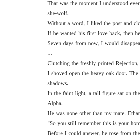
That was the moment I understood every
she-wolf.
Without a word, I liked the post and cl
If he wanted his first love back, then h
Seven days from now, I would disappear 
...
Clutching the freshly printed Rejectio
I shoved open the heavy oak door. The l
shadows.
In the faint light, a tall figure sat on 
Alpha.
He was none other than my mate, Ethan
"So you still remember this is your home
Before I could answer, he rose from the