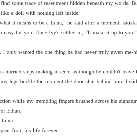
to find some trace of resentment hidden beneath my words. Bu
ike a doll with nothing left inside.
what it means to be a Luna," he said after a moment, satisfa
 easy for you. Once Ivy's settled in, I'll make it up to you."
I only wanted the one thing he had never truly given me-hi
is hurried steps making it seem as though he couldn't leave 
my legs buckle the moment the door shut behind him. I slid
tion while my trembling fingers brushed across his signatur
for Ethan.
s Luna.
pear from his life forever.