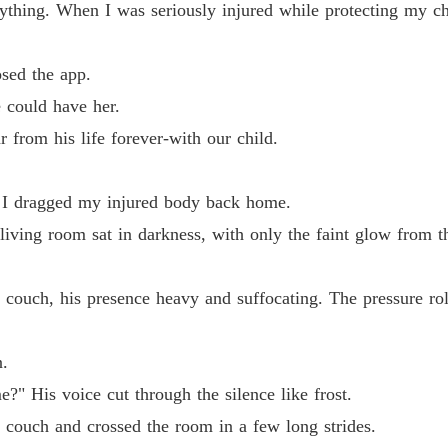
thing. When I was seriously injured while protecting my chi
Chapter 
The Al
osed the app.
Chapter
e could have her.
The Al
from his life forever-with our child.
Chapter
The Al
n, I dragged my injured body back home.
Chapter
iving room sat in darkness, with only the faint glow from t
The Al
Chapter
the couch, his presence heavy and suffocating. The pressure ro
The Al
Chapter
.
The Al
?" His voice cut through the silence like frost.
Chapter
 couch and crossed the room in a few long strides.