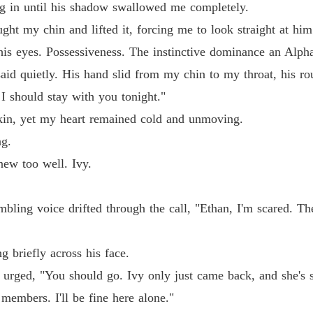
sing in until his shadow swallowed me completely.
The Al
ght my chin and lifted it, forcing me to look straight at him
Chapter
his eyes. Possessiveness. The instinctive dominance an Alph
aid quietly. His hand slid from my chin to my throat, his r
 I should stay with you tonight."
skin, yet my heart remained cold and unmoving.
ng.
ew too well. Ivy.
bling voice drifted through the call, "Ethan, I'm scared. Th
g briefly across his face.
 urged, "You should go. Ivy only just came back, and she's st
members. I'll be fine here alone."