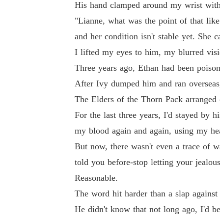
His hand clamped around my wrist with 
"Lianne, what was the point of that lik
and her condition isn't stable yet. She 
I lifted my eyes to him, my blurred visi
Three years ago, Ethan had been poisone
After Ivy dumped him and ran overseas,
The Elders of the Thorn Pack arranged 
For the last three years, I'd stayed by 
my blood again and again, using my heal
But now, there wasn't even a trace of w
told you before-stop letting your jealou
Reasonable.
The word hit harder than a slap agains
He didn't know that not long ago, I'd be