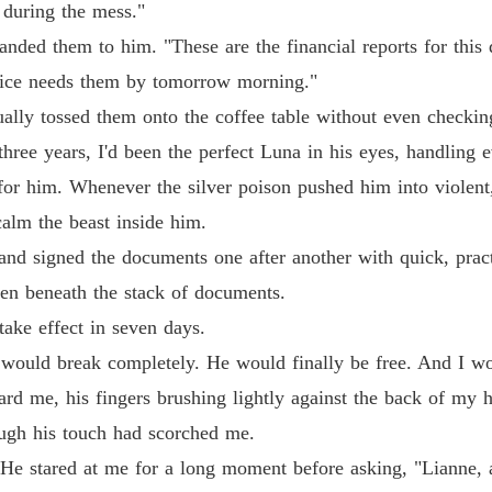
 during the mess."
The Al
anded them to him. "These are the financial reports for this
Chapter
ffice needs them by tomorrow morning."
The Al
ally tossed them onto the coffee table without even checkin
Chapter
hree years, I'd been the perfect Luna in his eyes, handling ev
The Al
 for him. Whenever the silver poison pushed him into violent,
Chapter
alm the beast inside him.
The Al
nd signed the documents one after another with quick, pract
Chapter
den beneath the stack of documents.
The Al
take effect in seven days.
Chapter
r would break completely. He would finally be free. And I wo
The Al
ward me, his fingers brushing lightly against the back of my 
Chapter
ough his touch had scorched me.
The Al
He stared at me for a long moment before asking, "Lianne,
Chapter