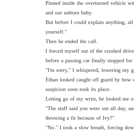
Pinned inside the overturned vehicle w
and our unborn baby.
But before I could explain anything, all 
yourself."
Then he ended the call.
I forced myself out of the crushed driver
before a passing car finally stopped for
"I'm sorry," I whispered, lowering my g
Ethan looked caught off guard by how qu
suspicion soon took its place.
Letting go of my wrist, he looked me o
"The staff said you were out all day, 
throwing a fit because of Ivy?"
"No." I took a slow breath, forcing dow