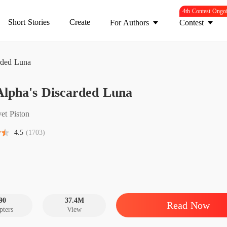
4th Contest Ongo
Short Stories
Create
For Authors
Contest
rded Luna
Alpha's Discarded Luna
The Al
Chapter
et Piston
The Al
4.5
(1703)
Chapter 
The Al
Chapter
The Al
Chapter
90
37.4M
Read Now
pters
View
The Al