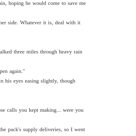
gain, hoping he would come to save me
pha's Discarded Luna
 26 She Was Pregnant
01/04/2026
her side. Whatever it is, deal with it
pha's Discarded Luna
Chapter 27 I Couldn't Hold My Thoughts Steady Any Longer
01/04/2026
pha's Discarded Luna
 28 Be Gentle
01/04/2026
 walked three miles through heavy rain
pha's Discarded Luna
29 This Is Just A Warning
01/04/2026
pen again."
n his eyes easing slightly, though
pha's Discarded Luna
 30 She's My Employee
01/04/2026
pha's Discarded Luna
 31 Ivy Again
01/04/2026
se calls you kept making... were you
pha's Discarded Luna
 32 She Won't Mind
he pack's supply deliveries, so I went
01/04/2026