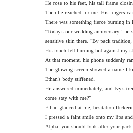
He rose to his feet, his tall frame clo
Then he reached for me. His fingers cau
There was something fierce burning in 
"Today's our wedding anniversary," he s
sensitive skin there. "By pack tradition,
His touch felt burning hot against my 
At that moment, his phone suddenly ra
The glowing screen showed a name I kn
Ethan's body stiffened.
He answered immediately, and Ivy's trem
come stay with me?"
Ethan glanced at me, hesitation flickerin
I pressed a faint smile onto my lips and
Alpha, you should look after your pack 