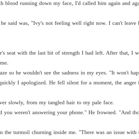
ith blood running down my face, I'd called him again and a
The Al
Chapter
he said was, "Ivy's not feeling well right now. I can't leave 
The Al
The Al
Chapter
's seat with the last bit of strength I had left. After that, I
 me.
The Al
Chapter 
aze so he wouldn't see the sadness in my eyes. "It won't hap
ickly I apologized. He fell silent for a moment, the anger i
The Al
Chapter
ver slowly, from my tangled hair to my pale face.
The Al
Chapter
and you weren't answering your phone." He frowned. "And tho
The Al
Chapter
n the turmoil churning inside me. "There was an issue with t