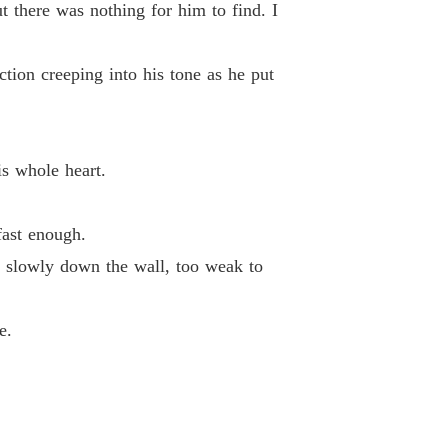
t there was nothing for him to find. I
ction creeping into his tone as he put
s whole heart.
fast enough.
 slowly down the wall, too weak to
e.