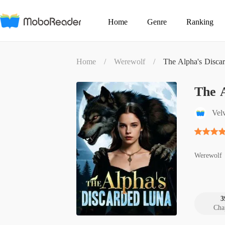
Home
Genre
Ranking
Home
/
Werewolf
/
The Alpha's Disca
The 
Velv
Werewolf
3
Cha