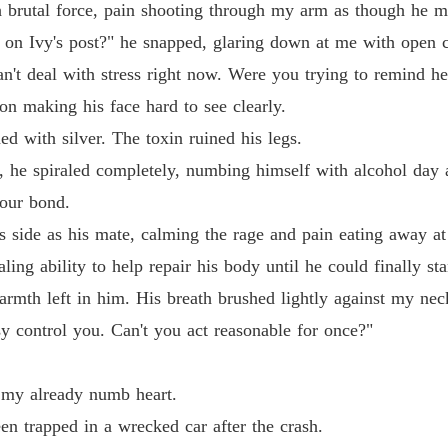
The Al
brutal force, pain shooting through my arm as though he me
Chapter
e on Ivy's post?" he snapped, glaring down at me with open 
The Al
can't deal with stress right now. Were you trying to remind h
Chapter 
on making his face hard to see clearly.
The Al
d with silver. The toxin ruined his legs.
Chapter 
 he spiraled completely, numbing himself with alcohol day a
The Al
our bond.
Chapter
his side as his mate, calming the rage and pain eating away a
The Al
ing ability to help repair his body until he could finally s
Chapter
armth left in him. His breath brushed lightly against my neck
The Al
sy control you. Can't you act reasonable for once?"
Chapter
t my already numb heart.
The Al
Chapter 
en trapped in a wrecked car after the crash.