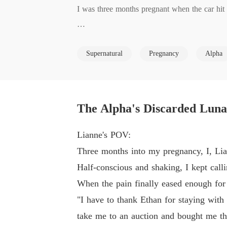
I was three months pregnant when the car hit 
Lying there, barely hanging on, I called my 
Supernatural
Pregnancy
Alpha
ve, Ivy. "Thank you, Alpha, for knowing how 
auction, just to give me the best gift in the wo
Right then, it hit me. While I was fighting to
The Alpha's Discarded Luna
Since he chose his first love, I chose to let go.
Lianne's POV:
Three months into my pregnancy, I, Lian
Seven days from now, I'd leave his world for 
Half-conscious and shaking, I kept cal
When the pain finally eased enough for
"I have to thank Ethan for staying with
take me to an auction and bought me the