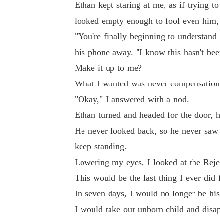
Ethan kept staring at me, as if trying 
looked empty enough to fool even him, l
"You're finally beginning to understand 
his phone away. "I know this hasn't been
Make it up to me?
What I wanted was never compensation. 
"Okay," I answered with a nod.
Ethan turned and headed for the door, h
He never looked back, so he never saw 
keep standing.
Lowering my eyes, I looked at the Rejec
This would be the last thing I ever did 
In seven days, I would no longer be hi
I would take our unborn child and disap