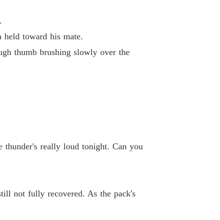
pha's Discarded Luna
.
 40 The Mate Bond Must Be Ended
01/04/2026
a held toward his mate.
ough thumb brushing slowly over the
e thunder's really loud tonight. Can you
ill not fully recovered. As the pack's