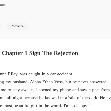
Chapter
me. 

The Al
husband-Alpha Ethan-over and over. No answer. When I finally woke up 
Chapter
Romance
scared I am of the dark and staying with me all night. He even cleare
The Al
rld. I'm so happy!"

The Al
 protect our child, he was with another she-wolf. I calmly liked her p
Chapter
 Chapter 1 Sign The Rejection
The Al
 

Chapter
ne Riley, was caught in a car accident.
The Al
good-with our child.
ling my husband, Alpha Ethan Voss, but he never answered.
 me to stay awake, I opened my phone and saw a post from h
The Al
 me all night because he knows I'm afraid of the dark. He ev
Chapter
 most beautiful gift in the world. I'm so happy!"
The Al