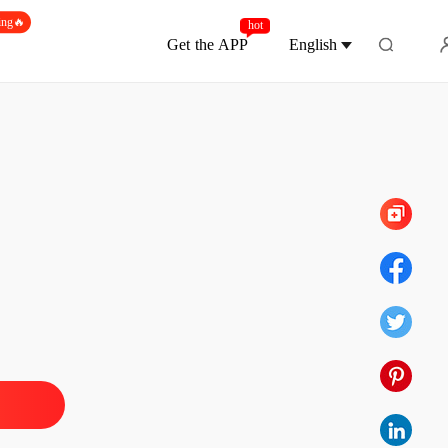
ing🔥
hot
Get the APP
English
Chapter 390 She'll Get Better With Time
pha's Discarded Luna
 1 Sign The Rejection
19/01/2026
pha's Discarded Luna
2 Eternal Devotion
19/01/2026
pha's Discarded Luna
 3 Ethan, Help Me
19/01/2026
pha's Discarded Luna
 4 You've Disgusted Me
19/01/2026
pha's Discarded Luna