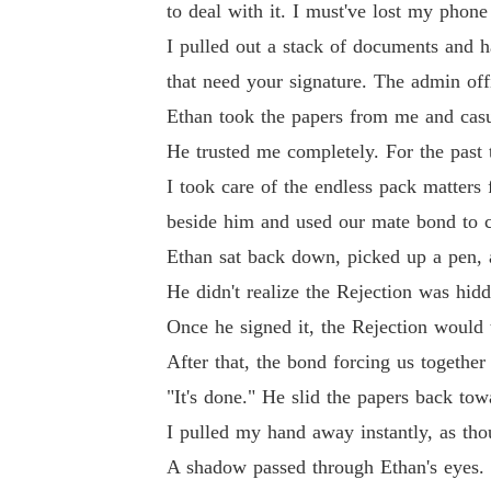
to deal with it. I must've lost my phone
I pulled out a stack of documents and h
that need your signature. The admin o
Ethan took the papers from me and casu
He trusted me completely. For the past t
I took care of the endless pack matters
beside him and used our mate bond to c
Ethan sat back down, picked up a pen, a
He didn't realize the Rejection was hid
Once he signed it, the Rejection would 
After that, the bond forcing us togethe
"It's done." He slid the papers back to
I pulled my hand away instantly, as th
A shadow passed through Ethan's eyes. 