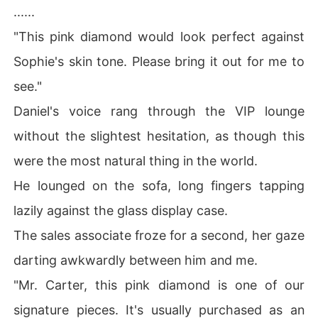
......
"This pink diamond would look perfect against
Sophie's skin tone. Please bring it out for me to
see."
Daniel's voice rang through the VIP lounge
without the slightest hesitation, as though this
were the most natural thing in the world.
He lounged on the sofa, long fingers tapping
lazily against the glass display case.
The sales associate froze for a second, her gaze
darting awkwardly between him and me.
"Mr. Carter, this pink diamond is one of our
signature pieces. It's usually purchased as an