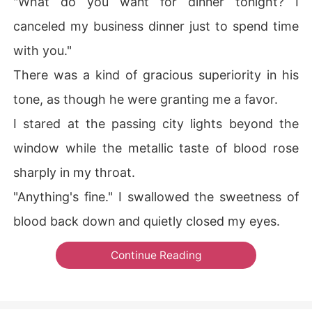
"What do you want for dinner tonight? I
canceled my business dinner just to spend time
with you."
There was a kind of gracious superiority in his
tone, as though he were granting me a favor.
I stared at the passing city lights beyond the
window while the metallic taste of blood rose
sharply in my throat.
"Anything's fine." I swallowed the sweetness of
blood back down and quietly closed my eyes.
Continue Reading