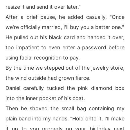
resize it and send it over later."
After a brief pause, he added casually, "Once
we're officially married, I'll buy you a better one."
He pulled out his black card and handed it over,
too impatient to even enter a password before
using facial recognition to pay.
By the time we stepped out of the jewelry store,
the wind outside had grown fierce.
Daniel carefully tucked the pink diamond box
into the inner pocket of his coat.
Then he shoved the small bag containing my
plain band into my hands. "Hold onto it. I'll make
it up to you properly on your birthday next