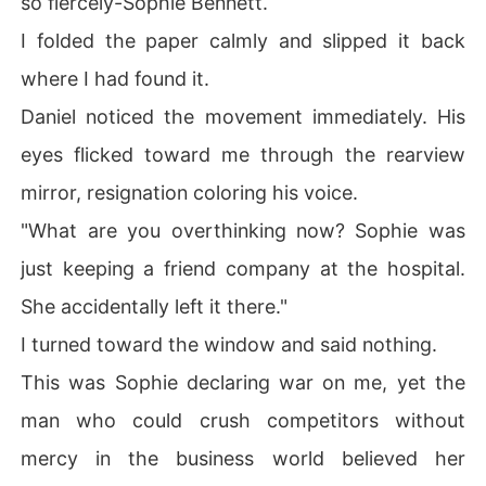
so fiercely-Sophie Bennett.
 could crush competitors without mercy in the business 
I folded the paper calmly and slipped it back
world believed her completely. 

where I had found it.
The silence inside the car grew suffocating until Daniel
Daniel noticed the movement immediately. His
 finally stopped outside an upscale jewelry boutique. 

eyes flicked toward me through the rearview
He reached over and ruffled my hair with easy familiari
mirror, resignation coloring his voice.
ty, his tone indulgent and affectionate. 

"What are you overthinking now? Sophie was
"Come on. Pick out a ring. Your birthday's next month a
just keeping a friend company at the hospital.
nyway, so we might as well register our marriage too."

She accidentally left it there."
I bit down hard on my lip as tears fell soundlessly onto t
I turned toward the window and said nothing.
he back of my hand. 

This was Sophie declaring war on me, yet the
What he still didn't know was that I wouldn't live long e
man who could crush competitors without
nough to see next month.
mercy in the business world believed her