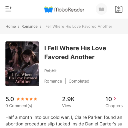
Home
/
Romance
/
I Fell Where His Love Favored Another
0
Home
TOP UP
I Fell Where His Love
Genre
Favored Another
Modern
Reading History
Werewolf
Rabbit
Sign out
Short stories
|
Romance
Completed
Romance
Get the APP
5.0
2.9K
10
Billionaires
0 Comment(s)
View
Chapters
Ranking
Half a month into our cold war, I, Claire Parker, found an 
abortion procedure slip tucked inside Daniel Carter's su