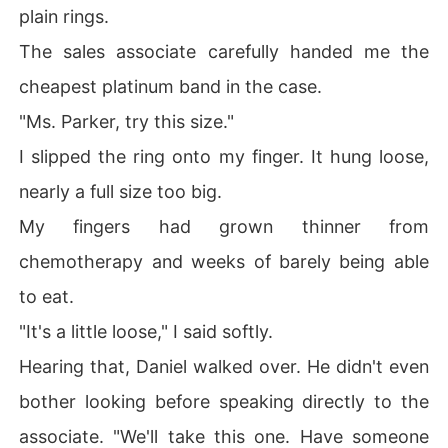
plain rings.
The sales associate carefully handed me the
cheapest platinum band in the case.
"Ms. Parker, try this size."
I slipped the ring onto my finger. It hung loose,
nearly a full size too big.
My fingers had grown thinner from
chemotherapy and weeks of barely being able
to eat.
"It's a little loose," I said softly.
Hearing that, Daniel walked over. He didn't even
bother looking before speaking directly to the
associate. "We'll take this one. Have someone