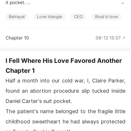
Short Stories
it pocket. 

The patient's name belonged to the fragile little childho
Betrayal
Love triangle
CEO
Rival in love
od sweetheart he had always protected so fiercely-So
phie Bennett. 

Chapter 10
06-12 15:37
I folded the paper calmly and slipped it back where I ha
d found it. 

I Fell Where His Love Favored Another
Daniel noticed the movement immediately. His eyes flic
Chapter 1
ked toward me through the rearview mirror, resignation
 coloring his voice. 

Half a month into our cold war, I, Claire Parker,
"What are you overthinking now? Sophie was just keepi
found an abortion procedure slip tucked inside
ng a friend company at the hospital. She accidentally le
Daniel Carter's suit pocket.
ft it there."

The patient's name belonged to the fragile little
I turned toward the window and said nothing. 

childhood sweetheart he had always protected
This was Sophie declaring war on me, yet the man who