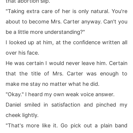
that abortion slip.
"Taking extra care of her is only natural. You're
about to become Mrs. Carter anyway. Can't you
be a little more understanding?"
I looked up at him, at the confidence written all
over his face.
He was certain I would never leave him. Certain
that the title of Mrs. Carter was enough to
make me stay no matter what he did.
"Okay." I heard my own weak voice answer.
Daniel smiled in satisfaction and pinched my
cheek lightly.
"That's more like it. Go pick out a plain band