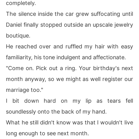
completely.
The silence inside the car grew suffocating until
Daniel finally stopped outside an upscale jewelry
boutique.
He reached over and ruffled my hair with easy
familiarity, his tone indulgent and affectionate.
"Come on. Pick out a ring. Your birthday's next
month anyway, so we might as well register our
marriage too."
I bit down hard on my lip as tears fell
soundlessly onto the back of my hand.
What he still didn't know was that I wouldn't live
long enough to see next month.