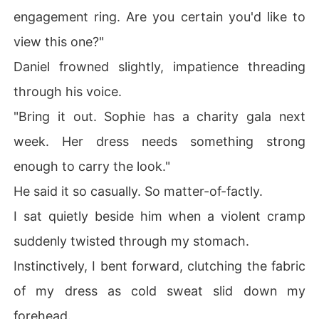
engagement ring. Are you certain you'd like to
view this one?"
Daniel frowned slightly, impatience threading
through his voice.
"Bring it out. Sophie has a charity gala next
week. Her dress needs something strong
enough to carry the look."
He said it so casually. So matter-of-factly.
I sat quietly beside him when a violent cramp
suddenly twisted through my stomach.
Instinctively, I bent forward, clutching the fabric
of my dress as cold sweat slid down my
forehead.