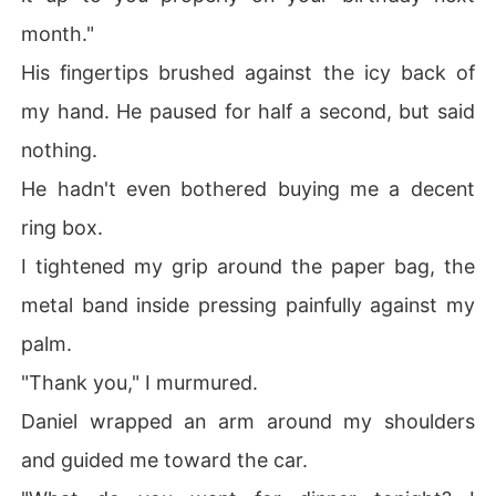
month."
His fingertips brushed against the icy back of
my hand. He paused for half a second, but said
nothing.
He hadn't even bothered buying me a decent
ring box.
I tightened my grip around the paper bag, the
metal band inside pressing painfully against my
palm.
"Thank you," I murmured.
Daniel wrapped an arm around my shoulders
and guided me toward the car.