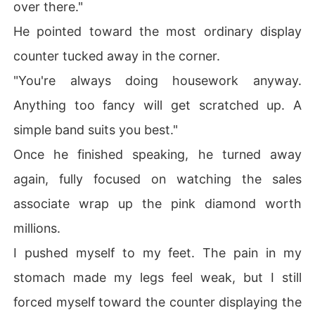
over there."
He pointed toward the most ordinary display
counter tucked away in the corner.
"You're always doing housework anyway.
Anything too fancy will get scratched up. A
simple band suits you best."
Once he finished speaking, he turned away
again, fully focused on watching the sales
associate wrap up the pink diamond worth
millions.
I pushed myself to my feet. The pain in my
stomach made my legs feel weak, but I still
forced myself toward the counter displaying the