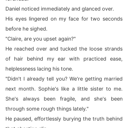
Daniel noticed immediately and glanced over.
His eyes lingered on my face for two seconds
before he sighed.
"Claire, are you upset again?"
He reached over and tucked the loose strands
of hair behind my ear with practiced ease,
helplessness lacing his tone.
"Didn't I already tell you? We're getting married
next month. Sophie's like a little sister to me.
She's always been fragile, and she's been
through some rough things lately."
He paused, effortlessly burying the truth behind