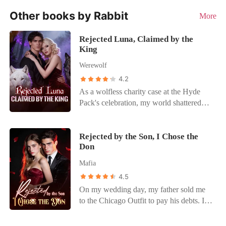
Other books by Rabbit
More
Rejected Luna, Claimed by the
King
Werewolf
4.2
As a wolfless charity case at the Hyde
Pack's celebration, my world shattered
when Braydon, my supposed protector,
publicly announced Katherine Parrish as
his Luna, erasing me. Heartbroken, I fled
Rejected by the Son, I Chose the
Don
into a terrifying contract marriage with
Alpha King Dallas Marshall for
Mafia
protection. Braydon's public assault and
4.5
threats forced me to reveal my secret
On my wedding day, my father sold me
marriage, challenging the King. My
to the Chicago Outfit to pay his debts. I
"protection" felt like a prison. Braydon
was supposed to marry Alex Moreno, the
revealed I was a "key" to power, not a
heir to the city's most powerful crime
mate, confirming my fears. Enraged by