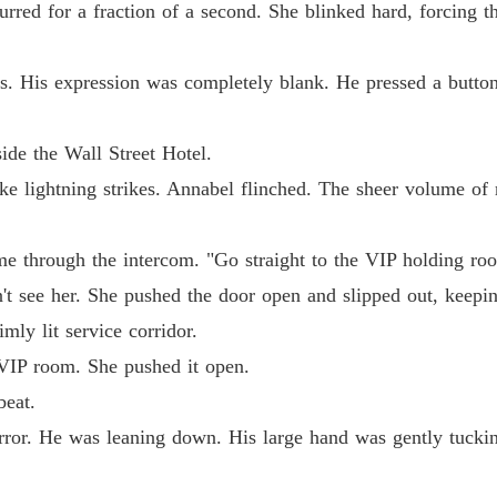
Chapter
lurred for a fraction of a second. She blinked hard, forcing 
The Ty
Chapter
s. His expression was completely blank. He pressed a button,
The Ty
Chapter
ide the Wall Street Hotel.
ke lightning strikes. Annabel flinched. The sheer volume of r
The Ty
Chapter
me through the intercom. "Go straight to the VIP holding ro
The Ty
t see her. She pushed the door open and slipped out, keepi
Chapter
imly lit service corridor.
The Ty
VIP room. She pushed it open.
Chapter
beat.
The Ty
rror. He was leaning down. His large hand was gently tuckin
Chapter
The Ty