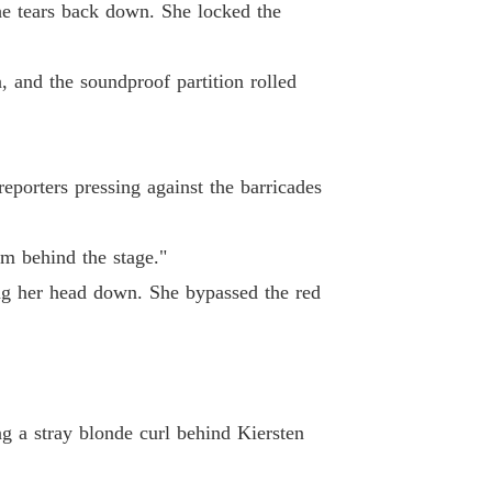
 19
13/05/2026
the tears back down. She locked the
coon's Unwanted Contract Wife
 20
13/05/2026
 and the soundproof partition rolled
coon's Unwanted Contract Wife
 21
15/05/2026
eporters pressing against the barricades
coon's Unwanted Contract Wife
 22
15/05/2026
om behind the stage."
coon's Unwanted Contract Wife
ng her head down. She bypassed the red
 23
15/05/2026
coon's Unwanted Contract Wife
 24
15/05/2026
coon's Unwanted Contract Wife
g a stray blonde curl behind Kiersten
 25
15/05/2026
coon's Unwanted Contract Wife