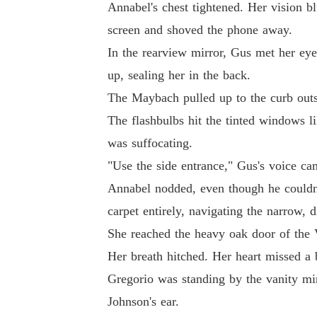
Annabel's chest tightened. Her vision b
screen and shoved the phone away.
In the rearview mirror, Gus met her eye
up, sealing her in the back.
The Maybach pulled up to the curb outs
The flashbulbs hit the tinted windows li
was suffocating.
"Use the side entrance," Gus's voice ca
Annabel nodded, even though he couldn'
carpet entirely, navigating the narrow, d
She reached the heavy oak door of the 
Her breath hitched. Her heart missed a 
Gregorio was standing by the vanity mi
Johnson's ear.