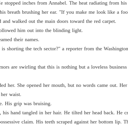
e stopped inches from Annabel. The heat radiating from his
Chapter
is breath brushing her ear. "If you make me look like a fool 
The Ty
d and walked out the main doors toward the red carpet.
Chapter
llowed him out into the blinding light.
The Ty
eamed their names.
Chapter
st is shorting the tech sector?" a reporter from the Washing
The Ty
Chapter
ors are swirling that this is nothing but a loveless business
The Ty
Chapter
ded her. She opened her mouth, but no words came out. Her 
The Ty
her waist.
Chapter
e. His grip was bruising.
The Ty
his hand tangled in her hair. He tilted her head back. He cr
Chapter
, possessive claim. His teeth scraped against her bottom lip. 