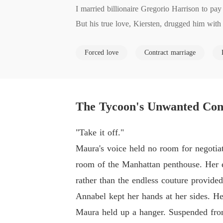
I married billionaire Gregorio Harrison to pay
But his true love, Kiersten, drugged him with
The next day, Kiersten threatened my mother's 
Forced love
Contract marriage
When Gregorio caught us together, he didn't ca
He thought I was blackmailing his beloved.

He dragged me to his family estate, locking me
Later, Kiersten tricked me into a humiliating,
The Tycoon's Unwanted Con
When Gregorio smelled her studio's incense on 
"If you're that desperate to sell yourself, I'll 
"Take it off."
He violently assaulted me as punishment, shov
Maura's voice held no room for negotiat
I lay on the cold leather sofa, my body broke
room of the Manhattan penthouse. Her e
Why did I have to suffer for their twisted lov
rather than the endless couture provided
Why was my mother's life just a bargaining ch
Annabel kept her hands at her sides. He
The despair finally burned away, leaving only a
Maura held up a hanger. Suspended from
I picked up my phone and dialed his rival, Dr.