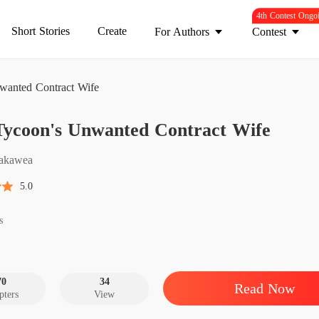
4th Contest Ongo
Short Stories
Create
For Authors
Contest
wanted Contract Wife
The Ty
Tycoon's Unwanted Contract Wife
Chapter
The Ty
akawea
Chapter
5.0
The Ty
Chapter
s
The Ty
Chapter
70
34
Read Now
pters
View
The Ty
Chapter