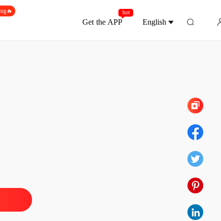
ing🔥
hot
Get the APP
English
Chapter 70
coon's Unwanted Contract Wife
 1
12/05/2026
coon's Unwanted Contract Wife
 2
12/05/2026
coon's Unwanted Contract Wife
 3
12/05/2026
coon's Unwanted Contract Wife
 4
12/05/2026
coon's Unwanted Contract Wife
 5
12/05/2026