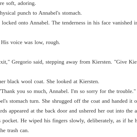
e soft, adoring.
Chapter
 physical punch to Annabel's stomach.
The Ty
 locked onto Annabel. The tenderness in his face vanished ins
Chapter
The Ty
 His voice was low, rough.
Chapter
The Ty
xit," Gregorio said, stepping away from Kiersten. "Give Kier
Chapter
The Ty
her black wool coat. She looked at Kiersten.
Chapter
 "Thank you so much, Annabel. I'm so sorry for the trouble."
The Ty
l's stomach turn. She shrugged off the coat and handed it o
Chapter
rds appeared at the back door and ushered her out into the a
The Ty
 pocket. He wiped his fingers slowly, deliberately, as if he
Chapter
he trash can.
The Ty