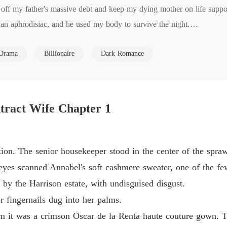
 off my father's massive debt and keep my dying mother on life suppor
The Ty
 an aphrodisiac, and he used my body to survive the night.

Chapter
life with loan sharks, forcing me to sign a surrogacy contract because
The Ty
Drama
Billionaire
Dark Romance
re about the brutal bruises he had left on my skin.

Chapter
The Ty
 in a room to be treated like a mindless breeding mare by his cruel m
Chapter
 nude painting session to save my mother's medical funds, setting me u
tract Wife Chapter 1
my clothes, he didn't ask for the truth.

The Ty
Chapter
show you what a real transaction looks like."

ed a digital money transfer in my face, and slammed the door behind 
The Ty
ion. The senior housekeeper stood in the center of the spraw
Chapter
n and my heart completely dead.

yes scanned Annabel's soft cashmere sweater, one of the fe
e game?

The Ty
 by the Harrison estate, with undisguised disgust.
ip to them?

Chapter
r fingernails dug into her palms.
 cold, hard instinct for survival.

The Ty
 it was a crimson Oscar de la Renta haute couture gown. Th
 Martin.

Chapter