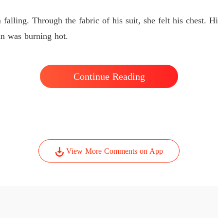
The Ty
Chapter
falling. Through the fabric of his suit, she felt his chest. 
kin was burning hot.
Continue Reading
View More Comments on App