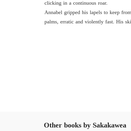
clicking in a continuous roar.
Annabel gripped his lapels to keep from 
palms, erratic and violently fast. His s
Other books by Sakakawea