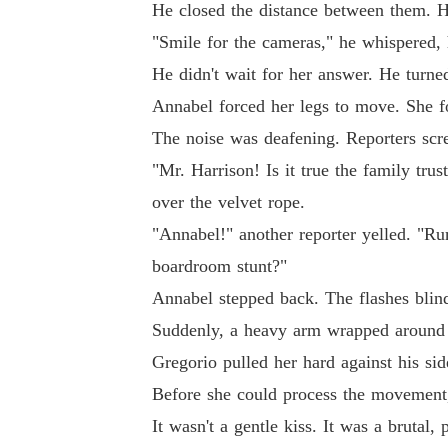
He closed the distance between them. H
"Smile for the cameras," he whispered, h
He didn't wait for her answer. He turne
Annabel forced her legs to move. She fo
The noise was deafening. Reporters scr
"Mr. Harrison! Is it true the family tru
over the velvet rope.
"Annabel!" another reporter yelled. "Rum
boardroom stunt?"
Annabel stepped back. The flashes blin
Suddenly, a heavy arm wrapped around 
Gregorio pulled her hard against his sid
Before she could process the movement, 
It wasn't a gentle kiss. It was a brutal