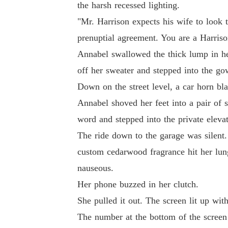
the harsh recessed lighting.
"I need you to secure my mother's hospital tra
"Mr. Harrison expects his wife to look t
prenuptial agreement. You are a Harriso
Annabel swallowed the thick lump in her
off her sweater and stepped into the gow
Down on the street level, a car horn bl
Annabel shoved her feet into a pair of 
word and stepped into the private elevat
The ride down to the garage was silent.
custom cedarwood fragrance hit her lung
nauseous.
Her phone buzzed in her clutch.
She pulled it out. The screen lit up wit
The number at the bottom of the screen 