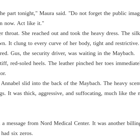
nsfer right now."
The Ty
he part tonight," Maura said. "Do not forget the public image
Chapter
n now. Act like it."
 throat. She reached out and took the heavy dress. The silk 
The Ty
Chapter
n. It clung to every curve of her body, tight and restrictive.
ared. Gus, the security driver, was waiting in the Maybach.
The Ty
Chapter
stiff, red-soled heels. The leather pinched her toes immedia
or.
The Ty
Chapter
 Annabel slid into the back of the Maybach. The heavy scent 
s. It was thick, aggressive, and suffocating, much like the 
The Ty
Chapter
The Ty
Chapter
h a message from Nord Medical Center. It was another billing
had six zeros.
The Ty