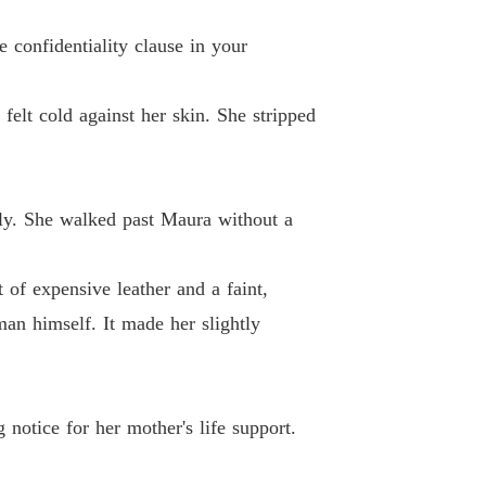
coon's Unwanted Contract Wife
 confidentiality clause in your
 13
13/05/2026
felt cold against her skin. She stripped
coon's Unwanted Contract Wife
 14
13/05/2026
coon's Unwanted Contract Wife
 15
13/05/2026
tely. She walked past Maura without a
coon's Unwanted Contract Wife
 16
13/05/2026
of expensive leather and a faint,
man himself. It made her slightly
coon's Unwanted Contract Wife
 17
13/05/2026
coon's Unwanted Contract Wife
 18
13/05/2026
 notice for her mother's life support.
coon's Unwanted Contract Wife