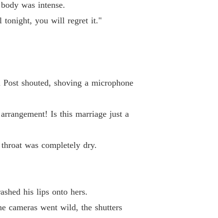
 body was intense.
 33
15/05/2026
tonight, you will regret it."
coon's Unwanted Contract Wife
 34
15/05/2026
coon's Unwanted Contract Wife
 35
15/05/2026
ton Post shouted, shoving a microphone
coon's Unwanted Contract Wife
 36
15/05/2026
 arrangement! Is this marriage just a
coon's Unwanted Contract Wife
 37
15/05/2026
throat was completely dry.
coon's Unwanted Contract Wife
 38
15/05/2026
coon's Unwanted Contract Wife
ashed his lips onto hers.
 39
15/05/2026
The cameras went wild, the shutters