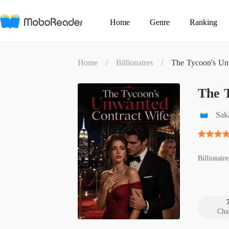
Home
Genre
Ranking
Home
/
Billionaires
/
The Tycoon's Un
The 
Sak
Billionaire
Cha