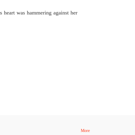
coon's Unwanted Contract Wife
 40
15/05/2026
His heart was hammering against her
More