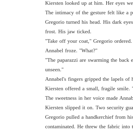
Kiersten looked up at him. Her eyes wer
The intimacy of the gesture felt like a
Gregorio turned his head. His dark eyes
frost. His jaw ticked.
"Take off your coat," Gregorio ordered.
Annabel froze. "What?"
"The paparazzi are swarming the back e
unseen."
Annabel's fingers gripped the lapels of 
Kiersten offered a small, fragile smile.
The sweetness in her voice made Annabe
Kiersten slipped it on. Two security gua
Gregorio pulled a handkerchief from his
contaminated. He threw the fabric into t