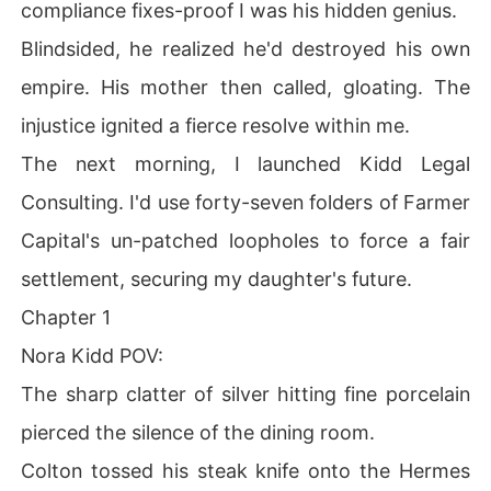
compliance fixes-proof I was his hidden genius.
Blindsided, he realized he'd destroyed his own
empire. His mother then called, gloating. The
injustice ignited a fierce resolve within me.
The next morning, I launched Kidd Legal
Consulting. I'd use forty-seven folders of Farmer
Capital's un-patched loopholes to force a fair
settlement, securing my daughter's future.
Chapter 1
Nora Kidd POV:
The sharp clatter of silver hitting fine porcelain
pierced the silence of the dining room.
Colton tossed his steak knife onto the Hermes