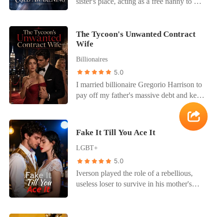
watched with twisted satisfaction as I
sister's place, acting as a free nanny to his
a son I didn't know existed. I went to the
burned, branded a murderer and unloved.
ten-year-old son, Leo. But when Leo
church, hidden in the shadows, and saw
Reborn, I found Scarlett, the true
maliciously pushed me into the freezing
him holding a baby, a little boy with his
manipulator, still alive, ready to claim
lotus pond and then fake-cried, Julian
The Tycoon's Unwanted Contract
dark hair and eyes. Hayden Cleveland,
Wife
Ethan' s love. I avoided the red card that
didn't even look at my drenched,
the mother, leaned on his shoulder, a
day, trying to escape a cursed fate Ethan,
shivering body. He scooped up his son
Billionaires
picture of domestic bliss. They looked
still the monster, forced me on my knees,
and harshly scolded me for lacking the
5.0
like a family. A perfect, happy family. My
made me watch him brutally murder my
patience and dignity of a mother. As
world crumbled. I remembered him
I married billionaire Gregorio Harrison to
beloved dog, Sunny, and then cooked it
punishment, my mother-in-law forced me
refusing to have a baby with me, citing
pay off my father's massive debt and keep
for me to eat. He coerced me into
to kneel all night in the freezing family
work pressure. All his business trips, the
my dying mother on life support. But his
donating my kidney to Scarlett, claiming I
shrine. Meanwhile, Julian sat warmly in
late nights-were they spent with them?
true love, Kiersten, drugged him with an
owed her, all while Scarlett and her
the parlor, chatting intimately with his
The lie was so easy for him. How could I
aphrodisiac, and he used my body to
mother, Maria, gloated about their
childhood sweetheart. The icy water and
Fake It Till You Ace It
have been so blind? I called the Zurich
survive the night. The next day, Kiersten
deception, admitting they engineered
freezing night gave me a deadly fever.
Architectural Fellowship, a prestigious
LGBT+
threatened my mother's life with loan
every twisted event after my original
Instead of calling a doctor, they locked
program I had deferred for him. "I' d like
sharks, forcing me to sign a surrogacy
death. Why did they do this? How could
5.0
me in my room with only a cup of water
to accept the fellowship," I said, my voice
contract because she was completely
Ethan be so blind, so cruel, after I saved
and a piece of rock-hard black bread.
Iverson played the role of a rebellious,
eerily calm. "I can leave immediately."
infertile. When Gregorio caught us
his life? But this time, I wouldn't be a
They wanted to slowly, legally starve me
useless loser to survive in his mother's
together, he didn't care about the brutal
victim. I signed the organ donation
to death. When Julian finally came to
new wealthy family. He deliberately
bruises he had left on my skin. He
papers, but my escape was already in
check on me, it was only to throw a
tanked his grades and hid his genius so
thought I was blackmailing his beloved.
motion, orchestrated by my family and a
heavy book at me in a drunken rage,
his perfect stepbrother wouldn't feel