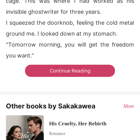
cage. This was where I had worked as his
invisible ghostwriter for three years.
I squeezed the doorknob, feeling the cold metal
ground me. I looked down at my stomach.
"Tomorrow morning, you will get the freedom
you want."
Continue Reading
Other books by Sakakawea
More
His Cruelty, Her Rebirth
Romance