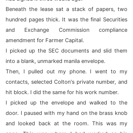
Beneath the lease sat a stack of papers, two
hundred pages thick. It was the final Securities
and Exchange Commission compliance
amendment for Farmer Capital.
I picked up the SEC documents and slid them
into a blank, unmarked manila envelope.
Then, I pulled out my phone. I went to my
contacts, selected Colton's private number, and
hit block. I did the same for his work number.
I picked up the envelope and walked to the
door. I paused with my hand on the brass knob
and looked back at the room. This was my