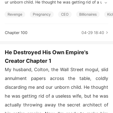
Short Stories
ur unborn child. He thought he was getting rid of a usel
ess wife, but he was actually throwing away the secret
 architect of his entire empire. Now, I'm ready to make h
Revenge
Pregnancy
CEO
Billionaires
Kic
im pay for every insult, every lie, and every single secre
t I've kept.

Chapter 100
04-29 18:40
For three years, eight months pregnant, I secretly saved 
Colton's ten-billion-dollar company from collapse, endu
ring a cold, transactional marriage.

He Destroyed His Own Empire's
Creator Chapter 1
One night, he shattered that illusion, serving annulment
 papers and callously discarding me and our unborn chil
My husband, Colton, the Wall Street mogul, slid
d.

annulment papers across the table, coldly
I signed, leaving luxury behind. Exposing his butler's fra
discarding me and our unborn child. He thought
ud, I escaped. Colton later found his wedding ring gone
 and, on his desk, my SEC compliance fixes-proof I was
he was getting rid of a useless wife, but he was
 his hidden genius.

actually throwing away the secret architect of
Blindsided, he realized he'd destroyed his own empire.