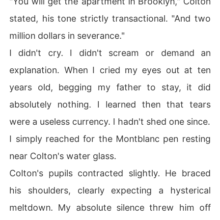
"You will get the apartment in Brooklyn," Colton
stated, his tone strictly transactional. "And two
million dollars in severance."
I didn't cry. I didn't scream or demand an
explanation. When I cried my eyes out at ten
years old, begging my father to stay, it did
absolutely nothing. I learned then that tears
were a useless currency. I hadn't shed one since.
I simply reached for the Montblanc pen resting
near Colton's water glass.
Colton's pupils contracted slightly. He braced
his shoulders, clearly expecting a hysterical
meltdown. My absolute silence threw him off