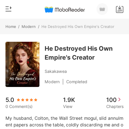
Home
/
Modern
/
He Destroyed His Own Empire's Creator
0
Home
TOP UP
He Destroyed His Own
Genre
Empire's Creator
Modern
Reading History
Werewolf
Sakakawea
Sign out
Short stories
|
Modern
Completed
Romance
Get the APP
5.0
1.9K
100
Billionaires
0 Comment(s)
View
Chapters
Ranking
My husband, Colton, the Wall Street mogul, slid annulm
ent papers across the table, coldly discarding me and o