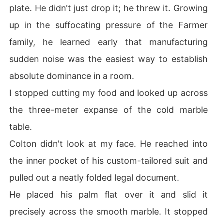
plate. He didn't just drop it; he threw it. Growing
up in the suffocating pressure of the Farmer
family, he learned early that manufacturing
sudden noise was the easiest way to establish
absolute dominance in a room.
I stopped cutting my food and looked up across
the three-meter expanse of the cold marble
table.
Colton didn't look at my face. He reached into
the inner pocket of his custom-tailored suit and
pulled out a neatly folded legal document.
He placed his palm flat over it and slid it
precisely across the smooth marble. It stopped