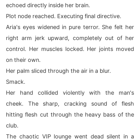
echoed directly inside her brain.
Plot node reached. Executing final directive.
Aria's eyes widened in pure terror. She felt her
right arm jerk upward, completely out of her
control. Her muscles locked. Her joints moved
on their own.
Her palm sliced through the air in a blur.
Smack.
Her hand collided violently with the man's
cheek. The sharp, cracking sound of flesh
hitting flesh cut through the heavy bass of the
club.
The chaotic VIP lounge went dead silent in a