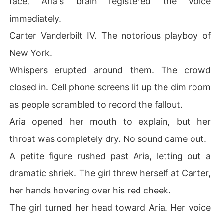
face, Aria's brain registered the voice
immediately.
Carter Vanderbilt IV. The notorious playboy of
New York.
Whispers erupted around them. The crowd
closed in. Cell phone screens lit up the dim room
as people scrambled to record the fallout.
Aria opened her mouth to explain, but her
throat was completely dry. No sound came out.
A petite figure rushed past Aria, letting out a
dramatic shriek. The girl threw herself at Carter,
her hands hovering over his red cheek.
The girl turned her head toward Aria. Her voice