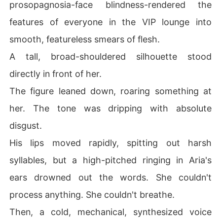
prosopagnosia-face blindness-rendered the
ver was, she stared at her dangerous husband and mad
e her first move.

features of everyone in the VIP lounge into
"I was drugged."

smooth, featureless smears of flesh.
A tall, broad-shouldered silhouette stood
With that single calculated lie, she began her counterat
tack to manipulate the Carlisle family, clear her name, a
directly in front of her.
nd take her freedom back.
The figure leaned down, roaring something at
her. The tone was dripping with absolute
disgust.
His lips moved rapidly, spitting out harsh
syllables, but a high-pitched ringing in Aria's
ears drowned out the words. She couldn't
process anything. She couldn't breathe.
Then, a cold, mechanical, synthesized voice