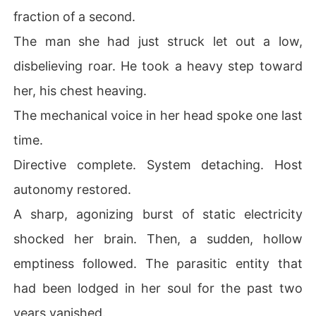
fraction of a second.
The man she had just struck let out a low,
disbelieving roar. He took a heavy step toward
her, his chest heaving.
The mechanical voice in her head spoke one last
time.
Directive complete. System detaching. Host
autonomy restored.
A sharp, agonizing burst of static electricity
shocked her brain. Then, a sudden, hollow
emptiness followed. The parasitic entity that
had been lodged in her soul for the past two
years vanished.