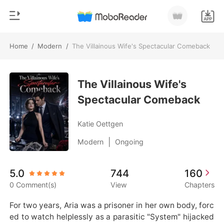
Home
/
Modern
/
The Villainous Wife's Spectacular Comeback
0
Home
TOP UP
The Villainous Wife's
Genre
Spectacular Comeback
Modern
Reading History
Werewolf
Katie Oettgen
Sign out
Short stories
|
Modern
Ongoing
Romance
Get the APP
5.0
744
160
Billionaires
0 Comment(s)
View
Chapters
Ranking
For two years, Aria was a prisoner in her own body, forc
ed to watch helplessly as a parasitic "System" hijacked