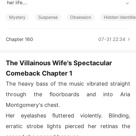
Short Stories
 her life.

The nightmare shattered in a crowded neon club when
Mystery
Suspense
Obsession
Hidden Identitie
 the System forced her to slap New York's golden boy a
cross the face, before abruptly detaching from her brai
n.

Chapter 160
07-31 22:34
Control slammed back into her limbs, but she was left t
o face a completely ruined reality.

The Villainous Wife's Spectacular
Comeback Chapter 1
The System had turned her into a malicious, hysterical
 stalker.

The heavy bass of the music vibrated straight
It had destroyed her reputation, alienated her best frie
through the floorboards and into Aria
nd, and forced her into a loveless arranged marriage wi
Montgomery's chest.
th Julian Carlisle, a ruthless billionaire.

Her eyelashes fluttered violently. Blinding,
When she woke up in the hospital, the tabloids had alre
erratic strobe lights pierced her retinas the
ady branded her a violent psycho.
