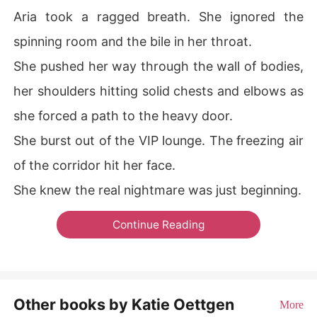
Aria took a ragged breath. She ignored the
spinning room and the bile in her throat.
She pushed her way through the wall of bodies,
her shoulders hitting solid chests and elbows as
she forced a path to the heavy door.
She burst out of the VIP lounge. The freezing air
of the corridor hit her face.
She knew the real nightmare was just beginning.
Continue Reading
Other books by Katie Oettgen
More