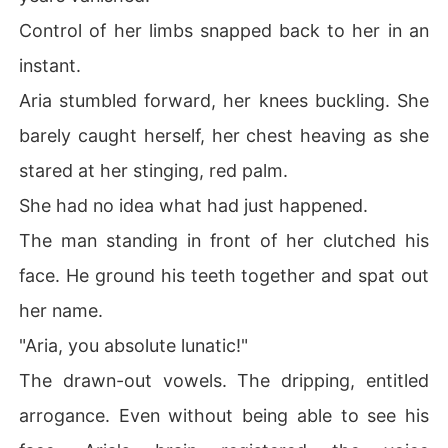
Control of her limbs snapped back to her in an
instant.
Aria stumbled forward, her knees buckling. She
barely caught herself, her chest heaving as she
stared at her stinging, red palm.
She had no idea what had just happened.
The man standing in front of her clutched his
face. He ground his teeth together and spat out
her name.
"Aria, you absolute lunatic!"
The drawn-out vowels. The dripping, entitled
arrogance. Even without being able to see his