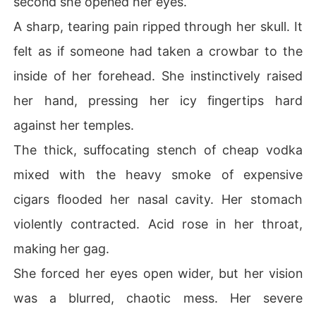
second she opened her eyes.
Her powerful mother-in-law threw the glossy tabloid ph
A sharp, tearing pain ripped through her skull. It
otos at her feet with pure disgust.

felt as if someone had taken a crowbar to the
"If you cannot explain this right now, you will sign divor
inside of her forehead. She instinctively raised
ce papers and get out!"

her hand, pressing her icy fingertips hard
A suffocating wave of injustice and panic gripped Aria's 
against her temples.
chest.

The thick, suffocating stench of cheap vodka
She had lost two whole years to a sick game she never
mixed with the heavy smoke of expensive
 agreed to play, taking the blame for horrific actions she 
couldn't stop.

cigars flooded her nasal cavity. Her stomach
violently contracted. Acid rose in her throat,
What exactly was that mechanical voice, and would it e
ver come back to finish her off?

making her gag.
She forced her eyes open wider, but her vision
But Aria refused to just roll over and die.

was a blurred, chaotic mess. Her severe
Wiping away the heavy makeup of the villainess she ne