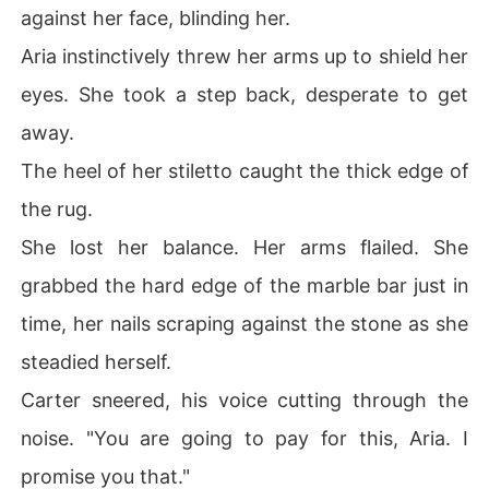
against her face, blinding her.
Aria instinctively threw her arms up to shield her
eyes. She took a step back, desperate to get
away.
The heel of her stiletto caught the thick edge of
the rug.
She lost her balance. Her arms flailed. She
grabbed the hard edge of the marble bar just in
time, her nails scraping against the stone as she
steadied herself.
Carter sneered, his voice cutting through the
noise. "You are going to pay for this, Aria. I
promise you that."