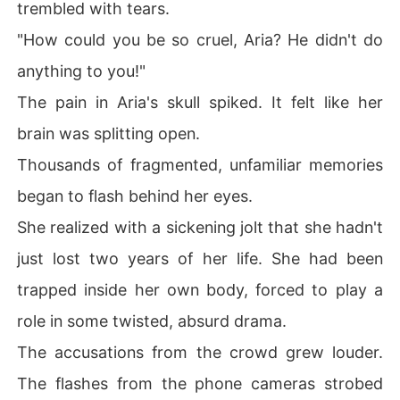
trembled with tears.
"How could you be so cruel, Aria? He didn't do
anything to you!"
The pain in Aria's skull spiked. It felt like her
brain was splitting open.
Thousands of fragmented, unfamiliar memories
began to flash behind her eyes.
She realized with a sickening jolt that she hadn't
just lost two years of her life. She had been
trapped inside her own body, forced to play a
role in some twisted, absurd drama.
The accusations from the crowd grew louder.
The flashes from the phone cameras strobed