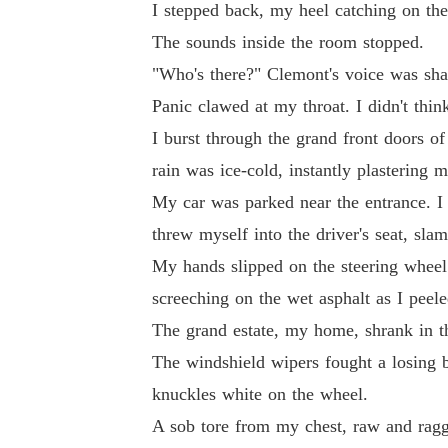
I stepped back, my heel catching on the 
The sounds inside the room stopped.
"Who's there?" Clemont's voice was shar
Panic clawed at my throat. I didn't think
I burst through the grand front doors o
rain was ice-cold, instantly plastering 
My car was parked near the entrance. I f
threw myself into the driver's seat, sla
My hands slipped on the steering wheel 
screeching on the wet asphalt as I pee
The grand estate, my home, shrank in the
The windshield wipers fought a losing b
knuckles white on the wheel.
A sob tore from my chest, raw and rag