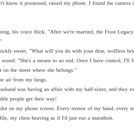
Chapter
n't know it possessed, raised my phone. I found the camera
Claime
Chapter
anting, his voice thick. "After we're married, the Frost Legac
Claime
Chapter
"
ickly sweet. "What will you do with your dear, wolfless bri
Claime
ound. "She's a means to an end. Once I have control, I'll fil
Chapter
t on the street where she belongs."
Claime
he air from my lungs.
Chapter
sband was having an affair with my half-sister, and they 
Claime
able people get their way!
Chapter
dot on my phone screen. Every tremor of my hand, every sto
Claime
file, my chest heaving as if I'd just run a marathon.
Chapter
Claime