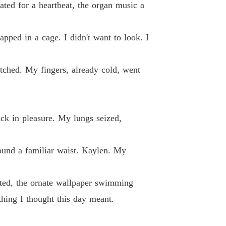
ated for a heartbeat, the organ music a
d By My Ex-Fiancé's Alpha Uncle
 13
04/06/2026
apped in a cage. I didn't want to look. I
's massive screen, and walked right into the a
d By My Ex-Fiancé's Alpha Uncle
 14
04/06/2026
ched. My fingers, already cold, went
d By My Ex-Fiancé's Alpha Uncle
 15
04/06/2026
ack in pleasure. My lungs seized,
d By My Ex-Fiancé's Alpha Uncle
 16
04/06/2026
ound a familiar waist. Kaylen. My
d By My Ex-Fiancé's Alpha Uncle
 17
04/06/2026
lted, the ornate wallpaper swimming
d By My Ex-Fiancé's Alpha Uncle
 18
04/06/2026
thing I thought this day meant.
d By My Ex-Fiancé's Alpha Uncle