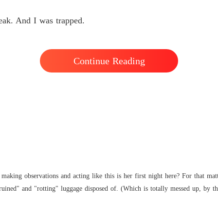
ak. And I was trapped.
Continue Reading
making observations and acting like this is her first night here? For that mat
ruined" and "rotting" luggage disposed of. (Which is totally messed up, by the