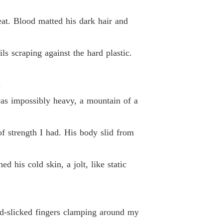
d By My Ex-Fiancé's Alpha Uncle
 40
05/06/2026
eat. Blood matted his dark hair and
ils scraping against the hard plastic.
.
was impossibly heavy, a mountain of a
of strength I had. His body slid from
 his cold skin, a jolt, like static
od-slicked fingers clamping around my