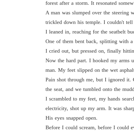
forest after a storm. It resonated somew
A man was slumped over the steering whe
trickled down his temple. I couldn't tell
I leaned in, reaching for the seatbelt bu
One of them bent back, splitting with a
I cried out, but pressed on, finally hit
Now the hard part. I hooked my arms un
man. My feet slipped on the wet asphal
Pain shot through me, but I ignored it. 
the seat, and we tumbled onto the muddy
I scrambled to my feet, my hands searchi
electricity, shot up my arm. It was sha
His eyes snapped open.
Before I could scream, before I could 