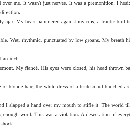
over me. It wasn't just nerves. It was a premonition. I hesit
my phone and recorded every disgusting word.

Claime
direction.
Chapter
y ajar. My heart hammered against my ribs, a frantic bird tr
e my husband, I looked at the crowd, played the video on the cathedral
Claime
ncle, the ruthless Alpha of the Blackstone Pack.
Chapter
le. Wet, rhythmic, punctuated by low groans. My breath hit
Claime
Chapter
f an inch.
Clemont. My fiancé. His eyes were closed, his head thrown b
Claime
Chapter
 of blonde hair, the white dress of a bridesmaid bunched ar
Claime
Chapter
d I slapped a hand over my mouth to stifle it. The world ti
Claime
Chapter
g enough word. This was a violation. A desecration of every
 shock.
Claime