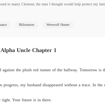
ed to marry Clemont, the man I thought would help protect my family
Claime
Chapter
n anonymous text led me to a guest room. Pushing the door open, I sa
Claime
ance
Billionaires
Werewolf Hunter
Chapter
Claime
ess their betrayal; I heard their entire vicious plot.

Chapter
 Alpha Uncle Chapter 1
ne. I'll liquidate the assets and leave her with nothing."

Claime
Chapter
n the street the moment he got control of my mother's company. They
Claime
 against the plush red runner of the hallway. Tomorrow is 
Chapter
Claime
n progress, my husband disappeared without a trace. In the 
 swallowed by a burning rage. My father was in a coma, and I had agr
Chapter
y family built and leave me for dead?

Claime
right. Your future is in there.
Chapter