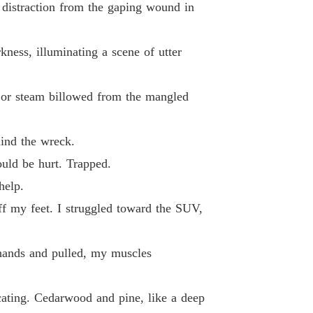
 distraction from the gaping wound in
 33
05/06/2026
d By My Ex-Fiancé's Alpha Uncle
kness, illuminating a scene of utter
 34
05/06/2026
d By My Ex-Fiancé's Alpha Uncle
 or steam billowed from the mangled
 35
05/06/2026
d By My Ex-Fiancé's Alpha Uncle
hind the wreck.
 36
05/06/2026
uld be hurt. Trapped.
d By My Ex-Fiancé's Alpha Uncle
help.
 37
05/06/2026
f my feet. I struggled toward the SUV,
d By My Ex-Fiancé's Alpha Uncle
 38
05/06/2026
 hands and pulled, my muscles
d By My Ex-Fiancé's Alpha Uncle
 39
05/06/2026
cating. Cedarwood and pine, like a deep