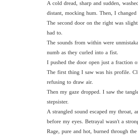
A cold dread, sharp and sudden, washed 
I didn't scream or cry. Instead, I pulled out 
distant, mocking hum. Then, I changed 
The second door on the right was slightl
When the priest asked if I took this man to b
had to.
rms of the one man Clemont feared most-his u
The sounds from within were unmistakab
numb as they curled into a fist.
I pushed the door open just a fraction o
The first thing I saw was his profile. 
refusing to draw air.
Then my gaze dropped. I saw the tangle
stepsister.
A strangled sound escaped my throat, an
before my eyes. Betrayal wasn't a stron
Rage, pure and hot, burned through the