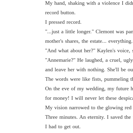
My hand, shaking with a violence I did
record button.
I pressed record.
"...just a little longer." Clemont was p
mother's shares, the estate... everything.
"And what about her?" Kaylen's voice, s
"Annemarie?" He laughed, a cruel, ugly s
and leave her with nothing. She'll be ou
The words were like fists, pummeling t
On the eve of my wedding, my future hu
for money! I will never let these despic
My vision narrowed to the glowing red 
Three minutes. An eternity. I saved the 
I had to get out.