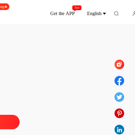
ing🔥
hot
Get the APP
English
Chapter 152
d By My Ex-Fiancé's Alpha Uncle
 1
04/06/2026
d By My Ex-Fiancé's Alpha Uncle
 2
04/06/2026
d By My Ex-Fiancé's Alpha Uncle
 3
04/06/2026
d By My Ex-Fiancé's Alpha Uncle
 4
04/06/2026
d By My Ex-Fiancé's Alpha Uncle
 5
04/06/2026