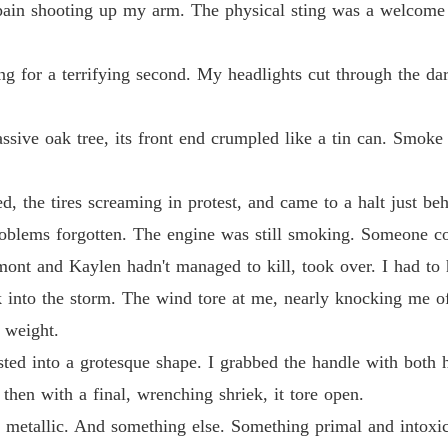
p pain shooting up my arm. The physical sting was a welcome
Chapter
Claime
ng for a terrifying second. My headlights cut through the dar
Chapter
Claime
ive oak tree, its front end crumpled like a tin can. Smoke
Chapter
Claime
, the tires screaming in protest, and came to a halt just be
Chapter
oblems forgotten. The engine was still smoking. Someone co
Claime
ont and Kaylen hadn't managed to kill, took over. I had to 
Chapter
into the storm. The wind tore at me, nearly knocking me of
Claime
 weight.
Chapter
sted into a grotesque shape. I grabbed the handle with both
Claime
then with a final, wrenching shriek, it tore open.
Chapter
d metallic. And something else. Something primal and intoxi