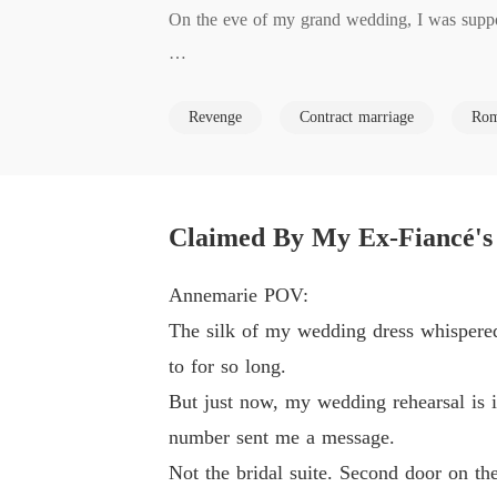
On the eve of my grand wedding, I was suppos
But minutes before walking down the aisle, a
Revenge
Contract marriage
Rom
psister, Kaylen.

Through the crack in the door, I didn't just witn
Claimed By My Ex-Fiancé's
"After we're married, the trust is as good as mi
Annemarie POV:
Clemont laughed, promising to throw me out o
The silk of my wedding dress whispered
ey could easily crush.

to for so long.
But just now, my wedding rehearsal is i
My heart shattered, but the grief was quickly
number sent me a message.
ould they be so cruel as to steal everything m
Not the bridal suite. Second door on the 