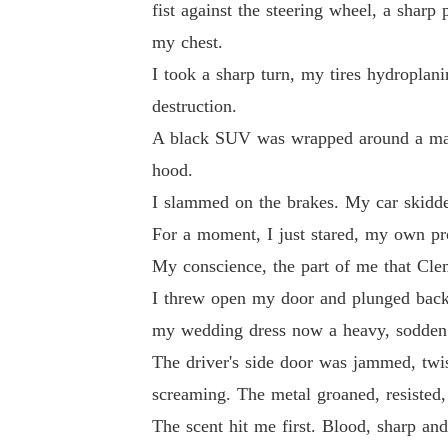
fist against the steering wheel, a shar
my chest.
I took a sharp turn, my tires hydroplani
destruction.
A black SUV was wrapped around a mass
hood.
I slammed on the brakes. My car skidded
For a moment, I just stared, my own pr
My conscience, the part of me that Clem
I threw open my door and plunged back 
my wedding dress now a heavy, sodden
The driver's side door was jammed, twi
screaming. The metal groaned, resisted, 
The scent hit me first. Blood, sharp an