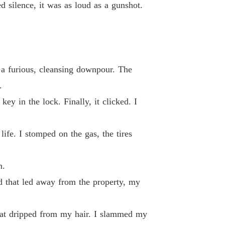
d silence, it was as loud as a gunshot.
 26
04/06/2026
d By My Ex-Fiancé's Alpha Uncle
 27
04/06/2026
d By My Ex-Fiancé's Alpha Uncle
, a furious, cleansing downpour. The
 28
04/06/2026
.
d By My Ex-Fiancé's Alpha Uncle
ey in the lock. Finally, it clicked. I
 29
04/06/2026
d By My Ex-Fiancé's Alpha Uncle
ife. I stomped on the gas, the tires
 30
04/06/2026
d By My Ex-Fiancé's Alpha Uncle
n.
 31
05/06/2026
d that led away from the property, my
d By My Ex-Fiancé's Alpha Uncle
 32
05/06/2026
hat dripped from my hair. I slammed my
d By My Ex-Fiancé's Alpha Uncle