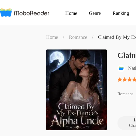
Home
Genre
Ranking
Home
/
Romance
/
Claimed By My Ex-
Clai
Nat
Romance
1
Cha