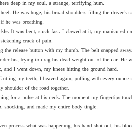
Claime
here deep in my soul, a strange, terrifying hum.
Chapter
el. He was huge, his broad shoulders filling the driver's s
 if he was breathing.
ckle. It was bent, stuck fast. I clawed at it, my manicured na
 sickening crack of pain.
ting the release button with my thumb. The belt snapped away
der his, trying to drag his dead weight out of the car. He 
t, and I went down, my knees hitting the ground hard.
Gritting my teeth, I heaved again, pulling with every ounce 
 shoulder of the road together.
ng for a pulse at his neck. The moment my fingertips touched
rp, shocking, and made my entire body tingle.
even process what was happening, his hand shot out, his blo