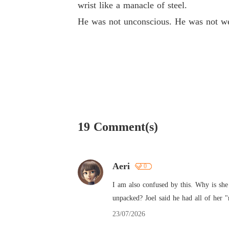
wrist like a manacle of steel.
He was not unconscious. He was not we
19 Comment(s)
Aeri
0
I am also confused by this. Why is she 
unpacked? Joel said he had all of her "
23/07/2026