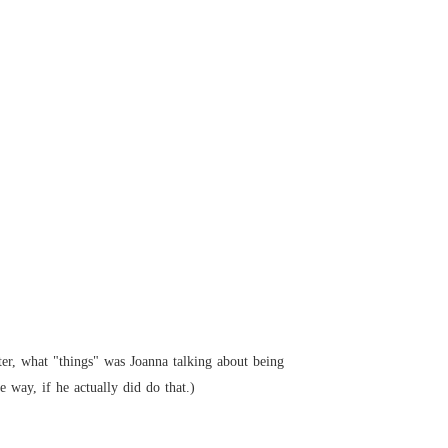
ter, what "things" was Joanna talking about being 
 way, if he actually did do that.)