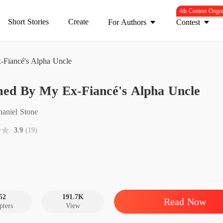
4th Contest Ongo
Short Stories
Create
For Authors
Contest
Fiancé's Alpha Uncle
Claime
med By My Ex-Fiancé's Alpha Uncle
Chapter
Claime
haniel Stone
Chapter
3.9
(19)
Claime
Chapter
Claime
Chapter
52
191.7K
Read Now
pters
View
Claime
Chapter