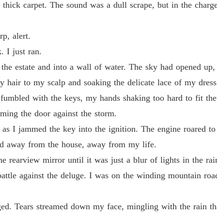
thick carpet. The sound was a dull scrape, but in the charge
Chapter
Claime
p, alert.
Chapter
. I just ran.
Claime
f the estate and into a wall of water. The sky had opened up
Chapter
my hair to my scalp and soaking the delicate lace of my dress
Claime
umbled with the keys, my hands shaking too hard to fit the k
Chapter
mming the door against the storm.
Claime
as I jammed the key into the ignition. The engine roared to l
Chapter
led away from the house, away from my life.
Claime
 rearview mirror until it was just a blur of lights in the rai
Chapter
attle against the deluge. I was on the winding mountain roa
Claime
Chapter
ged. Tears streamed down my face, mingling with the rain t
Claime