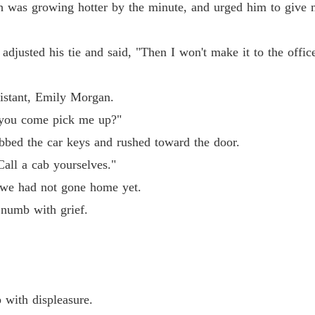
h was growing hotter by the minute, and urged him to give m
adjusted his tie and said, "Then I won't make it to the offi
, Emily Morgan. 

sistant, Emily Morgan.
ome pick me up?"

d you come pick me up?"
e car keys and rushed toward the door. 

bbed the car keys and rushed toward the door.
Call a cab yourselves."
cab yourselves."

 we had not gone home yet.
 numb with grief.
d not gone home yet. 

ith grief. 

 with displeasure.