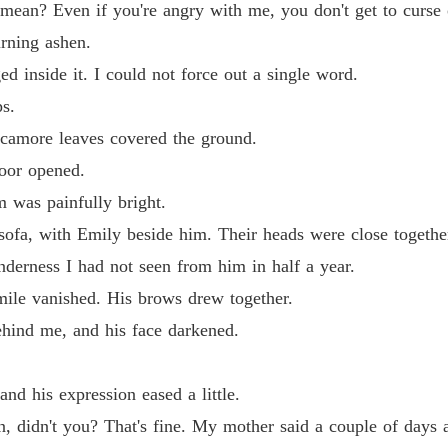
 mean? Even if you're angry with me, you don't get to curse 
urning ashen.
d inside it. I could not force out a single word.
ps.
ycamore leaves covered the ground.
door opened.
m was painfully bright.
 sofa, with Emily beside him. Their heads were close togethe
nderness I had not seen from him in half a year.
ile vanished. His brows drew together.
hind me, and his face darkened.
nd his expression eased a little.
n, didn't you? That's fine. My mother said a couple of days