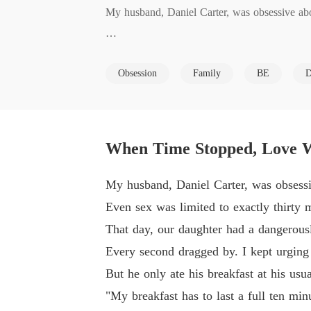
My husband, Daniel Carter, was obsessive abou
Even sex was limited to exactly thirty minute
Obsession
Family
BE
D
That day, our daughter had a dangerously high f
Every second dragged by. I kept urging Daniel 
When Time Stopped, Love W
But he only ate his breakfast at his usual unhur
My husband, Daniel Carter, was obsessiv
Even sex was limited to exactly thirty 
"My breakfast has to last a full ten minutes. B
That day, our daughter had a dangerously
Every second dragged by. I kept urging 
I touched my daughter's forehead, which was g
But he only ate his breakfast at his usu
"My breakfast has to last a full ten min
Daniel did not even look up. He slowly adjust