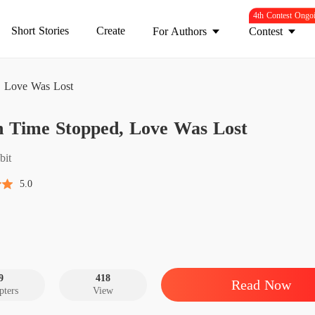
4th Contest Ongo
Short Stories
Create
For Authors
Contest
 Love Was Lost
When T
 Time Stopped, Love Was Lost
Chapter
When T
bit
Chapter
5.0
When T
Chapter
When T
Chapter
9
418
Read Now
pters
View
When T
Chapter