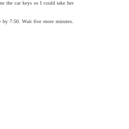
e the car keys so I could take her
ce by 7:50. Wait five more minutes.