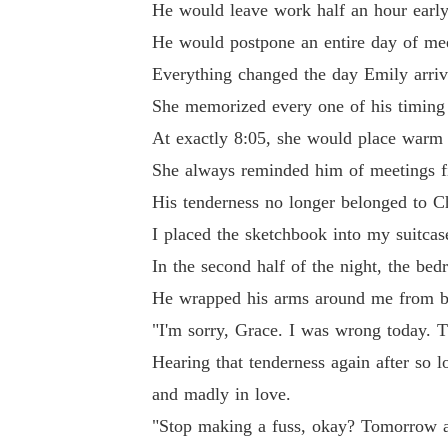
He would leave work half an hour early 
He would postpone an entire day of mee
Everything changed the day Emily arriv
She memorized every one of his timing 
At exactly 8:05, she would place warm 
She always reminded him of meetings fiv
His tenderness no longer belonged to C
I placed the sketchbook into my suitcas
In the second half of the night, the be
He wrapped his arms around me from be
"I'm sorry, Grace. I was wrong today. 
Hearing that tenderness again after so l
and madly in love.
"Stop making a fuss, okay? Tomorrow at