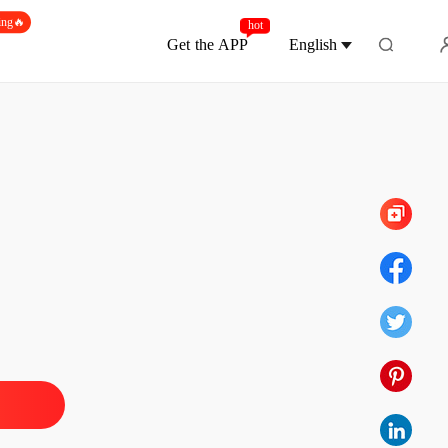
ing🔥
hot
Get the APP
English
Chapter 9
ime Stopped, Love Was Lost
 1
15/06/2026
ime Stopped, Love Was Lost
 2
15/06/2026
ime Stopped, Love Was Lost
 3
16/06/2026
ime Stopped, Love Was Lost
 4
16/06/2026
ime Stopped, Love Was Lost
 5
16/06/2026