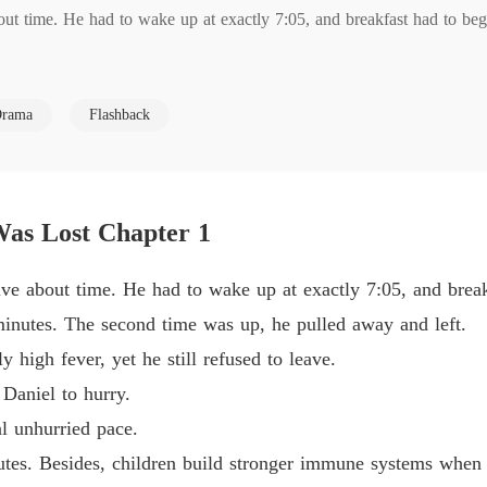
t time. He had to wake up at exactly 7:05, and breakfast had to begin
When T
Chapter
s. The second time was up, he pulled away and left. 

When T
rama
Flashback
Chapter
ever, yet he still refused to leave. 

When T
Chapter
to hurry. 

as Lost Chapter 1
When T
Chapter
ried pace. 

e about time. He had to wake up at exactly 7:05, and breakf
minutes. The second time was up, he pulled away and left.
esides, children build stronger immune systems when they tough it out a
 high fever, yet he still refused to leave.
Daniel to hurry.
rowing hotter by the minute, and urged him to give me the car keys s
al unhurried pace.
utes. Besides, children build stronger immune systems when th
ed his tie and said, "Then I won't make it to the office by 7:50. Wai