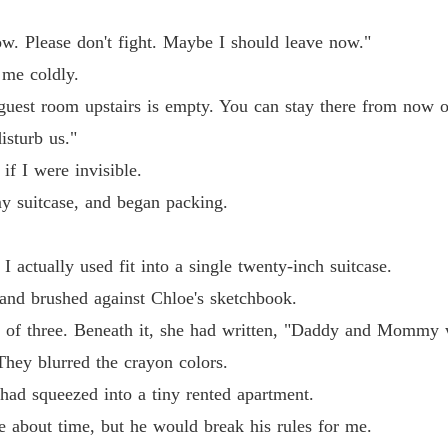
now. Please don't fight. Maybe I should leave now."
 me coldly.
uest room upstairs is empty. You can stay there from now o
isturb us."
if I were invisible.
my suitcase, and began packing.
I actually used fit into a single twenty-inch suitcase.
hand brushed against Chloe's sketchbook.
 of three. Beneath it, she had written, "Daddy and Mommy w
They blurred the crayon colors.
had squeezed into a tiny rented apartment.
e about time, but he would break his rules for me.