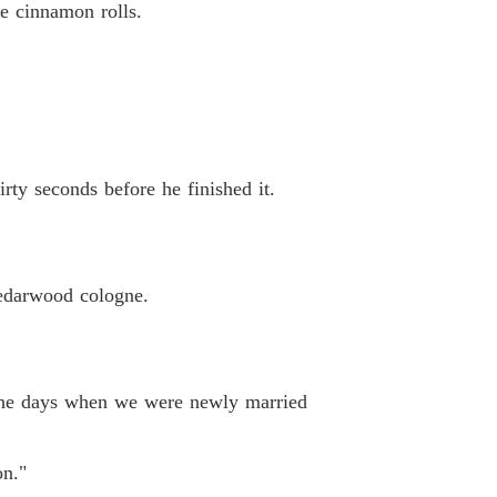
e cinnamon rolls.
rty seconds before he finished it.
cedarwood cologne.
to the days when we were newly married
on."