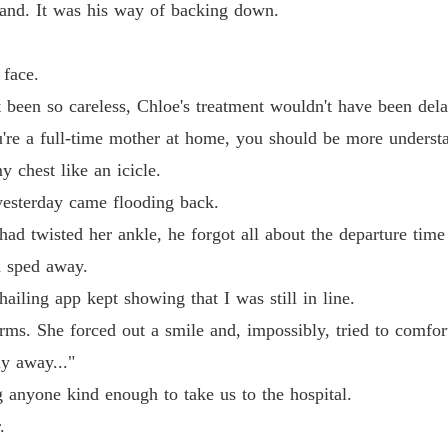
and. It was his way of backing down.
 face.
't been so careless, Chloe's treatment wouldn't have been del
u're a full-time mother at home, you should be more understa
 chest like an icicle.
esterday came flooding back.
d twisted her ankle, he forgot all about the departure time
d sped away.
hailing app kept showing that I was still in line.
ms. She forced out a smile and, impossibly, tried to comfor
ly away..."
g anyone kind enough to take us to the hospital.
.