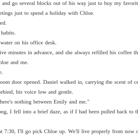
and go several blocks out of his way just to buy my favorit
tings just to spend a holiday with Chloe.
ed.
habits.
water on his office desk.
e minutes in advance, and she always refilled his coffee thi
hloe and me.
e.
droom door opened. Daniel walked in, carrying the scent of 
hind, his voice low and gentle.
There's nothing between Emily and me."
ong, I fell into a brief daze, as if I had been pulled back 
 7:30, I'll go pick Chloe up. We'll live properly from now 