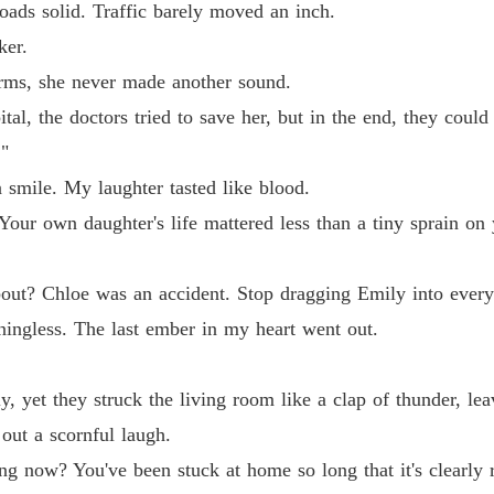
oads solid. Traffic barely moved an inch.
ker.
ms, she never made another sound.
tal, the doctors tried to save her, but in the end, they could
."
 smile. My laughter tasted like blood.
our own daughter's life mattered less than a tiny sprain on y
bout? Chloe was an accident. Stop dragging Emily into every
ningless. The last ember in my heart went out.
, yet they struck the living room like a clap of thunder, leav
out a scornful laugh.
 now? You've been stuck at home so long that it's clearly r