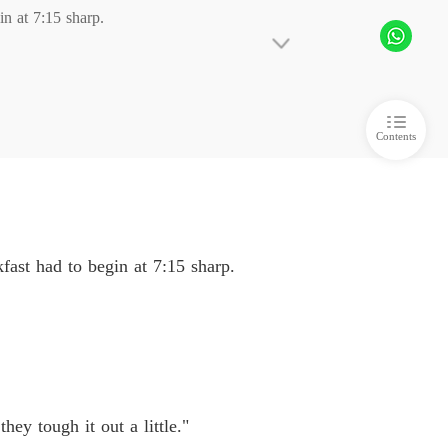
 at 7:15 sharp. 

ime Stopped, Love Was Lost
 6
16/06/2026
ime Stopped, Love Was Lost
 7
16/06/2026
Contents
ime Stopped, Love Was Lost
 8
16/06/2026
ime Stopped, Love Was Lost
 9
16/06/2026
ast had to begin at 7:15 sharp.
 little."

o I could take her myself. 

ey tough it out a little."
t five more minutes. That's when I'm supposed 