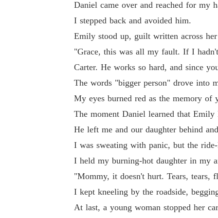
Daniel came over and reached for my h
I stepped back and avoided him.
Emily stood up, guilt written across her
"Grace, this was all my fault. If I hadn
Carter. He works so hard, and since yo
The words "bigger person" drove into my
My eyes burned red as the memory of y
The moment Daniel learned that Emily ha
He left me and our daughter behind an
I was sweating with panic, but the ride-
I held my burning-hot daughter in my ar
"Mommy, it doesn't hurt. Tears, tears, f
I kept kneeling by the roadside, beggin
At last, a young woman stopped her car