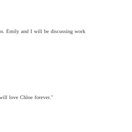
n. Emily and I will be discussing work
ill love Chloe forever."