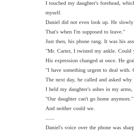
I touched my daughter's forehead, whic
to leave."

myself.
Daniel did not even look up. He slowly 
Just then, his phone rang. It was his assistant
That's when I'm supposed to leave."
Just then, his phone rang. It was his as
"Mr. Carter, I twisted my ankle. Could you c
"Mr. Carter, I twisted my ankle. Coul
His expression changed at once. He grabbed th
His expression changed at once. He gra
"I have something urgent to deal with. 
"I have something urgent to deal with. Call a 
The next day, he called and asked why
I held my daughter's ashes in my arms,
The next day, he called and asked why we ha
"Our daughter can't go home anymore."
And neither could we.
I held my daughter's ashes in my arms, numb w
......
Daniel's voice over the phone was sharp
"Our daughter can't go home anymore."
