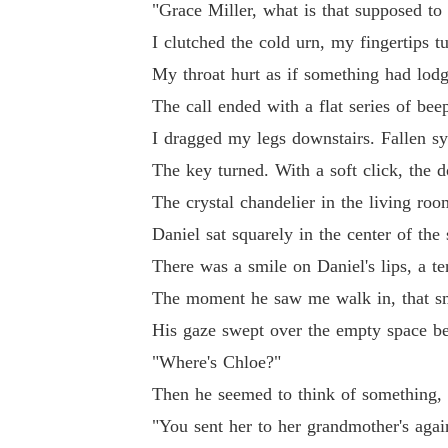
"Grace Miller, what is that supposed to
I clutched the cold urn, my fingertips t
And neither could we.
My throat hurt as if something had lodge
The call ended with a flat series of bee
I dragged my legs downstairs. Fallen s
The key turned. With a soft click, the 
The crystal chandelier in the living roo
Daniel sat squarely in the center of the
There was a smile on Daniel's lips, a te
The moment he saw me walk in, that sm
His gaze swept over the empty space be
"Where's Chloe?"
Then he seemed to think of something, a
"You sent her to her grandmother's agai