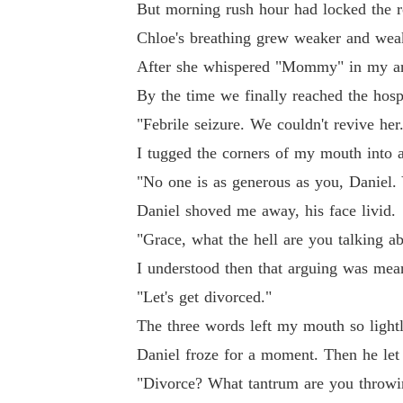
But morning rush hour had locked the r
Chloe's breathing grew weaker and wea
After she whispered "Mommy" in my ar
By the time we finally reached the hospi
"Febrile seizure. We couldn't revive her
I tugged the corners of my mouth into a
"No one is as generous as you, Daniel. Y
Daniel shoved me away, his face livid.
"Grace, what the hell are you talking a
I understood then that arguing was mea
"Let's get divorced."
The three words left my mouth so lightly
Daniel froze for a moment. Then he let 
"Divorce? What tantrum are you throwing