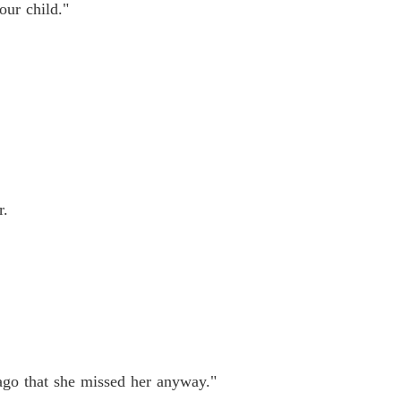
our child."
r.
 ago that she missed her anyway."