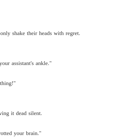
 only shake their heads with regret.
our assistant's ankle."
thing!"
ing it dead silent.
otted your brain."