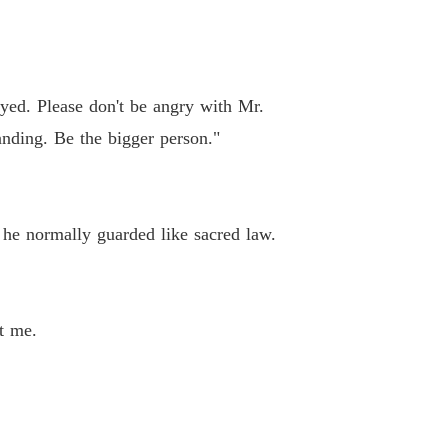
ayed. Please don't be angry with Mr.
nding. Be the bigger person."
 he normally guarded like sacred law.
t me.