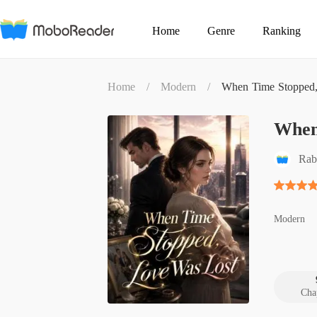
Home
Genre
Ranking
Home
/
Modern
/
When Time Stopped,
When
Rab
Modern
Cha