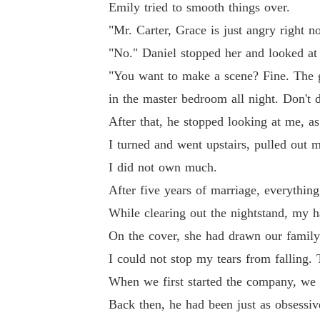
Emily tried to smooth things over.
"Mr. Carter, Grace is just angry right 
"No." Daniel stopped her and looked at
"You want to make a scene? Fine. The g
in the master bedroom all night. Don't d
After that, he stopped looking at me, as 
I turned and went upstairs, pulled out 
I did not own much.
After five years of marriage, everything 
While clearing out the nightstand, my 
On the cover, she had drawn our family
I could not stop my tears from falling. 
When we first started the company, we 
Back then, he had been just as obsessiv