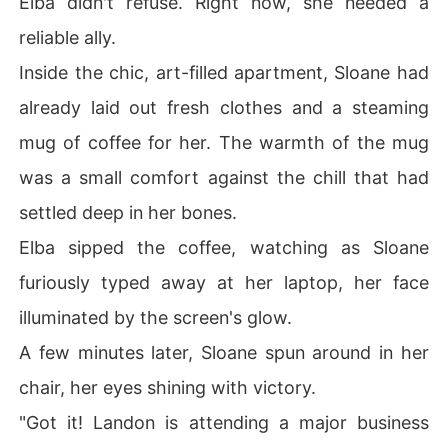
Elba didn't refuse. Right now, she needed a
reliable ally.
Inside the chic, art-filled apartment, Sloane had
already laid out fresh clothes and a steaming
mug of coffee for her. The warmth of the mug
was a small comfort against the chill that had
settled deep in her bones.
Elba sipped the coffee, watching as Sloane
furiously typed away at her laptop, her face
illuminated by the screen's glow.
A few minutes later, Sloane spun around in her
chair, her eyes shining with victory.
"Got it! Landon is attending a major business