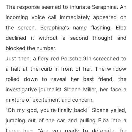
The response seemed to infuriate Seraphina. An
incoming voice call immediately appeared on
the screen, Seraphina's name flashing. Elba
declined it without a second thought and
blocked the number.
Just then, a fiery red Porsche 911 screeched to
a halt at the curb in front of her. The window
rolled down to reveal her best friend, the
investigative journalist Sloane Miller, her face a
mixture of excitement and concern.
"Oh my god, you're finally back!" Sloane yelled,
jumping out of the car and pulling Elba into a
fierce hug. "Are you ready to detonate the