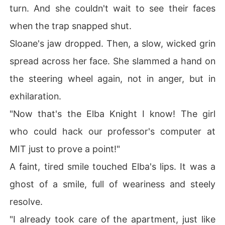
turn. And she couldn't wait to see their faces
when the trap snapped shut.
Sloane's jaw dropped. Then, a slow, wicked grin
spread across her face. She slammed a hand on
the steering wheel again, not in anger, but in
exhilaration.
"Now that's the Elba Knight I know! The girl
who could hack our professor's computer at
MIT just to prove a point!"
A faint, tired smile touched Elba's lips. It was a
ghost of a smile, full of weariness and steely
resolve.
"I already took care of the apartment, just like