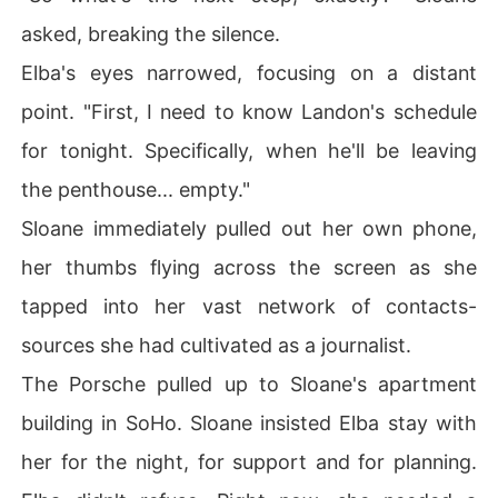
asked, breaking the silence.
Elba's eyes narrowed, focusing on a distant
point. "First, I need to know Landon's schedule
for tonight. Specifically, when he'll be leaving
the penthouse... empty."
Sloane immediately pulled out her own phone,
her thumbs flying across the screen as she
tapped into her vast network of contacts-
sources she had cultivated as a journalist.
The Porsche pulled up to Sloane's apartment
building in SoHo. Sloane insisted Elba stay with
her for the night, for support and for planning.