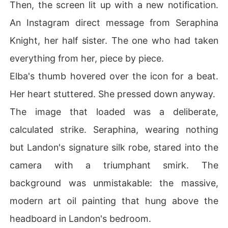
Then, the screen lit up with a new notification.
An Instagram direct message from Seraphina
Knight, her half sister. The one who had taken
everything from her, piece by piece.
Elba's thumb hovered over the icon for a beat.
Her heart stuttered. She pressed down anyway.
The image that loaded was a deliberate,
calculated strike. Seraphina, wearing nothing
but Landon's signature silk robe, stared into the
camera with a triumphant smirk. The
background was unmistakable: the massive,
modern art oil painting that hung above the
headboard in Landon's bedroom.