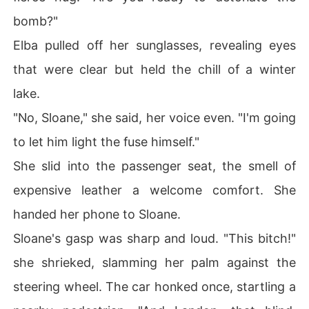
bomb?"
Elba pulled off her sunglasses, revealing eyes
that were clear but held the chill of a winter
lake.
"No, Sloane," she said, her voice even. "I'm going
to let him light the fuse himself."
She slid into the passenger seat, the smell of
expensive leather a welcome comfort. She
handed her phone to Sloane.
Sloane's gasp was sharp and loud. "This bitch!"
she shrieked, slamming her palm against the
steering wheel. The car honked once, startling a