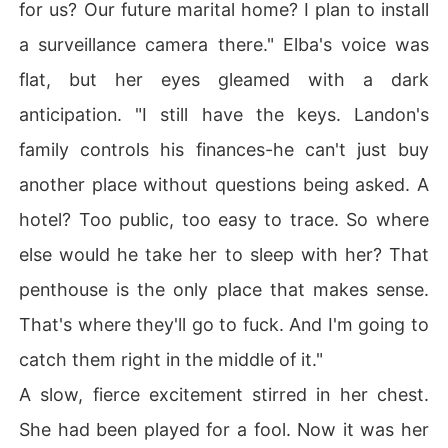
for us? Our future marital home? I plan to install
a surveillance camera there." Elba's voice was
flat, but her eyes gleamed with a dark
anticipation. "I still have the keys. Landon's
family controls his finances-he can't just buy
another place without questions being asked. A
hotel? Too public, too easy to trace. So where
else would he take her to sleep with her? That
penthouse is the only place that makes sense.
That's where they'll go to fuck. And I'm going to
catch them right in the middle of it."
A slow, fierce excitement stirred in her chest.
She had been played for a fool. Now it was her