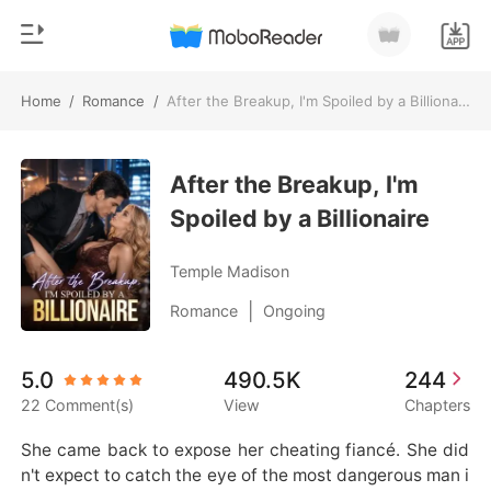
Home
/
Romance
/
After the Breakup, I'm Spoiled by a Billionaire
0
Home
TOP UP
After the Breakup, I'm
Genre
Spoiled by a Billionaire
Modern
Reading History
Werewolf
Temple Madison
Sign out
Short stories
|
Romance
Ongoing
Romance
Get the APP
5.0
490.5K
244
Billionaires
22 Comment(s)
View
Chapters
Ranking
She came back to expose her cheating fiancé. She did
n't expect to catch the eye of the most dangerous man i