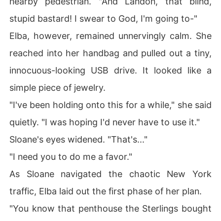
nearby pedestrian. "And Landon, that blind,
stupid bastard! I swear to God, I'm going to-"
Elba, however, remained unnervingly calm. She
reached into her handbag and pulled out a tiny,
innocuous-looking USB drive. It looked like a
simple piece of jewelry.
"I've been holding onto this for a while," she said
quietly. "I was hoping I'd never have to use it."
Sloane's eyes widened. "That's..."
"I need you to do me a favor."
As Sloane navigated the chaotic New York
traffic, Elba laid out the first phase of her plan.
"You know that penthouse the Sterlings bought