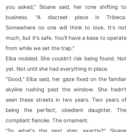
you asked," Sloane said, her tone shifting to
business. "A discreet place in Tribeca.
Somewhere no one will think to look. It's not
much, but it's safe. You'll have a base to operate
from while we set the trap."
Elba nodded. She couldn't risk being found. Not
yet. Not until she had everything in place.
"Good," Elba said, her gaze fixed on the familiar
skyline rushing past the window. She hadn't
seen these streets in two years. Two years of
being the perfect, obedient daughter. The
compliant fiancée. The ornament.
"So what's the next step, exactly?" Sloane