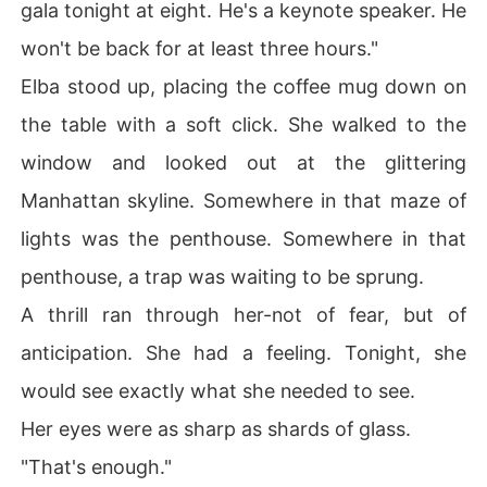
gala tonight at eight. He's a keynote speaker. He
won't be back for at least three hours."
Elba stood up, placing the coffee mug down on
the table with a soft click. She walked to the
window and looked out at the glittering
Manhattan skyline. Somewhere in that maze of
lights was the penthouse. Somewhere in that
penthouse, a trap was waiting to be sprung.
A thrill ran through her-not of fear, but of
anticipation. She had a feeling. Tonight, she
would see exactly what she needed to see.
Her eyes were as sharp as shards of glass.
"That's enough."