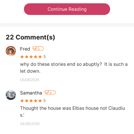
Continue Reading
22 Comment(s)
Fred
0
5
why do these stories end so abuptly?  It is such a 
let down.
05/08/2026
Samantha
6
5
Thought the house was Elbas house not Claudiu
s.’
04/08/2026