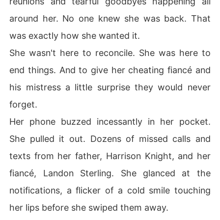
reunions and tearful goodbyes happening all
around her. No one knew she was back. That
was exactly how she wanted it.
She wasn't here to reconcile. She was here to
end things. And to give her cheating fiancé and
his mistress a little surprise they would never
forget.
Her phone buzzed incessantly in her pocket.
She pulled it out. Dozens of missed calls and
texts from her father, Harrison Knight, and her
fiancé, Landon Sterling. She glanced at the
notifications, a flicker of a cold smile touching
her lips before she swiped them away.