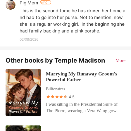
Pig Mom
0
This is the second tome he has driven her home a
nd had to go into her purse. Not to mention, now 
she is a regular working girl.  In the beginning she 
had family backing and a pink porshe.
02/08/2026
Other books by Temple Madison
More
Marrying My Runaway Groom's
Powerful Father
Billionaires
4.5
I was sitting in the Presidential Suite of
The Pierre, wearing a Vera Wang gown
worth more than most people earn in a
decade. It was supposed to be the
wedding of the century, the final move to