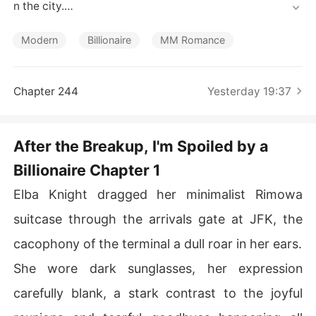
Short Stories
n the city.

On the night she publicly called off her engagement, a
Modern
Billionaire
MM Romance
 mysterious billionaire put a jade prayer bracelet on her 
wrist and said, "Marry me. You won't lose."

Chapter 244
Yesterday 19:37
Now her ex-fiancé is begging for a second chance, her
 scheming sister is out for blood, and everyone says sh
e's ruined her life. But her new husband? He just smiles
After the Breakup, I'm Spoiled by a
 and says, "Let them talk. I'll handle it."

Billionaire Chapter 1
Wait - did she just accidentally marry the most powerfu
Elba Knight dragged her minimalist Rimowa
l man in the country?
suitcase through the arrivals gate at JFK, the
cacophony of the terminal a dull roar in her ears.
She wore dark sunglasses, her expression
carefully blank, a stark contrast to the joyful