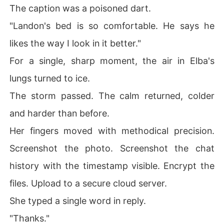
The caption was a poisoned dart.
"Landon's bed is so comfortable. He says he
likes the way I look in it better."
For a single, sharp moment, the air in Elba's
lungs turned to ice.
The storm passed. The calm returned, colder
and harder than before.
Her fingers moved with methodical precision.
Screenshot the photo. Screenshot the chat
history with the timestamp visible. Encrypt the
files. Upload to a secure cloud server.
She typed a single word in reply.
"Thanks."