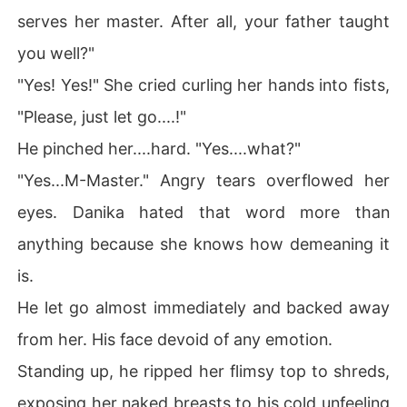
serves her master. After all, your father taught
you well?"
"Yes! Yes!" She cried curling her hands into fists,
"Please, just let go....!"
He pinched her....hard. "Yes....what?"
"Yes...M-Master." Angry tears overflowed her
eyes. Danika hated that word more than
anything because she knows how demeaning it
is.
He let go almost immediately and backed away
from her. His face devoid of any emotion.
Standing up, he ripped her flimsy top to shreds,
exposing her naked breasts to his cold unfeeling