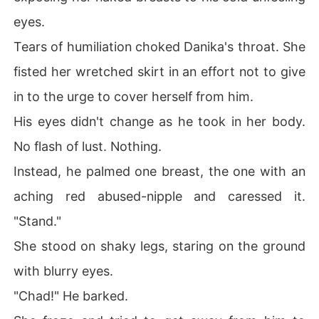
eyes.
Tears of humiliation choked Danika's throat. She
fisted her wretched skirt in an effort not to give
in to the urge to cover herself from him.
His eyes didn't change as he took in her body.
No flash of lust. Nothing.
Instead, he palmed one breast, the one with an
aching red abused-nipple and caressed it.
"Stand."
She stood on shaky legs, staring on the ground
with blurry eyes.
"Chad!" He barked.