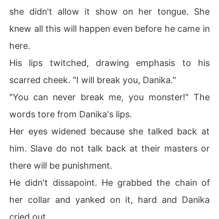
she didn't allow it show on her tongue. She
knew all this will happen even before he came in
here.
His lips twitched, drawing emphasis to his
scarred cheek. "I will break you, Danika."
"You can never break me, you monster!" The
words tore from Danika's lips.
Her eyes widened because she talked back at
him. Slave do not talk back at their masters or
there will be punishment.
He didn't dissapoint. He grabbed the chain of
her collar and yanked on it, hard and Danika
cried out.