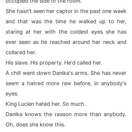
occupied the side of the room.
Evil befall the land of Salem in form of Prince Cone, and 
She hasn't seen her captor in the past one week
the prince of Salem in his slavery was filled with so muc
h rage.

and that was the time he walked up to her,
staring at her with the coldest eyes she has
The prince of Salem, Prince Lucien swore revenge.

ever seen as he reached around her neck and
🌳🌳🌳🌳🌳🌳🌳🌳🌳🌳🌳🌳🌳🌳🌳

collared her.
Ten years later, thirty-years old Lucien and his people r
His slave. His property. He'd called her.
aided a coup and escaped slavery.

A chill went down Danika's arms. She has never
They went into hiding and recuperated. They trained d
seem a hatred more raw before, in anybody's
ay and night under the leadership of the fearless and c
eyes.
old Lucien who was driven with everything in him to get 
back their land, and take Mombana land too.

King Lucien hated her. So much.
Danika knows the reason more than anybody.
It took them five years before they ambushed and atta
cked Mombana. They killed Prince Cone and reclaimed
Oh, does she know this.
 everything.
