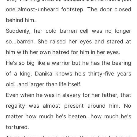
one almost-unheard footstep. The door closed
behind him.
Suddenly, her cold barren cell was no longer
so...barren. She raised her eyes and stared at
him with her own hatred for him in her eyes.
He's so big like a warrior but he has the bearing
of a king. Danika knows he's thirty-five years
old...and larger than life itself.
Even when he was in slavery for her father, that
regality was almost present around him. No
matter how much he's beaten...how much he's
tortured.