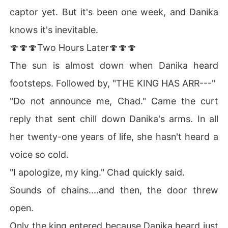
captor yet. But it's been one week, and Danika
knows it's inevitable.
🍄🍄🍄Two Hours Later🍄🍄🍄
The sun is almost down when Danika heard
footsteps. Followed by, "THE KING HAS ARR---"
"Do not announce me, Chad." Came the curt
reply that sent chill down Danika's arms. In all
her twenty-one years of life, she hasn't heard a
voice so cold.
"I apologize, my king." Chad quickly said.
Sounds of chains....and then, the door threw
open.
Only the king entered because Danika heard just