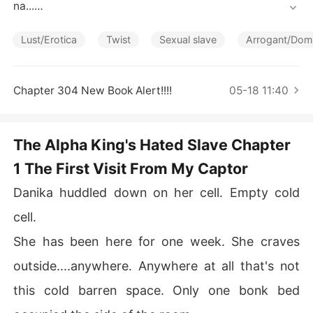
Short Stories
na...

Until the day, the king of Mombana passed away and a
Lust/Erotica
Twist
Sexual slave
Arrogant/Dom
 new monarch took over, Prince Cone. 

Prince Cone, has always been hungry for more power a
Chapter 304 New Book Alert!!!!
05-18 11:40
nd more and more.

After his coronation, he attacked Salem.

The Alpha King's Hated Slave Chapter
1 The First Visit From My Captor
The attack was so unexpected, Salem never prepared f
or it. They were caught off guard. The king and Queen
Danika huddled down on her cell. Empty cold
 was killed, the prince was taken into slavery.

cell.
The people of Salem that survived the war was enslave
She has been here for one week. She craves
d, their land taken from them. Their women were made
 sex slaves. 

outside....anywhere. Anywhere at all that's not
this cold barren space. Only one bonk bed
They lost everything, including their land.
