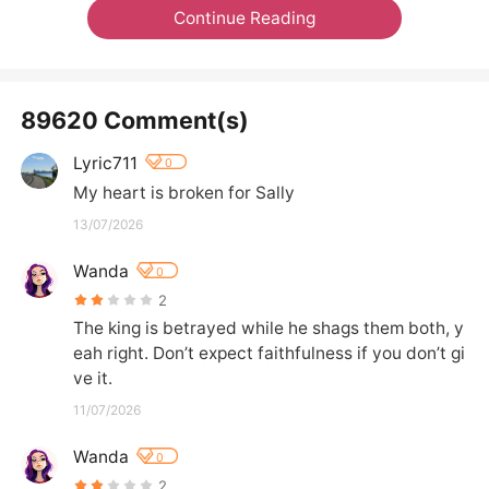
Continue Reading
89620 Comment(s)
Lyric711
0
My heart is broken for Sally
13/07/2026
Wanda
0
2
The king is betrayed while he shags them both, y
eah right. Don’t expect faithfulness if you don’t gi
ve it.
11/07/2026
Wanda
0
2