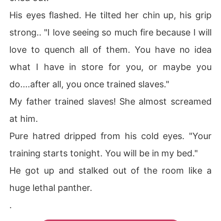
His eyes flashed. He tilted her chin up, his grip
strong.. "I love seeing so much fire because I will
love to quench all of them. You have no idea
what I have in store for you, or maybe you
do....after all, you once trained slaves."
My father trained slaves! She almost screamed
at him.
Pure hatred dripped from his cold eyes. "Your
training starts tonight. You will be in my bed."
He got up and stalked out of the room like a
huge lethal panther.
.