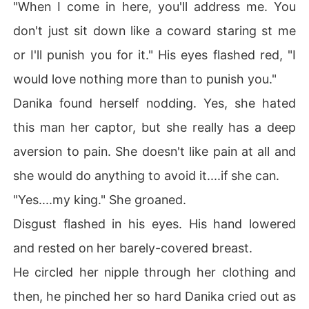
"When I come in here, you'll address me. You
don't just sit down like a coward staring st me
or I'll punish you for it." His eyes flashed red, "I
would love nothing more than to punish you."
Danika found herself nodding. Yes, she hated
this man her captor, but she really has a deep
aversion to pain. She doesn't like pain at all and
she would do anything to avoid it....if she can.
"Yes....my king." She groaned.
Disgust flashed in his eyes. His hand lowered
and rested on her barely-covered breast.
He circled her nipple through her clothing and
then, he pinched her so hard Danika cried out as