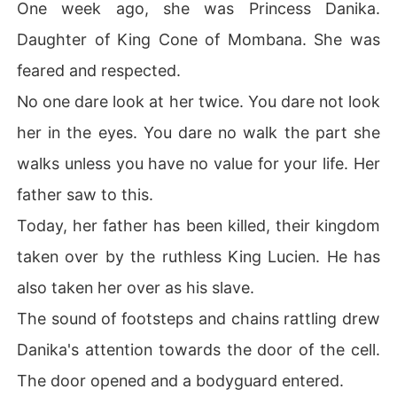
One week ago, she was Princess Danika.
As they screamed out their victory, Lucien's eyes found 
Daughter of King Cone of Mombana. She was
and pinned the proud princess of Mombana. Princess D
anika. The daughter of Prince Cone.

feared and respected.
No one dare look at her twice. You dare not look
As Lucien stared at her with the coldest eyes anyone c
an ever possess, he felt victory for the first time.

her in the eyes. You dare no walk the part she
walks unless you have no value for your life. Her
He walked to the princess with the slave collar he'd wo
n for ten years rattling in his hand as he walked. He rea
father saw to this.
ched close to her and with a swift movement, he collar
Today, her father has been killed, their kingdom
ed her neck.

taken over by the ruthless King Lucien. He has
Then, he tilted her chin up, staring into the bluest eyes
also taken her over as his slave.
 and the most beautiful face ever created, he gave her
 a cold smile.

The sound of footsteps and chains rattling drew
Danika's attention towards the door of the cell.
"You are my acquisition. My slave. My sex slave. My pro
perty. I will pay you in spades, everything you and your
The door opened and a bodyguard entered.
 father ever did to me and my people." He stated curtly.
