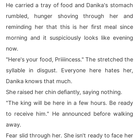
He carried a tray of food and Danika's stomach
Pure hatred, coldness and victory was the only emotion 
rumbled, hunger shoving through her and
on his face.

reminding her that this is her first meal since
.
morning and it suspiciously looks like evening
now.
"Here's your food, Priiiincess." The stretched the
syllable in disgust. Everyone here hates her,
Danika knows that much.
She raised her chin defiantly, saying nothing.
"The king will be here in a few hours. Be ready
to receive him." He announced before walking
away.
Fear slid through her. She isn't ready to face her