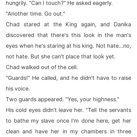
hungrily. "Can I touch?" He asked eagerly.
"Another time. Go out."
Chad stared at the King again, and Danika
discovered that there's this look in the man's
eyes when he's staring at his king. Not hate...no,
not hate. But she can't place that look yet.
Chad walked out of the cell.
"Guards!" He called, and he didn't have to raise
his voice.
Two guards appeared. "Yes, your highness."
His cold eyes didn't leave her. "Tell the servants
to bathe my slave once I'm done here, get her
clean and have her in my chambers in three