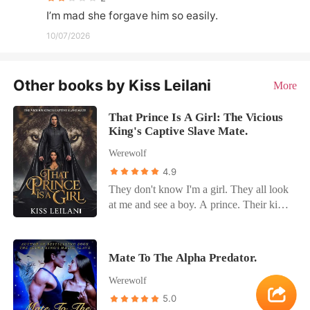
I’m mad she forgave him so easily.
10/07/2026
Other books by Kiss Leilani
More
That Prince Is A Girl: The Vicious
King's Captive Slave Mate.
Werewolf
4.9
They don't know I'm a girl. They all look
at me and see a boy. A prince. Their kind
purchase humans like me for their lustful
desires. And, when they stormed into our
kingdom to buy my sister, I intervened to
Mate To The Alpha Predator.
protect her. I made them take me too. The
Werewolf
plan was to escape with my sister
whenever we found a chance. How was I
5.0