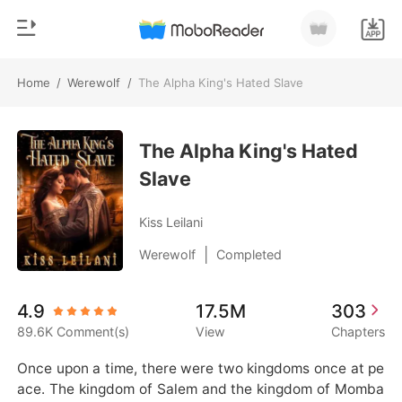
Home
/
Werewolf
/
The Alpha King's Hated Slave
0
Home
TOP UP
The Alpha King's Hated
Genre
Slave
Modern
Reading History
Werewolf
Kiss Leilani
Sign out
Short stories
|
Werewolf
Completed
Romance
Get the APP
4.9
17.5M
303
Billionaires
89.6K Comment(s)
View
Chapters
Ranking
Once upon a time, there were two kingdoms once at pe
ace. The kingdom of Salem and the kingdom of Momba