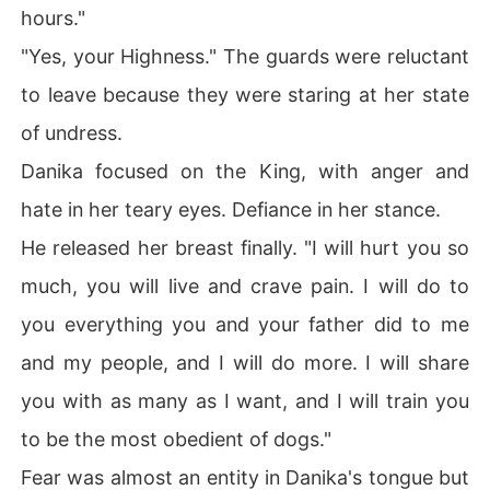
hours."
"Yes, your Highness." The guards were reluctant
to leave because they were staring at her state
of undress.
Danika focused on the King, with anger and
hate in her teary eyes. Defiance in her stance.
He released her breast finally. "I will hurt you so
much, you will live and crave pain. I will do to
you everything you and your father did to me
and my people, and I will do more. I will share
you with as many as I want, and I will train you
to be the most obedient of dogs."
Fear was almost an entity in Danika's tongue but