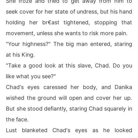
She froze and tried to get away from him to
seek cover for her state of undress, but his hand
holding her br€ast tightened, stopping that
movement, unless she wants to risk more pain.
"Your highness?" The big man entered, staring
at his King.
"Take a good look at this slave, Chad. Do you
like what you see?"
Chad's eyes caressed her body, and Danika
wished the ground will open and cover her up.
But she stood defiantly, staring Chad squarely in
the face.
Lust blanketed Chad's eyes as he looked