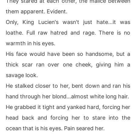
They stared at each other, the malice between
them apparent. Evident.
Only, King Lucien's wasn't just hate...it was
loathe. Full raw hatred and rage. There is no
warmth in his eyes.
His face would have been so handsome, but a
thick scar ran over one cheek, giving him a
savage look.
He stalked closer to her, bent down and ran his
hand through her blond...almost white long hair.
He grabbed it tight and yanked hard, forcing her
head back and forcing her to stare into the
ocean that is his eyes. Pain seared her.