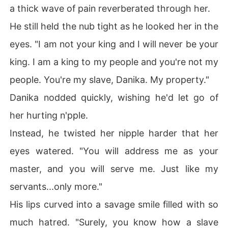
a thick wave of pain reverberated through her.
He still held the nub tight as he looked her in the
eyes. "I am not your king and I will never be your
king. I am a king to my people and you're not my
people. You're my slave, Danika. My property."
Danika nodded quickly, wishing he'd let go of
her hurting n'pple.
Instead, he twisted her nipple harder that her
eyes watered. "You will address me as your
master, and you will serve me. Just like my
servants...only more."
His lips curved into a savage smile filled with so
much hatred. "Surely, you know how a slave