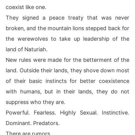
coexist like one.
They signed a peace treaty that was never
broken, and the mountain lions stepped back for
the werewolves to take up leadership of the
land of Naturiah.
New rules were made for the betterment of the
land. Outside their lands, they shove down most
of their basic instincts for better coexistence
with humans, but in their lands, they do not
suppress who they are.
Powerful. Fearless. Highly Sexual. Instinctive.
Dominant. Predators.
There are rumors...