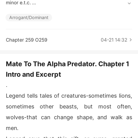
Short Stories
minor e.t.c. 

Read at your risk.

.

Arrogant/Dominant
.

.

 "Do you know what smells better than fear?" His voice
Chapter 259 O259
04-21 14:32
 was a replica of the male. Deep, dark, and dangerous.

"What...?" She squeaked, terrified. He was standing so c
Mate To The Alpha Predator. Chapter 1
lose to her...

Intro and Excerpt
"Lùst. Desire." He spat the words like they tasted bad, h
.
is eyes cold, his face inscrutable. "The scent of your we
tness is driving me insane. I can practically taste your h
Legend tells tales of creatures-sometimes lions,
unger for my cóck." 

sometimes other beasts, but most often,
Then, he shocked them both-hell, even the poor equipm
wolves-that can change shape, and walk as
ent in her bathroom.

men.
With a savage growl, his head lowered completely and