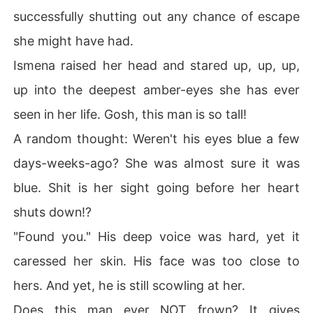
successfully shutting out any chance of escape
she might have had.
Ismena raised her head and stared up, up, up,
up into the deepest amber-eyes she has ever
seen in her life. Gosh, this man is so tall!
A random thought: Weren't his eyes blue a few
days-weeks-ago? She was almost sure it was
blue. Shit is her sight going before her heart
shuts down!?
"Found you." His deep voice was hard, yet it
caressed her skin. His face was too close to
hers. And yet, he is still scowling at her.
Does this man ever NOT frown? It gives