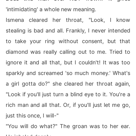
'intimidating' a whole new meaning.
Ismena cleared her throat, "Look, I know
stealing is bad and all. Frankly, I never intended
to take your ring without consent, but that
diamond was really calling out to me. Tried to
ignore it and all that, but I couldn't! It was too
sparkly and screamed 'so much money.' What's
a girl gotta do?" she cleared her throat again,
"Look if you'll just turn a blind eye to it. You're a
rich man and all that. Or, if you'll just let me go,
just this once, I will-"
"You will do what?" The groan was to her ear.