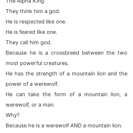
The Alpha King.
They think him a god.
He is respected like one.
He is feared like one.
They call him god.
Because he is a crossbreed between the two
most powerful creatures.
He has the strength of a mountain lion and the
power of a werewolf.
He can take the form of a mountain lion, a
werewolf, or a man.
Why?
Because he is a werewolf AND a mountain lion.