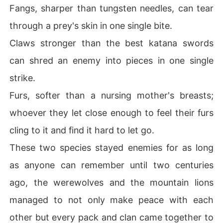
Fangs, sharper than tungsten needles, can tear
The Alpha King of Naturiah.

.

through a prey's skin in one single bite.
.

Claws stronger than the best katana swords
.

can shred an enemy into pieces in one single
.
strike.
Furs, softer than a nursing mother's breasts;
whoever they let close enough to feel their furs
cling to it and find it hard to let go.
These two species stayed enemies for as long
as anyone can remember until two centuries
ago, the werewolves and the mountain lions
managed to not only make peace with each
other but every pack and clan came together to