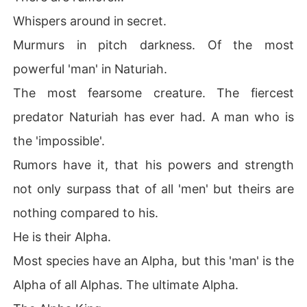
Whispers around in secret.
Murmurs in pitch darkness. Of the most
powerful 'man' in Naturiah.
The most fearsome creature. The fiercest
predator Naturiah has ever had. A man who is
the 'impossible'.
Rumors have it, that his powers and strength
not only surpass that of all 'men' but theirs are
nothing compared to his.
He is their Alpha.
Most species have an Alpha, but this 'man' is the
Alpha of all Alphas. The ultimate Alpha.