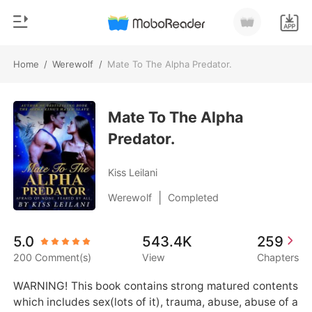
Home
/
Werewolf
/
Mate To The Alpha Predator.
0
Home
TOP UP
Mate To The Alpha
Genre
Predator.
Modern
Reading History
Werewolf
Kiss Leilani
Sign out
Short stories
|
Werewolf
Completed
Romance
Get the APP
5.0
543.4K
259
Billionaires
200 Comment(s)
View
Chapters
Ranking
WARNING! This book contains strong matured contents 
which includes sex(lots of it), trauma, abuse, abuse of a 