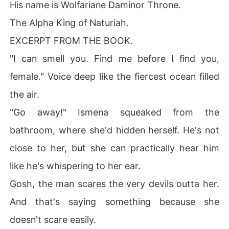
His name is Wolfariane Daminor Throne.
The Alpha King of Naturiah.
EXCERPT FROM THE BOOK.
"I can smell you. Find me before I find you,
female." Voice deep like the fiercest ocean filled
the air.
"Go away!" Ismena squeaked from the
bathroom, where she'd hidden herself. He's not
close to her, but she can practically hear him
like he's whispering to her ear.
Gosh, the man scares the very devils outta her.
And that's saying something because she
doesn't scare easily.