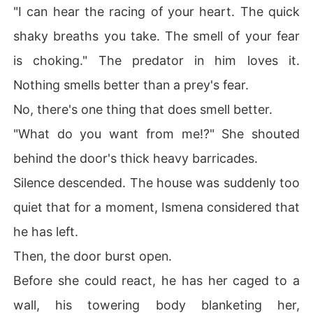
"I can hear the racing of your heart. The quick
shaky breaths you take. The smell of your fear
is choking." The predator in him loves it.
Nothing smells better than a prey's fear.
No, there's one thing that does smell better.
"What do you want from me!?" She shouted
behind the door's thick heavy barricades.
Silence descended. The house was suddenly too
quiet that for a moment, Ismena considered that
he has left.
Then, the door burst open.
Before she could react, he has her caged to a
wall, his towering body blanketing her,