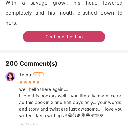
With a savage growl, his head lowered
completely and his mouth crashed down to
hers.
Continue Reading
200 Comment(s)
Teera
0
5
well hello there again....

i love this book as well....you literally made me re
ad this book in 2 and half days only... your words 
and story and twist are just awesome....i love you 
writer....keep writing 🎉😭💞🫂💐🧿💜💜🌹
24/06/2026