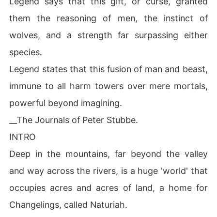
Legend says that this gift, or curse, granted
 his mouth crashed down to hers.

them the reasoning of men, the instinct of
.

.

wolves, and a strength far surpassing either
*********************

species.
There are rumors...

Legend states that this fusion of man and beast,
Whispers around in secret. 

immune to all harm towers over mere mortals,
Murmurs in pitch darkness. Of the most powerful 'man' i
n Naturiah. 

powerful beyond imagining.
__The Journals of Peter Stubbe.
The most fearsome creature. The fiercest predator Nat
uriah ever has. A man who is the 'impossible'.

INTRO
Deep in the mountains, far beyond the valley
Rumors has it that his powers and strength not only sur
pass that of all 'men' but there's are nothing compared t
and way across the rivers, is a huge 'world' that
o his.

occupies acres and acres of land, a home for
Powerful. Fearless. Highly Séxual. Instinctive. Dominan
Changelings, called Naturiah.
t. Predators.
