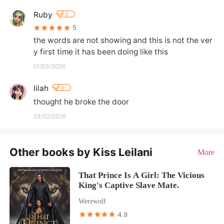
Ruby
0
5
the words are not showing and this is not the ver
y first time it has been doing like this
01/03/2026
lilah
0
thought he broke the door
23/02/2026
Other books by Kiss Leilani
More
That Prince Is A Girl: The Vicious
King's Captive Slave Mate.
Werewolf
4.9