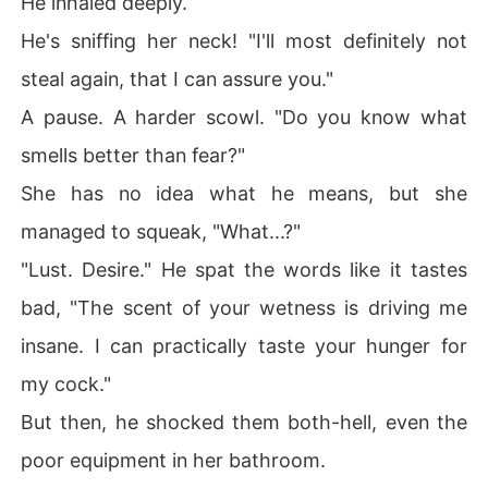
He inhaled deeply.
He's sniffing her neck! "I'll most definitely not
steal again, that I can assure you."
A pause. A harder scowl. "Do you know what
smells better than fear?"
She has no idea what he means, but she
managed to squeak, "What...?"
"Lust. Desire." He spat the words like it tastes
bad, "The scent of your wetness is driving me
insane. I can practically taste your hunger for
my cock."
But then, he shocked them both-hell, even the
poor equipment in her bathroom.