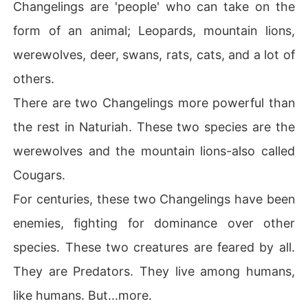
Changelings are 'people' who can take on the
He is their Alpha.

form of an animal; Leopards, mountain lions,
Most species has an Alpha, but this 'man' is the Alpha of 
all Alphas. The ultimate Alpha. 

werewolves, deer, swans, rats, cats, and a lot of
The Alpha King.

others.
They think him God.

He is respected like one.

There are two Changelings more powerful than
He is feared like one.

the rest in Naturiah. These two species are the
They call him God. 

werewolves and the mountain lions-also called
Because, he is a crossbreed between the two most po
Cougars.
werful creatures.

He has the strength of a mountain lion and the power of 
For centuries, these two Changelings have been
a werewolf.

enemies, fighting for dominance over other
He can take the form of a mountain lion or a werewolf.
 Or a man.

species. These two creatures are feared by all.
Why? 

They are Predators. They live among humans,
Because, he is a werewolf AND a mountain lion.

like humans. But...more.
His name is Wolfariane Daminor Throne.
