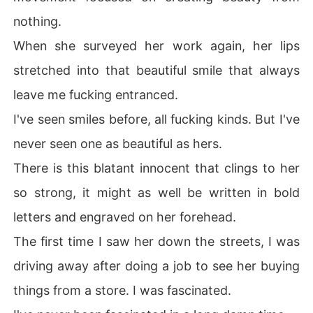
nothing.
When she surveyed her work again, her lips
stretched into that beautiful smile that always
leave me fucking entranced.
I've seen smiles before, all fucking kinds. But I've
never seen one as beautiful as hers.
There is this blatant innocent that clings to her
so strong, it might as well be written in bold
letters and engraved on her forehead.
The first time I saw her down the streets, I was
driving away after doing a job to see her buying
things from a store. I was fascinated.