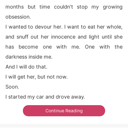
months but time couldn't stop my growing
obsession.
I wanted to devour her. I want to eat her whole,
and snuff out her innocence and light until she
has become one with me. One with the
darkness inside me.
And I will do that.
I will get her, but not now.
Soon.
I started my car and drove away.
Continue Reading