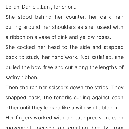
Leilani Daniel...Lani, for short.
She stood behind her counter, her dark hair
curling around her shoulders as she fussed with
a ribbon on a vase of pink and yellow roses.
She cocked her head to the side and stepped
back to study her handiwork. Not satisfied, she
pulled the bow free and cut along the lengths of
satiny ribbon.
Then she ran her scissors down the strips. They
snapped back, the tendrils curling against each
other until they looked like a wild white bloom.
Her fingers worked with delicate precision, each
movement focused on creating beauty from