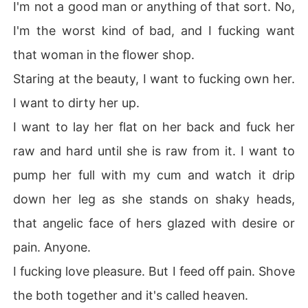
I'm not a good man or anything of that sort. No,
I'm the worst kind of bad, and I fucking want
that woman in the flower shop.
Staring at the beauty, I want to fucking own her.
I want to dirty her up.
I want to lay her flat on her back and fuck her
raw and hard until she is raw from it. I want to
pump her full with my cum and watch it drip
down her leg as she stands on shaky heads,
that angelic face of hers glazed with desire or
pain. Anyone.
I fucking love pleasure. But I feed off pain. Shove
the both together and it's called heaven.