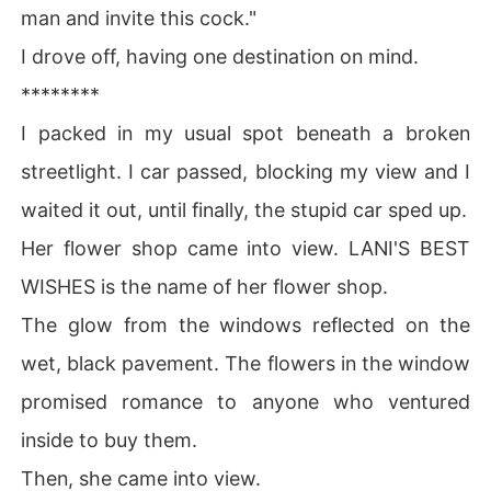
man and invite this cock."
The first day I saw her, I just knew something.

I drove off, having one destination on mind.
********
My new fascination. My first fascination in all my thirty
 three years of life.

I packed in my usual spot beneath a broken
streetlight. I car passed, blocking my view and I
I must have her.

I must make her mine.
waited it out, until finally, the stupid car sped up.
Her flower shop came into view. LANI'S BEST
WISHES is the name of her flower shop.
The glow from the windows reflected on the
wet, black pavement. The flowers in the window
promised romance to anyone who ventured
inside to buy them.
Then, she came into view.