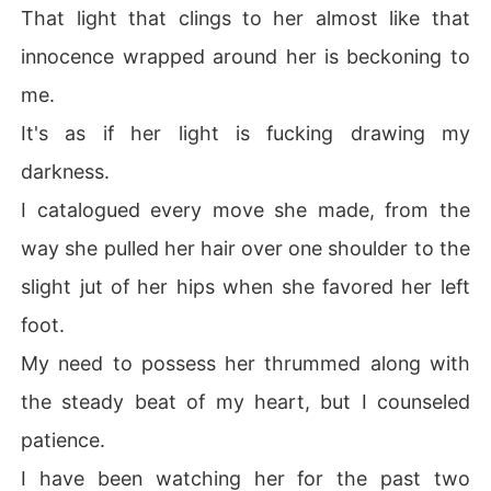
That light that clings to her almost like that
innocence wrapped around her is beckoning to
me.
It's as if her light is fucking drawing my
darkness.
I catalogued every move she made, from the
way she pulled her hair over one shoulder to the
slight jut of her hips when she favored her left
foot.
My need to possess her thrummed along with
the steady beat of my heart, but I counseled
patience.
I have been watching her for the past two