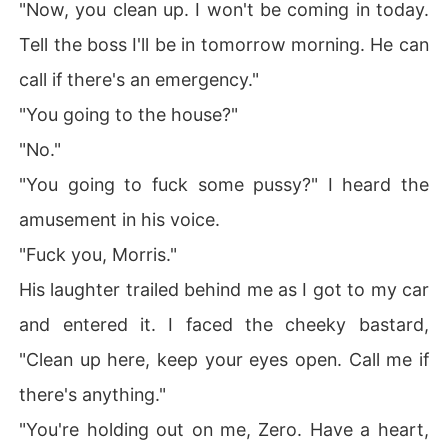
"Now, you clean up. I won't be coming in today.
e.

Tell the boss I'll be in tomorrow morning. He can
Think of every name you would call a professional killer, 
and give me that name, because you wouldn't be wron
call if there's an emergency."
g.

"You going to the house?"
I would like to tell you that I try to do good, to do the rig
"No."
ht thing but that would be a lie. I don't see any need wh
"You going to fuck some pussy?" I heard the
y I have to lie here.

amusement in his voice.
I am a very bad man, don't go searching for good becau
"Fuck you, Morris."
se it's not there. 

His laughter trailed behind me as I got to my car
I have so much darkness in me that if you stay in my mi
and entered it. I faced the cheeky bastard,
nd for a long time, you go dark too.

"Clean up here, keep your eyes open. Call me if
Don't mistake this for a confession because it is not. I'm
there's anything."
 not seeking for forgiveness and if you give it, I won't ac
cept it. I'm not seeking for redemption here. My sins are
"You're holding out on me, Zero. Have a heart,
 my own.
