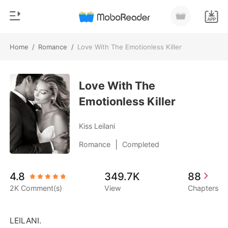
Home
/
Romance
/
Love With The Emotionless Killer
0
Home
TOP UP
Love With The
Genre
Emotionless Killer
Modern
Reading History
Werewolf
Kiss Leilani
Sign out
Short stories
|
Romance
Completed
Romance
Get the APP
4.8
349.7K
88
Billionaires
2K Comment(s)
View
Chapters
Ranking
LEILANI. 
