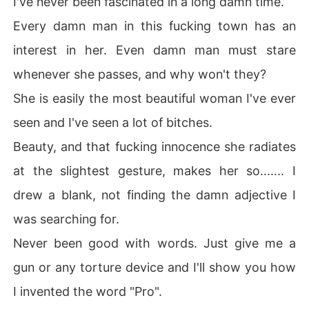
I've never been fascinated in a long damn time.
Every damn man in this fucking town has an
interest in her. Even damn man must stare
whenever she passes, and why won't they?
She is easily the most beautiful woman I've ever
seen and I've seen a lot of bitches.
Beauty, and that fucking innocence she radiates
at the slightest gesture, makes her so....... I
drew a blank, not finding the damn adjective I
was searching for.
Never been good with words. Just give me a
gun or any torture device and I'll show you how
I invented the word "Pro".