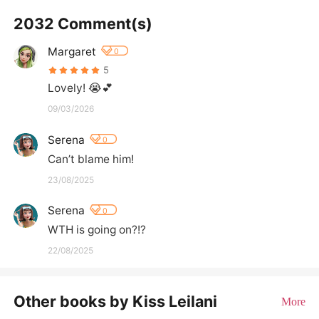
2032 Comment(s)
Margaret
0
5
Lovely! 😭💕
09/03/2026
Serena
0
Can’t blame him!
23/08/2025
Serena
0
WTH is going on?!?
22/08/2025
Other books by Kiss Leilani
More