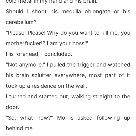
cold metal in my hand and his brain.
t me? It's a look I don't understand but it never fails to s
Should I shoot his medulla oblongata or his
end shivers down my spine.

cerebellum?
Who is he?

"Please! Please! Why do you want to kill me, you
What does he want from me?

motherfucker!? I am your boss!"
His forehead, I concluded.
ZERO

"Not anymore." I pulled the trigger and watched
HE IS DARKNESS.... 

his brain splutter everywhere, most part of it
I am the bad guy of this story. Every story has a villain,
took up a residence on the wall.
 and I am that villain.

I turned and started out, walking straight to the
You can call me, Number Zero. Or Zero, for short. Frankl
door.
y, I don't care.

"So, what now?" Morris asked following up
I am a born killer and I'm called The Killer Machine in th
behind me.
e dark world, the part of the world do-gooders don't se