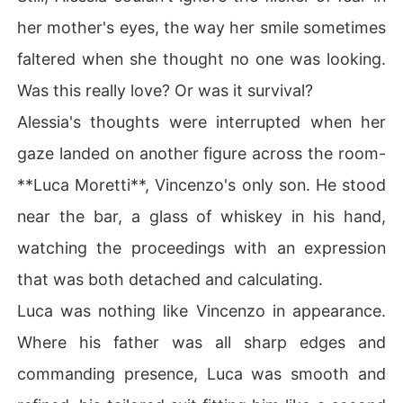
her mother's eyes, the way her smile sometimes
faltered when she thought no one was looking.
Was this really love? Or was it survival?
Alessia's thoughts were interrupted when her
gaze landed on another figure across the room-
**Luca Moretti**, Vincenzo's only son. He stood
near the bar, a glass of whiskey in his hand,
watching the proceedings with an expression
that was both detached and calculating.
Luca was nothing like Vincenzo in appearance.
Where his father was all sharp edges and
commanding presence, Luca was smooth and