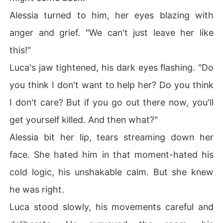
Alessia turned to him, her eyes blazing with
anger and grief. "We can't just leave her like
this!"
Luca's jaw tightened, his dark eyes flashing. "Do
you think I don't want to help her? Do you think
I don't care? But if you go out there now, you'll
get yourself killed. And then what?"
Alessia bit her lip, tears streaming down her
face. She hated him in that moment-hated his
cold logic, his unshakable calm. But she knew
he was right.
Luca stood slowly, his movements careful and