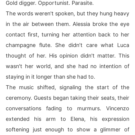
Gold digger. Opportunist. Parasite.
The words weren't spoken, but they hung heavy
in the air between them. Alessia broke the eye
contact first, turning her attention back to her
champagne flute. She didn't care what Luca
thought of her. His opinion didn't matter. This
wasn't her world, and she had no intention of
staying in it longer than she had to.
The music shifted, signaling the start of the
ceremony. Guests began taking their seats, their
conversations fading to murmurs. Vincenzo
extended his arm to Elena, his expression
softening just enough to show a glimmer of