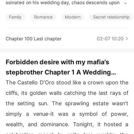
Short Stories
ssinated on his wedding day, chaos descends upon the
 world he built. His young widow, Elena, and her daught
er, Alessia, are left vulnerable and alone, thrust into the
Family
Romance
Modern
Secret relationship
 dangerous shadows of the criminal underworld. But pr
otection comes from an unlikely source-**Luca Moretti
**, the new mafia king and Vincenzo's cold, calculating
Chapter 100 Last chapter
02-07 10:20
 son.

Luca is a man hardened by loss, power, and the weight
Forbidden desire with my mafia's
 of his father's legacy. When he takes Elena and Alessia
stepbrother Chapter 1 A Wedding
 into his estate, it's not out of kindness-it's out of duty.
 Alessia, however, is no stranger to judgment. Luca sees 
Painted in Blood
The Castello D'Oro stood like a crown upon the
her as nothing but a gold-digger, a parasite feeding off
 his late father's wealth. But Alessia refuses to cower u
cliffs, its golden walls catching the last rays of
nder his sharp gaze, and their fiery clashes ignite a tens
the setting sun. The sprawling estate wasn't
ion neither of them can ignore.

simply a venue-it was a symbol of power,
As Luca hunts the enemies who killed his father, he find
wealth, and dominance. Tonight, it hosted a
s himself distracted by the one woman he shouldn't wa
nt. Alessia is everything forbidden-his step-sister by m