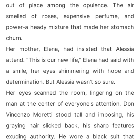
out of place among the opulence. The air
smelled of roses, expensive perfume, and
power-a heady mixture that made her stomach
churn.
Her mother, Elena, had insisted that Alessia
attend. "This is our new life," Elena had said with
a smile, her eyes shimmering with hope and
determination. But Alessia wasn't so sure.
Her eyes scanned the room, lingering on the
man at the center of everyone's attention. Don
Vincenzo Moretti stood tall and imposing, his
graying hair slicked back, his sharp features
exuding authority. He wore a black suit that