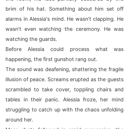
brim of his hat. Something about him set off
alarms in Alessia's mind. He wasn't clapping. He
wasn't even watching the ceremony. He was
watching the guards.
Before Alessia could process what was
happening, the first gunshot rang out.
The sound was deafening, shattering the fragile
illusion of peace. Screams erupted as the guests
scrambled to take cover, toppling chairs and
tables in their panic. Alessia froze, her mind
struggling to catch up with the chaos unfolding
around her.