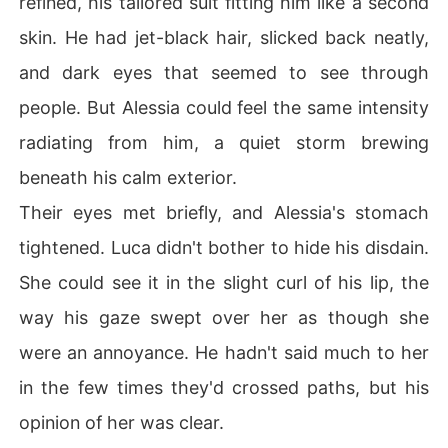
refined, his tailored suit fitting him like a second
skin. He had jet-black hair, slicked back neatly,
and dark eyes that seemed to see through
people. But Alessia could feel the same intensity
radiating from him, a quiet storm brewing
beneath his calm exterior.
Their eyes met briefly, and Alessia's stomach
tightened. Luca didn't bother to hide his disdain.
She could see it in the slight curl of his lip, the
way his gaze swept over her as though she
were an annoyance. He hadn't said much to her
in the few times they'd crossed paths, but his
opinion of her was clear.