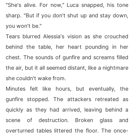
"She's alive. For now," Luca snapped, his tone
sharp. "But if you don't shut up and stay down,
you won't be."
Tears blurred Alessia's vision as she crouched
behind the table, her heart pounding in her
chest. The sounds of gunfire and screams filled
the air, but it all seemed distant, like a nightmare
she couldn't wake from.
Minutes felt like hours, but eventually, the
gunfire stopped. The attackers retreated as
quickly as they had arrived, leaving behind a
scene of destruction. Broken glass and
overturned tables littered the floor. The once-