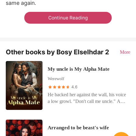
same again.
Continue Reading
Other books by Bosy Elselhdar 2
More
My uncle is My Alpha Mate
Werewolf
4.6
He backed her against the wall, his voice
a low growl. "Don't call me uncle." A
teasing smirk touched her lips. "I gave
you everything," she whispered. "But
you said I was your partner's daughter.
Arranged to be beast's wife
That it could never work. The choice was
always yours." Prince Mathew's hand