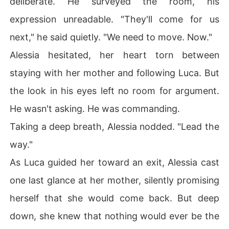
deliberate. He surveyed the room, his
expression unreadable. "They'll come for us
next," he said quietly. "We need to move. Now."
Alessia hesitated, her heart torn between
staying with her mother and following Luca. But
the look in his eyes left no room for argument.
He wasn't asking. He was commanding.
Taking a deep breath, Alessia nodded. "Lead the
way."
As Luca guided her toward an exit, Alessia cast
one last glance at her mother, silently promising
herself that she would come back. But deep
down, she knew that nothing would ever be the