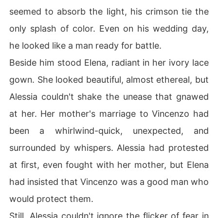
seemed to absorb the light, his crimson tie the
only splash of color. Even on his wedding day,
he looked like a man ready for battle.
Beside him stood Elena, radiant in her ivory lace
gown. She looked beautiful, almost ethereal, but
Alessia couldn't shake the unease that gnawed
at her. Her mother's marriage to Vincenzo had
been a whirlwind-quick, unexpected, and
surrounded by whispers. Alessia had protested
at first, even fought with her mother, but Elena
had insisted that Vincenzo was a good man who
would protect them.
Still, Alessia couldn't ignore the flicker of fear in