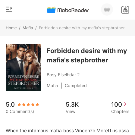
Home
/
Mafia
/
Forbidden desire with my mafia's stepbrother
0
Home
TOP UP
Forbidden desire with my
Genre
mafia's stepbrother
Modern
Reading History
Werewolf
Bosy Elselhdar 2
Sign out
Short stories
|
Mafia
Completed
Romance
Get the APP
5.0
5.3K
100
Billionaires
0 Comment(s)
View
Chapters
Ranking
When the infamous mafia boss Vincenzo Moretti is assa