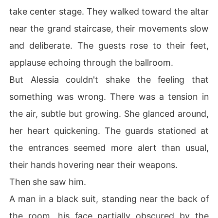
take center stage. They walked toward the altar
near the grand staircase, their movements slow
and deliberate. The guests rose to their feet,
applause echoing through the ballroom.
But Alessia couldn't shake the feeling that
something was wrong. There was a tension in
the air, subtle but growing. She glanced around,
her heart quickening. The guards stationed at
the entrances seemed more alert than usual,
their hands hovering near their weapons.
Then she saw him.
A man in a black suit, standing near the back of
the room, his face partially obscured by the