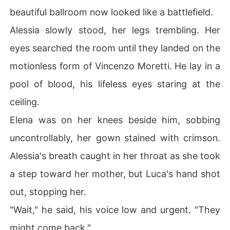
beautiful ballroom now looked like a battlefield.
Alessia slowly stood, her legs trembling. Her
eyes searched the room until they landed on the
motionless form of Vincenzo Moretti. He lay in a
pool of blood, his lifeless eyes staring at the
ceiling.
Elena was on her knees beside him, sobbing
uncontrollably, her gown stained with crimson.
Alessia's breath caught in her throat as she took
a step toward her mother, but Luca's hand shot
out, stopping her.
"Wait," he said, his voice low and urgent. "They
might come back."