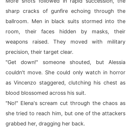
More shots followed in rapid succession, the
sharp cracks of gunfire echoing through the
ballroom. Men in black suits stormed into the
room, their faces hidden by masks, their
weapons raised. They moved with military
precision, their target clear.
"Get down!" someone shouted, but Alessia
couldn't move. She could only watch in horror
as Vincenzo staggered, clutching his chest as
blood blossomed across his suit.
"No!" Elena's scream cut through the chaos as
she tried to reach him, but one of the attackers
grabbed her, dragging her back.