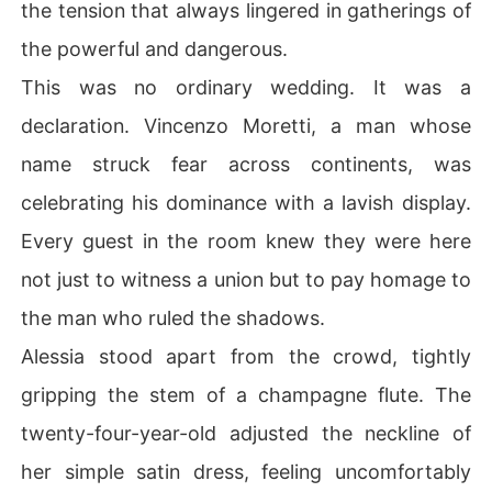
the tension that always lingered in gatherings of
the powerful and dangerous.
This was no ordinary wedding. It was a
declaration. Vincenzo Moretti, a man whose
name struck fear across continents, was
celebrating his dominance with a lavish display.
Every guest in the room knew they were here
not just to witness a union but to pay homage to
the man who ruled the shadows.
Alessia stood apart from the crowd, tightly
gripping the stem of a champagne flute. The
twenty-four-year-old adjusted the neckline of
her simple satin dress, feeling uncomfortably