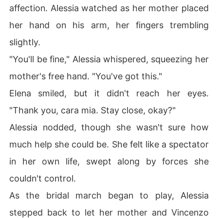
affection. Alessia watched as her mother placed
her hand on his arm, her fingers trembling
slightly.
"You'll be fine," Alessia whispered, squeezing her
mother's free hand. "You've got this."
Elena smiled, but it didn't reach her eyes.
"Thank you, cara mia. Stay close, okay?"
Alessia nodded, though she wasn't sure how
much help she could be. She felt like a spectator
in her own life, swept along by forces she
couldn't control.
As the bridal march began to play, Alessia
stepped back to let her mother and Vincenzo