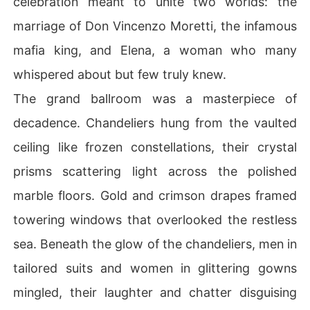
celebration meant to unite two worlds: the
arriage and a symbol of a past he resents. But the more
marriage of Don Vincenzo Moretti, the infamous
 he tries to push her away, the deeper he falls into her o
rbit. 

mafia king, and Elena, a woman who many
whispered about but few truly knew.
Alessia, meanwhile, is drawn into a world of betrayal, d
anger, and impossible choices. When a wealthy and cha
The grand ballroom was a masterpiece of
rming suitor offers her a way out of the mafia's deadly
decadence. Chandeliers hung from the vaulted
 grasp, she is torn between the promise of safety and th
e magnetic pull of Luca's dark, dangerous love.

ceiling like frozen constellations, their crystal
prisms scattering light across the polished
In a world where loyalty is everything and love is a liabi
lity, Luca and Alessia must face their deepest fears and 
marble floors. Gold and crimson drapes framed
darkest desires. But as enemies close in and secrets un
towering windows that overlooked the restless
ravel, will their forbidden bond survive the firestorm-or 
destroy them both?

sea. Beneath the glow of the chandeliers, men in
tailored suits and women in glittering gowns
Love. Power. Betrayal. In the end, nothing is off-limits w
hen the heart is on the line. 

mingled, their laughter and chatter disguising