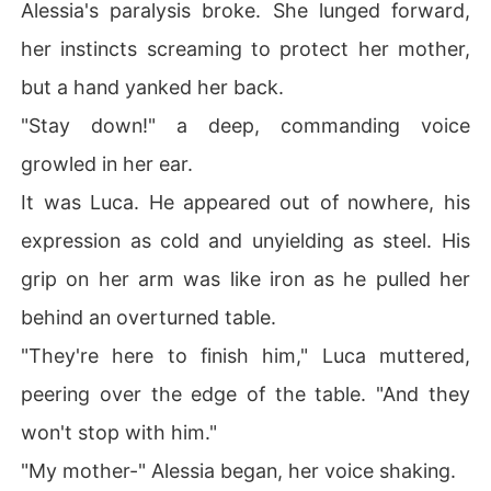
Alessia's paralysis broke. She lunged forward,
her instincts screaming to protect her mother,
but a hand yanked her back.
"Stay down!" a deep, commanding voice
growled in her ear.
It was Luca. He appeared out of nowhere, his
expression as cold and unyielding as steel. His
grip on her arm was like iron as he pulled her
behind an overturned table.
"They're here to finish him," Luca muttered,
peering over the edge of the table. "And they
won't stop with him."
"My mother-" Alessia began, her voice shaking.