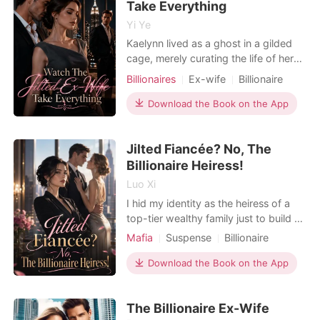
Take Everything
Yi Ye
Kaelynn lived as a ghost in a gilded
cage, merely curating the life of her
billionaire husband, Dane, in their
Billionaires
Ex-wife
Billionaire
sprawling Greenwich mansion. That
quiet illusion shattered when an
Download the Book on the App
anonymous email arrived, containing
photos of Dane kissing a B-list
Jilted Fiancée? No, The
actress and a birth certificate for their
five-year-o
Billionaire Heiress!
Luo Xi
I hid my identity as the heiress of a
top-tier wealthy family just to build a
normal, quiet life with my fiancé,
Mafia
Suspense
Billionaire
Jefferey. We had just picked out our
Female-Centered
Dark Romance
dream villa, but a sudden bank
Download the Book on the App
notification shattered my illusion. The
entire $7.8 million from our joint trust
The Billionaire Ex-Wife
fund had been wired to a woman