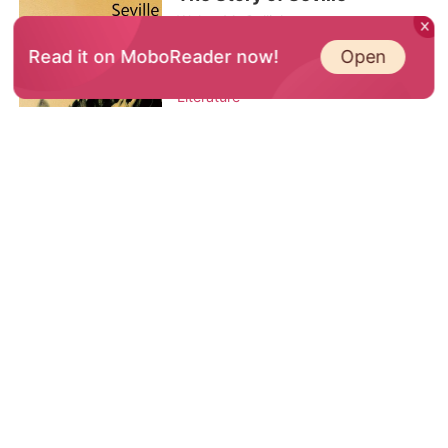
stay hidden. Whe
Walter M. Gallichan
The Story of Seville by Walter M.
Open
Read it on MoboReader now!
Gallichan
Literature
Download the Book on the App
Trending
His Sanctuary
Dare To Love Again
My Enemy is My Mate
ESCAPING THE CEO 3
Manhater (English)
The CEO who breaks me