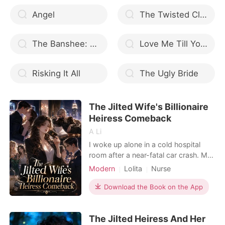
Angel
The Twisted Clock (English)
The Banshee: Mated to the Alpha
Love Me Till You Can
Risking It All
The Ugly Bride
The Jilted Wife's Billionaire
Heiress Comeback
A Li
I woke up alone in a cold hospital
room after a near-fatal car crash. My
husband of three years, Bryant,
Modern
Lolita
Nurse
claimed he was too busy with back-
Kickass Heroine
Dark Romance
to-back meetings to visit me. But
Download the Book on the App
when I dragged my bruised body into
the hallway, I caught him pinning his
The Jilted Heiress And Her
pregnant mistress against a vending