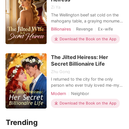
Zi Ya
The Wellington beef sat cold on the
mahogany table, a graying monument
to three years of wasted devotion. It
Billionaires
Revenge
Ex-wife
was my birthday and our anniversary,
but my husband, Hamilton McKee,
Download the Book on the App
didn't even look at the gift I’d spent
months knitting. "Our marriage is a
The Jilted Heiress: Her
transaction," he said, his voice cutting
like
Secret Billionaire Life
Zhu Gong
I returned to the city for the only
person who ever truly loved me-my
dying grandfather. As the
Modern
Neighbor
"forgettable" daughter of the wealthy
Clemons family, I had spent years
Download the Book on the App
hiding my true identity as a world-
class elite behind oversized hoodies
Trending
and a silent, exhausted demeanor.
But the welcome home was