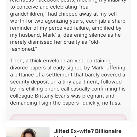
merely dismissed her cruelty as "old-
to conceive and celebrating "real
fashioned." Then, a thick envelope
grandchildren," had chipped away at my self-
arrived, containing divorce papers
worth for two agonizing years, each jab a sharp
already signed by Mark, offering a
reminder of my perceived failure, amplified by
pittance of a settlement that barely
my husband, Mark' s, deafening silence as he
covered a security deposit on a tiny
merely dismissed her cruelty as "old-
apartment, followed by his chilling
fashioned."
phone call casually confirming his
colleague Brittany Evans was
Then, a thick envelope arrived, containing
pregnant and demanding I sign the
divorce papers already signed by Mark, offering
papers "quickly, no fuss." His cold
a pittance of a settlement that barely covered a
dismissal, pushing me out of our
security deposit on a tiny apartment, followed
home for an insulting pittance and a
supposed "miracle," left me reeling
by his chilling phone call casually confirming his
from years of unacknowledged
colleague Brittany Evans was pregnant and
sacrifice and devotion, as I had
demanding I sign the papers "quickly, no fuss."
quietly carried the heavy secret of his
congenital azoospermia, enduring his
Read Now
mother' s endless interrogations
about my fertility to salvage his pride.
Jilted Ex-wife? Billionaire
A simmering knot of suspicion