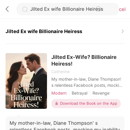
Cancel
Jilted Ex wife Billionaire Heiress
0
Jilted Ex-Wife? Billionaire
TOP UP
Heiress!
Catherine
Reading History
My mother-in-law, Diane Thompson'
s relentless Facebook posts, mocking
my inability to conceive and
Modern
Betrayal
Revenge
Sign out
celebrating "real grandchildren," had
Pregnancy
Divorce
chipped away at my self-worth for
Download the Book on the App
Multiple identities
two agonizing years, each jab a
Get the APP
sharp reminder of my perceived
failure, amplified by my husband,
My mother-in-law, Diane Thompson' s
Mark' s, deafening silence as he
relentless Facebook posts, mocking my inability