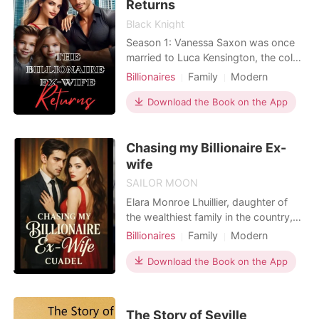
named J
Returns
Black Knight
Season 1: Vanessa Saxon was once
married to Luca Kensington, the cold
and distant CEO of K Group. But
Billionaires
Family
Modern
when she was seven months
Betrayal
Divorce
Cute Baby
pregnant, her adopted sister, Beatriz
Download the Book on the App
Arrogant/Dominant
Langley, falsely accused her of
having an affair with her best friend,
Chasing my Billionaire Ex-
Daxton Radcliffe, and carrying his
child. The worst part? Luca
wife
SAILOR MOON
Elara Monroe Lhuillier, daughter of
the wealthiest family in the country,
pretended to be a poor woman and
Billionaires
Family
Modern
met Nathaniel Anderson, a young
Betrayal
Secret relationship
billionaire striving to build his own
Download the Book on the App
CEO
Arrogant/Dominant
name. They agreed to a business
Billionaires
Workplace
partnership, got married, and began a
life together-but some secrets can't
The Story of Seville