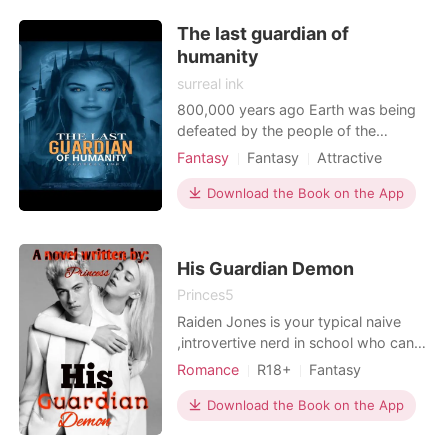
The last guardian of
humanity
surreal ink
800,000 years ago Earth was being
defeated by the people of the
underworld in battle. Some of the
Fantasy
Fantasy
Attractive
humans were taken as slaves and
Rebirth/Reborn
Prince
Magical
were mated with which led to the
Download the Book on the App
discovery of how pure their genes
were and how it makes their eternal
posterity un aging. So every
His Guardian Demon
millennium as an exchange for Earth
Princes5
Raiden Jones is your typical naive
,introvertive nerd in school who can't
stand up for himself. He's barely
Romance
R18+
Fantasy
glanced at twice. He's the shadow of
First love
Twins
every student in Fortnite academy.
Download the Book on the App
Arrogant/Dominant
He ensures to conceal his real identity
;all the while acting like a helpless