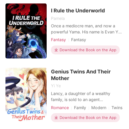
don't even have the privilege of
having their own name to
I Rule the Underworld
differentiate them from the ma
Pamela
Once a mediocre man, and now a
powerful Yama. His name is Evan Ye,
the overlord of the underworld. He
Fantasy
Fantasy
commands deceased historical
Character development
figures and countless heroes from
Download the Book on the App
movies and cartoons. The sole
purpose of his minions, whether it be
the fearsome characters of computer
Genius Twins And Their
games or the beautiful, sexy fe
Mother
Yi Ye
Lancy, a daughter of a wealthy
family, is sold to an agent
organization. During a mission, she is
Romance
Family
Modern
Twins
seriously injured and lost her
consciousness. Years later she wakes
Download the Book on the App
up, unexpectedly finding that she has