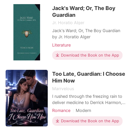
and rushed to a private hospital, but
Jack's Ward; Or, The Boy
a deadly threat was already waiting
for h
Guardian
Jr. Horatio Alger
Jack's Ward; Or, The Boy Guardian
by Jr. Horatio Alger
Literature
Download the Book on the App
Too Late, Guardian: I Choose
Him Now
Marrvelous
I rushed through the freezing rain to
deliver medicine to Derrick Harmon,
my guardian and the man I had
Romance
Modern
secretly loved for ten years. But the
Unrequited love
Romance
door was opened by a famous
Download the Book on the App
Forbidden Love
Billionaire
supermodel wearing his dark silk