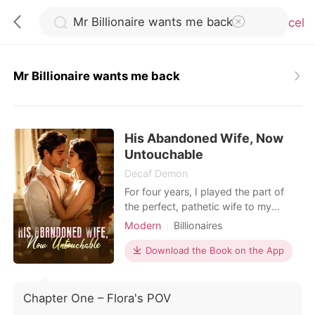
Cancel
Mr Billionaire wants me back
0
His Abandoned Wife, Now
TOP UP
Untouchable
Decaf Demon
Reading History
For four years, I played the part of
the perfect, pathetic wife to my
billionaire husband, Damian Nunez.
Modern
Billionaires
Sign out
Bleeding from a gunshot wound I
Hidden Identities
took to secure a multi-billion-dollar
Download the Book on the App
deal for his company, I dragged
Get the APP
myself to our penthouse, ready to
finally end the charade.
Chapter One – Flora's POV