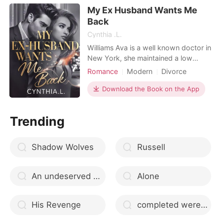
wanted, but never loved. When
My Ex Husband Wants Me
whispers of another woman - her
Workplace
Back
own sister, Gwen - be
Cynthia .L.
Williams Ava is a well known doctor in
New York, she maintained a low
profile because she has someone she
Romance
Modern
Divorce
loves, she has saved many lives, after
Love triangle
CEO
Doctor
saving Alexander's grandfather, she
Download the Book on the App
Arrogant/Dominant
Romance
got into an arranged marriage with
Alexander who she is in love with as
Trending
his grandfather requested, she turned
a blind e
Shadow Wolves
Russell
An undeserved second chance
Alone
His Revenge
completed werewolf romance stories