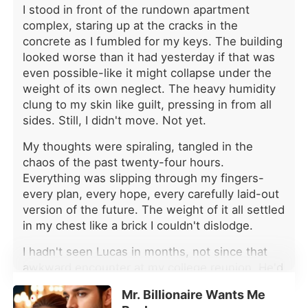
I stood in front of the rundown apartment
complex, staring up at the cracks in the
concrete as I fumbled for my keys. The building
looked worse than it had yesterday if that was
even possible-like it might collapse under the
weight of its own neglect. The heavy humidity
clung to my skin like guilt, pressing in from all
sides. Still, I didn't move. Not yet.
My thoughts were spiraling, tangled in the
chaos of the past twenty-four hours.
Everything was slipping through my fingers-
every plan, every hope, every carefully laid-out
version of the future. The weight of it all settled
in my chest like a brick I couldn't dislodge.
I hadn't seen Lucas in months, not since that
awkward encounter at my college reunion. He'd
been just as infuriating then as he was now-
Mr. Billionaire Wants Me
smug, unreadable, and far too used to getting