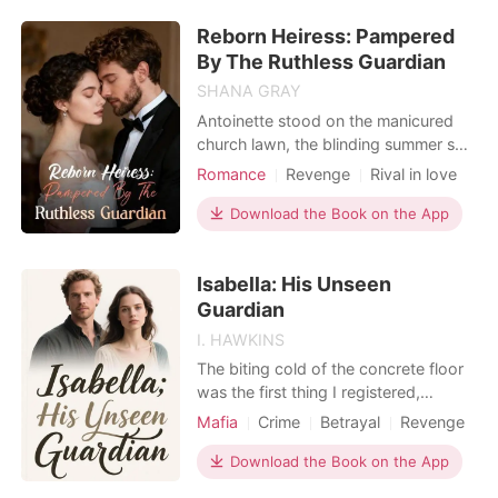
weakling in school. He thinks happily
Reborn Heiress: Pampered
..
By The Ruthless Guardian
SHANA GRAY
Antoinette stood on the manicured
church lawn, the blinding summer sun
stabbing her eyes. The funeral service
Romance
Revenge
Rival in love
for her parents had just ended. A
Rebirth/Reborn
Drama
hand wrapped around her trembling
Download the Book on the App
Age gap
shoulder, carrying the sharp, cloying
scent of Fabian Cash's cologne. It
Isabella: His Unseen
was the exact same cologne her
fiancé wore the n
Guardian
I. HAWKINS
The biting cold of the concrete floor
was the first thing I registered,
followed by the dull throb of pain
Mafia
Crime
Betrayal
Revenge
marking every inch of my beaten
Office romance
body. I' d just refused to sign off on
Download the Book on the App
their crooked building plans, and for