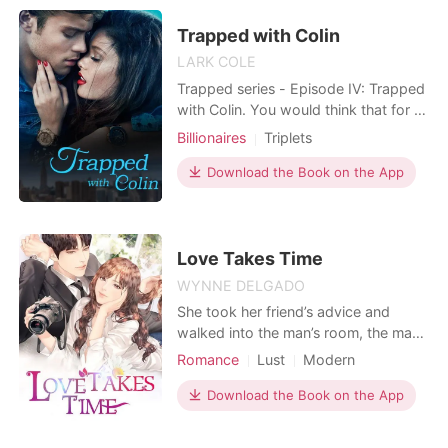
boy/girl twins. Her six-year-old boy is
smart, with excellent business
Trapped with Colin
thinking; the girl is goo
LARK COLE
Trapped series - Episode IV: Trapped
with Colin. You would think that for a
beautiful girl with a respected family,
Billionaires
Triplets
everything will go smoothly without a
hitch. However, for Sophia, nothing is
Download the Book on the App
ever so easy. Her life starts to spin
out of control when her ex-boyfriend,
together with her sworn
Love Takes Time
WYNNE DELGADO
She took her friend’s advice and
walked into the man’s room, the man
she had long had a secret crush on.
Romance
Lust
Modern
Yet, when she was pushed into the
Unrequited love
Attractive
wrong room–everything changed
Download the Book on the App
overnight. One night in the unknown
brought her to a different fate. It