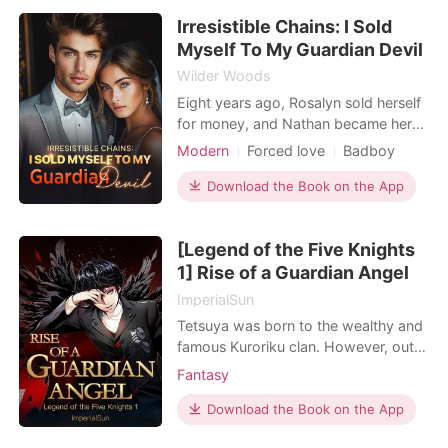
Personal Growth
robe. Derrick looked at my soaking
Irresistible Chains: I Sold
wet clothes, casually dismissed her as
a "casual fling," and
Myself To My Guardian Devil
Wilder Woods
Eight years ago, Rosalyn sold herself
for money, and Nathan became her
first and only client. Now, with her
Modern
Forced love
Badboy
wedding approaching, her own
Lust/Erotica
Dark Romance
fiancé sent her back to the same
Download the Book on the App
man. What should have been one
more humiliating transaction dragged
[Legend of the Five Knights
her into Nathan's dangerous orbit
again-an orbit he had
1] Rise of a Guardian Angel
ImperialSun
Tetsuya was born to the wealthy and
famous Kuroriku clan. However, out
of the six Houses of the Kuroriku, he
Fantasy
was born to the infamous second
branch which lacks the resources of
Download the Book on the App
the main, and other branches. They