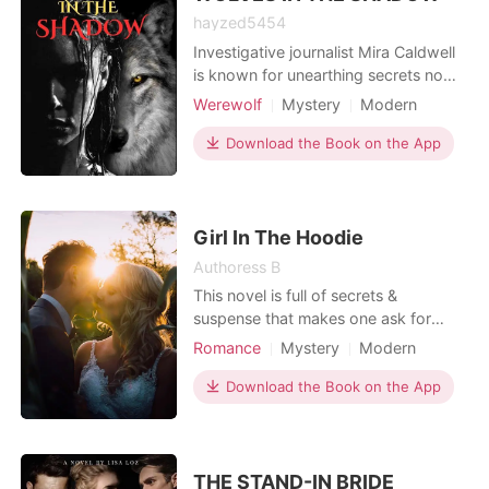
hayzed5454
Investigative journalist Mira Caldwell
is known for unearthing secrets no
one dares to touch. When a string of
Werewolf
Mystery
Modern
mysterious disappearances ties back
Revenge
Love triangle
to billionaire real estate mogul Dane
Download the Book on the App
Romance
Voss, she is determined to expose
him. But as she digs deeper, she
unravels a hidden war brewing in the
city's shad
Girl In The Hoodie
Authoress B
This novel is full of secrets &
suspense that makes one ask for
more.
Romance
Mystery
Modern
Fantasy
Betrayal
Celebrities
Download the Book on the App
Attractive
High school
Twist
THE STAND-IN BRIDE