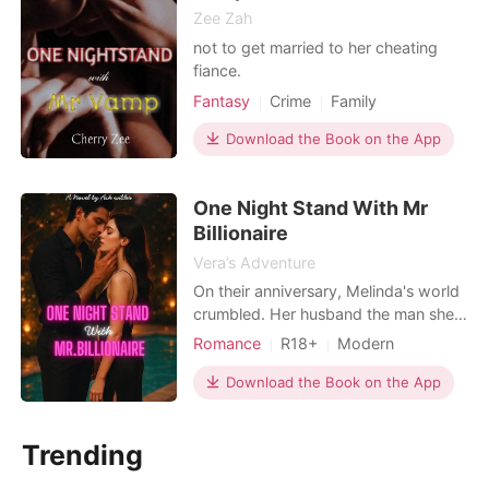
Zee Zah
not to get married to her cheating
fiance.
Fantasy
Crime
Family
Download the Book on the App
One Night Stand With Mr
Billionaire
Vera’s Adventure
On their anniversary, Melinda's world
crumbled. Her husband the man she
built a life with was caught cheating
Romance
R18+
Modern
with her sister, the very woman who
Betrayal
Revenge
Romance
had always envied her and wanted
Download the Book on the App
Billionaires
everything she had but the betrayal
didn't stop there. Together, they
Trending
framed her using fabricated photos,
shattering her