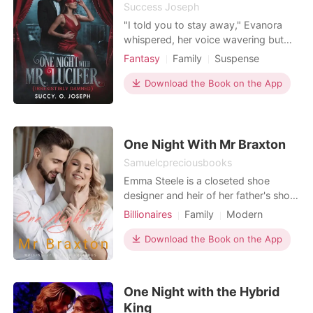
Success Joseph
"I told you to stay away," Evanora
whispered, her voice wavering but
defiant. Eros's cold smile widened.
Fantasy
Family
Suspense
"You made your choice. You came to
Modern
Fantasy
Betrayal
me, offered yourself that night. Now,
Download the Book on the App
Flash marriage
Royalty
you think you can run?" "It was
Arrogant/Dominant
Billionaires
supposed to be one night," she
breathed, meeting his gaze. Eros
traced her jawline, his
One Night With Mr Braxton
Samuelcpreciousbooks
Emma Steele is a closeted shoe
designer and heir of her father's shoe
company. After her father's death,
Billionaires
Family
Modern
her step mother and sister deceived
Betrayal
CEO
Scheming
her into signing off her rights to the
Download the Book on the App
Attractive
Contract marriage
company and working behind closed
Romance
Billionaires
doors while her sister took the credit.
Everything goes wrong when she is
One Night with the Hybrid
made to wat
King