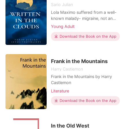
Sario Julian
Lola Maximo suffered from a well-
known malady- migraine, not an
ordinary headache, it's lethal that
Young Adult
could take her life. When she is about
to give up, Dagger Santiago made
Download the Book on the App
her strong. Can she survive fate's trial
or she will give up, everything? Will
their love for each other remain
written in t
Frank in the Mountains
Harry Castlemon
Frank in the Mountains by Harry
Castlemon
Literature
Download the Book on the App
In the Old West