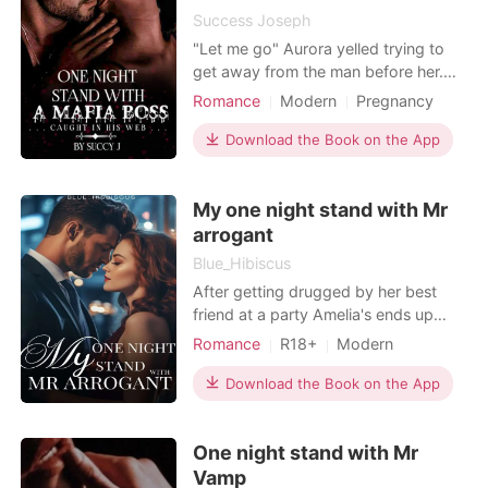
everything she e
Success Joseph
"Let me go" Aurora yelled trying to
get away from the man before her.
He groaned angrily and grabbed her
Romance
Modern
Pregnancy
to himself. "Can't do that sweetheart.
Mafia
One-night stand
You became mine the moment you
Download the Book on the App
Lust/Erotica
Arrogant/Dominant
step into my world. You belong to me
Romance
now" He is not surrounded by
My one night stand with Mr
darkness, he is darkness itself. The
Devil disguise
arrogant
Blue_Hibiscus
After getting drugged by her best
friend at a party Amelia's ends up
having a one night stand with a
Romance
R18+
Modern
stranger. That stranger turned out to
Love triangle
CEO
Twins
be Liam Grayson the ruthless,
Download the Book on the App
Attractive
Arrogant/Dominant
arrogant and most successful CEO in
their country. "It was just a stand
One night stand with Mr
think of it as a gift from me to you"
Liam pointed out
Vamp