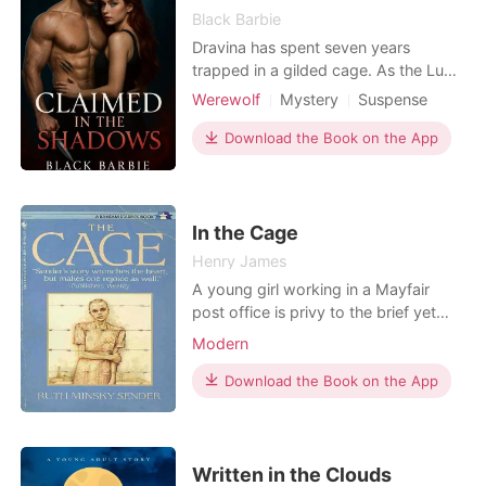
Black Barbie
Dravina has spent seven years
trapped in a gilded cage. As the Luna
of the Firestone Pack, she endures a
Werewolf
Mystery
Suspense
life of cruelty and control under her
Modern
Forced love
Revenge
possessive mate, Alpha Cassian.
Download the Book on the App
Attractive
Arrogant/Dominant
Desperate for freedom, she makes a
daring escape into the wilderness
armed with nothing but a small bag
and the unbreakable w
In the Cage
Henry James
A young girl working in a Mayfair
post office is privy to the brief yet
substantial messages telegraphed by
Modern
wealthy,fashionable people to their
similar friends. As she reads, she
Download the Book on the App
develops her own particular intimacy
with various scandals, amours, and
intrigues. Her mind captive in the
cage of her wo
Written in the Clouds