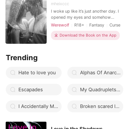
mheixccc
I woke up like it’s just another day. I
opened my eyes and somehow
everything feels right. I did have a
Werewolf
R18+
Fantasy
Curse
good night’s sleep, I’m so tired that I
Housekeeper
Attractive
Alpha
feel like I’m sound asleep tonight. I
Download the Book on the App
Arrogant/Dominant
turned to the left and hugged my
pillow. I have a class today and in the
afternoon I have to go to the
Trending
restaurant fo
Hate to love you
Alphas Of Anarchy
Escapades
My Quadruplets Father is a Mafia Boss
I Accidentally Married a Playboy
Broken scared love
Love in the Shadows