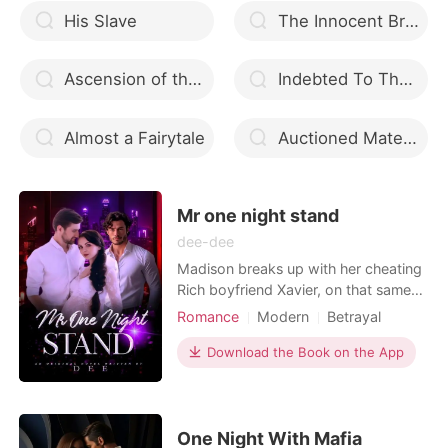
His Slave
The Innocent Bride and Her Dangerous Lover
Ascension of the Badass Queen
Indebted To The Billionaire Alpha
Almost a Fairytale
Auctioned Mates Revenge
Mr one night stand
dee-dee
Madison breaks up with her cheating
Rich boyfriend Xavier, on that same
day her bestie decided to take her to
Romance
Modern
Betrayal
a bar to feel better. madison gets
Attractive
One-night stand
drunk and had a one night stand with
Download the Book on the App
Killer
Drama
GXG
Twist
a smoking hot man, who's name and
Billionaires
face she barely remembered. on
getting home, Madison decided to
treat all infecti
One Night With Mafia