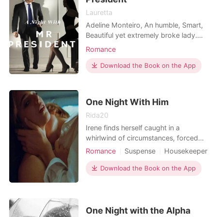
Lauretta
Adeline Monteiro, An humble, Smart,
Beautiful yet extremely broke lady.
Living in a worn out crabby one
Romance
bedroom apartment in Manhattan
and on the verge of being kicked out,
Download the Book on the App
Fed up and tired of her life, She goes
to a club and drink her sorrow away.
She ends up having too much to
One Night With Him
drink as she spend
Rida20
Irene finds herself caught in a
whirlwind of circumstances, forced
into an impure job to provide for her
Romance
Suspense
Housekeeper
family. But when tragedy strikes and
One-night stand
Age gap
she crosses paths with the enigmatic
Download the Book on the App
Romance
Billionaires
billionaire, Harold Marshall, her life
takes an unexpected turn. Harold, a
self-made billionaire grappling with
loss a
One Night with the Alpha