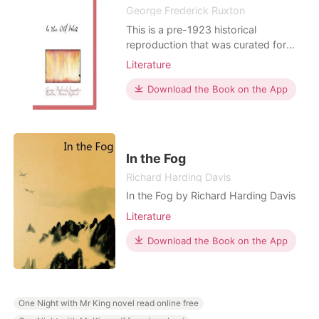
George Frederick Ruxton
This is a pre-1923 historical
reproduction that was curated for
quality. Quality assurance was
Literature
conducted on each of these books in
an attempt to remove books with
Download the Book on the App
imperfections introduced by the
digitization process. Though we have
made best efforts - the books may
have occasional errors that do not
In the Fog
Richard Harding Davis
In the Fog by Richard Harding Davis
Literature
Download the Book on the App
One Night with Mr King novel read online free