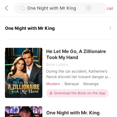
Cancel
One Night with Mr King
0
He Let Me Go, A Zillionaire
TOP UP
Took My Hand
Brine Lullaby
Reading History
During the car accident, Katherine's
fiancé shoved her toward danger just
to save the servant's daughter.
Modern
Betrayal
Revenge
Sign out
Waking up in the ICU shattered every
Kickass Heroine
illusion she had left. She called off the
Download the Book on the App
engagement, cut ties with her family,
Get the APP
and stopped sacrificing herself for
people who never valued her. Her
One Night with Mr. King
brothers mocked her decision, certain