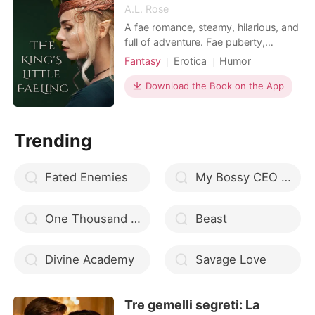
A.L. Rose
A fae romance, steamy, hilarious, and
full of adventure. Fae puberty,
missing Valkyre aunties, and waking
Fantasy
Erotica
Humor
up in the realm of Faerie is just the
Norse mythology
Fantasy
beginning of Fawn's story. She also
Download the Book on the App
Fairy
has an instant mate, the king of the
summer court, a jealous ex-girlfriend,
and a who's my daddy issue. Her
Trending
girls, the p
Fated Enemies
My Bossy CEO Husband free download EPUB
One Thousand Years
Beast
Divine Academy
Savage Love
Tre gemelli segreti: La