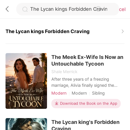
Cancel
The Lycan kings Forbidden Craving
0
The Meek Ex-Wife Is Now an
TOP UP
Untouchable Tycoon
Shale Merrick
Reading History
After three years of a freezing
marriage, Alivia finally signed the
divorce papers handed to her by
Modern
Modern
Sibling
Sign out
Adler Rivera. But just as she
Billionaire
Female-Centered
celebrated her freedom, a message
Download the Book on the App
from her private investigator
Get the APP
shattered her world: the near-fatal
The Lycan king's Forbidden
attack she survived three years ago
was orchestrated by her adoptive
Craving