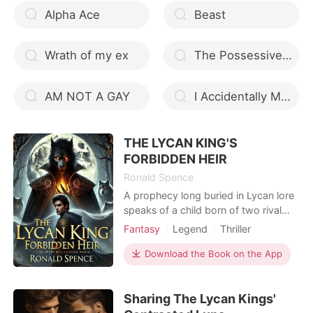
Alpha Ace
Beast
Wrath of my ex
The Possessive Choice Mate
AM NOT A GAY
I Accidentally Made the Mafia Boss my Husband
THE LYCAN KING'S
FORBIDDEN HEIR
Ronald Spence
A prophecy long buried in Lycan lore
speaks of a child born of two rival
bloodlines-a child destined to unite
Fantasy
Legend
Thriller
the fractured packs but cursed to
Fantasy
Secret relationship
overthrow the reigning king. Seren
Download the Book on the App
Scheming
Alpha
Royalty
Duskbane, a fearless rogue, never
Noble
Mediaeval
imagined her path would cross with
Sharing The Lycan Kings'
Lucian Veylor, the brooding and
enigmatic Lycan King