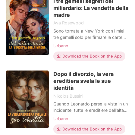
I tre gemelli segreti del
che sotto quel cardigan grigio e
miliardario: La vendetta della
infeltrito si
madre
Ava Rosewood
Sono tornata a New York con i miei
tre gemelli solo per firmare le carte
del divorzio e sparire per sempre. Sei
Urbano
anni fa, fui aggredita nel buio di una
stanza d'albergo, e il mio presunto
Download the Book on the App
marito invalido, il miliardario Archibald
Sanders, mi accusò di infedeltà
Dopo il divorzio, la vera
cacciandomi di casa senza un soldo.
ereditiera svela le sue
M
identità
Nikolos Bussini
Quando Leonardo perse la vista in un
incidente, tutte le ereditiere dell'alta
società lo evitarono come la peste.
Urbano
Solo Sofia scelse di sposarlo senza
esitazione. Tre anni dopo, riacquistò
Download the Book on the App