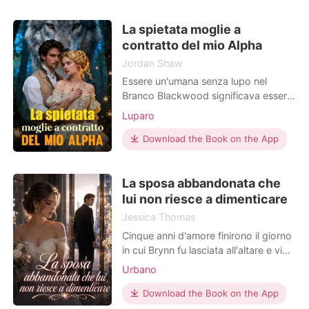
la vista… e mise fine al loro
matrimonio. "Abbiamo già perso
La spietata moglie a
troppi anni. Non lascerò che lei ne
contratto del mio Alpha
perda altri per
Jordan Shaw
Essere un'umana senza lupo nel
Branco Blackwood significava essere
invisibile, ma il mio mondo è crollato
Luparo
del tutto quando a mia madre è stato
diagnosticato un danno cardiaco che
Download the Book on the App
richiedeva un milione di dollari per un
trapianto salvavita. Proprio nel mio
La sposa abbandonata che
momento di massima disperazione,
un errore
lui non riesce a dimenticare
Jessica Thomas
Cinque anni d'amore finirono il giorno
in cui Brynn fu lasciata all'altare e vide
Richard correre dalla donna che
Urbano
aveva sempre messo al primo posto.
Quando capì che non sarebbe mai
Download the Book on the App
riuscita a sciogliere quel cuore di