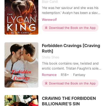
Blair Cahill
'He was her saviour and she was his
redemption.' Avalyn has been a slave
of her fathers’ murderer for eight
Werewolf
years before he sold her off in an
auction. Nikolai didn't plan on finding
Download the Book on the App
his mate, but now that he did, he was
going to keep her, even if he had to
be her mate, her master or her lover.
Forbidden Cravings [Craving
Roth]
Stella Shee
This book contains raw, twisted and
erotic content. Tristan Faughn's sole
longing is Roth, the enigmatic Sex
Romance
R18+
Fantasy
Doctor who possesses an
First love
Playboy
Attractive
unparalleled expertise in the intricate
Download the Book on the App
Friends to love
BXB
art of sex and seduction. Renowned
Lust/Erotica
Arrogant/Dominant
for his captivating allure and striking
CRAVING THE FORBIDDEN
physical attributes, Roth holds the
Billionaires
prestigious t
BILLIONAIRE'S SIN