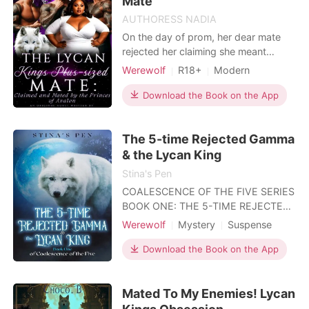
Mate
AUTHORESS NADIA
On the day of prom, her dear mate
rejected her claiming she meant
absolutely nothing to him and
Werewolf
R18+
Modern
mocking her body size. She was
Betrayal
Secret relationship
humiliated and mocked by fellow
Download the Book on the App
Sexual slave
BXB
Noble
students as she battled to leave the
crowd, she thought her misery had
The 5-time Rejected Gamma
come to an end not until she pumped
into the Trio brothers and broke a
& the Lycan King
Stina's Pen
COALESCENCE OF THE FIVE SERIES
BOOK ONE: THE 5-TIME REJECTED
GAMMA & THE LYCAN KING BOOK
Werewolf
Mystery
Suspense
TWO: THE ROGUES WHO WENT
Fantasy
Attractive
ROGUE BOOK THREE: THE
Download the Book on the App
INDOMITABLE HUNTRESS & THE
HARDENED DUKE *** BOOK ONE:
Mated To My Enemies! Lycan
After being rejected by 5 mates,
Gamma Lucianne pleaded with the