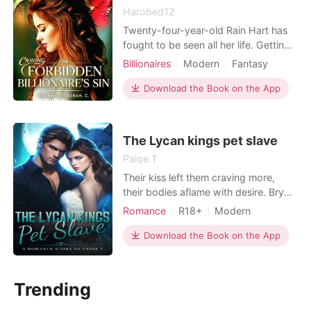
Harobed12
Twenty-four-year-old Rain Hart has
fought to be seen all her life. Getting
admitted into the prestigious
Billionaires
Modern
Fantasy
Katherine Knight Fashion Academy
Betrayal
Celebrities
CEO
with nothing but talent was a sign to
Download the Book on the App
Scheming
Attractive
her that things were finally falling into
One-night stand
Lust/Erotica
place in her life... until she
encountered Adrian Knight, the
Romance
The Lycan kings pet slave
billionaire CEO. She
Paige T
Their kiss left them craving more,
their bodies aflame with desire. Brynn
willingly granted Killian entry to her
Romance
R18+
Modern
mouth, his yearning evident in a
Forced love
Sexual slave
throaty moan. His scorching lips
Download the Book on the App
Arrogant/Dominant
Billionaires
ignited a passionate fire within her,
and his hand gently traced along her
curves, coaxing seductive sounds
Trending
from Brynn's