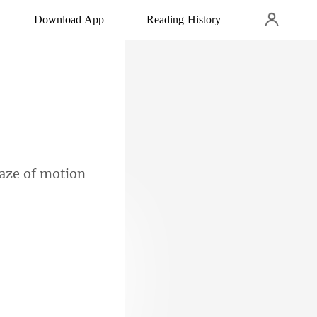
Download App
Reading History
haze
 flanked by