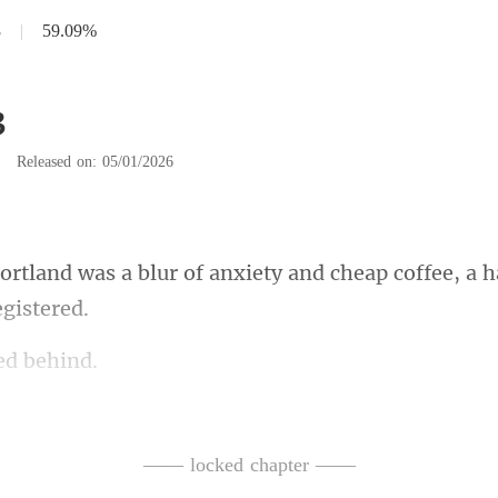
3
|
59.09%
3
|
Released on: 05/01/2026
f anxiety and cheap coffee, a 
e
tors,
 never met-strangers whose
—— locked chapter ——