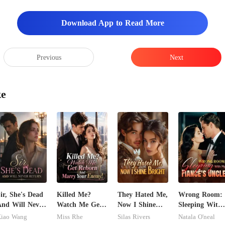
 house no
Download App to Read More
Previous
Next
ke
ir, She's Dead
Killed Me?
They Hated Me,
Wrong Room:
nd Will Never
Watch Me Get
Now I Shine
Sleeping With
eturn
Reborn And
Bright
My Fiancé's
iao Wang
Miss Rhe
Silas Rivers
Natala O'neal
Marry Your
Uncle