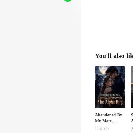
afe
You'll also li
Abandoned By
S
My Mate,
A
Claimed By The
R
Jing Yue
X
Most powerful