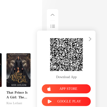
Download App
APP STORE
That Prince Is
A Girl: The
GOOGLE PLAY
Vicious King's
Kiss Leilani
Captive Slave