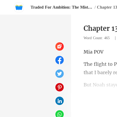
Traded For Ambition: The Mistress Strikes Back
/
Chapter 1
Chapter 1
Word Count: 465
a
h stay
two men I had