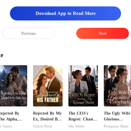
Download App to Read More
Previous
Next
ke
ejected By
Rejected By My
The CEO's
The Ugly Wife'
he Alpha,
Ex, Desired By
Regret: Chasing
Glorious
laimed By The
His Father
My Runaway
Comeback
i Yanni
Glitch Petal
Ola Wilde
Peregrine Shale
lpha King
Doctor