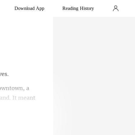
Download App
Reading History
a
hand.