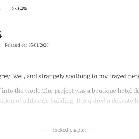
4
|
63.64%
4
|
Released on: 05/01/2026
, and strangely soothi
tion of a historic building. It required a delicate 
t like reb
—— locked chapter ——