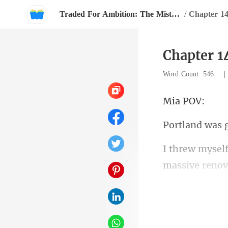
Traded For Ambition: The Mistress Strikes Back
/
Chapter 1
Chapter 1
Word Count: 546
a
massive renova
fel