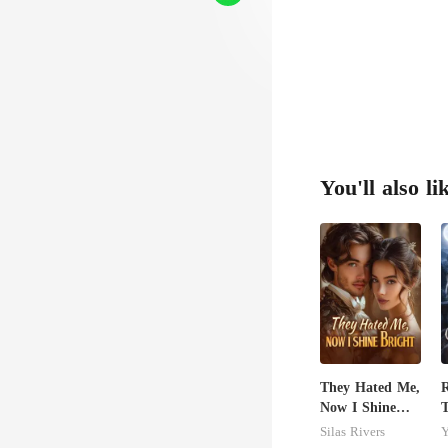
re
You'll also li
They Hated Me,
R
Now I Shine
T
Bright
C
Silas Rivers
Y
A