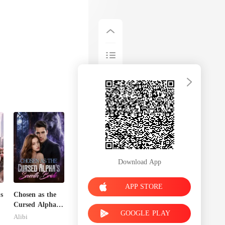
Download App
APP STORE
s
Chosen as the
Cursed Alpha's
GOOGLE PLAY
Seventh Bride
Alibi