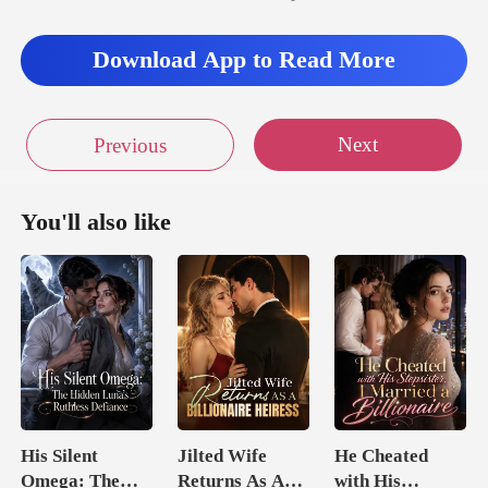
Download App to Read More
Next
Previous
You'll also like
His Silent
Jilted Wife
He Cheated
Omega: The
Returns As A
with His