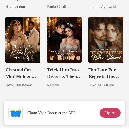
Hidden Luna's
Billionaire
Stepsister, I
Hua Luoluo
Paula Gardini
Isidora Zytowski
Ruthless
Heiress
Married a
Defiance
Billionaire
Cheated On
Trick Him Into
Too Late For
Me? Hidden
Divorce, Then
Regret: The
Queen Strikes
Flee With His
Genius Heiress
Beck Trelawney
Rashmi
Nikolos Bussini
Back
Unknow Kid
Who Shines
Open
Claim Your Bonus at the APP