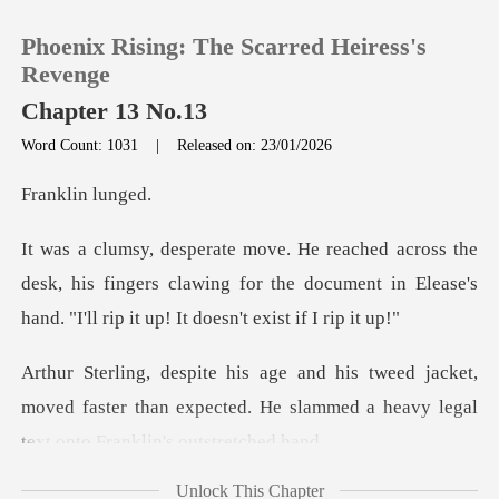
Phoenix Rising: The Scarred Heiress's
Revenge
Chapter 13 No.13
Word Count: 1031
|
Released on: 23/01/2026
0
lin l
TOP UP
desk, his fingers clawing for the document in Elease's
Reading History
Sign out
cket,
moved faster than expected. He slammed a he
Get the APP
Unlock This Chapter
uch