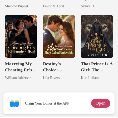
by His
husband
Powerful
Shadow Puppet
Favor V April
Syliva.D
Billionaire
Enemy
Uncle
Marrying My
Destiny's
That Prince Is A
Cheating Ex's
Choice:
Girl: The
Billionaire
Married The
Vicious King's
William Jafferson
Lila Rivers
Kiss Leilani
Rival
Man They
Captive Slave
Called
Mate.
Unlovable
Open
Claim Your Bonus at the APP