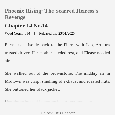
Phoenix Rising: The Scarred Heiress's
Revenge
Chapter 14 No.14
Word Count: 814
|
Released on: 23/01/2026
0
ith Leo, Arthur's
TOP UP
trusted driver. Her m
Reading History
ir in
Midtown was crisp, smelling of exhaust a
Sign out
Get the APP
d in her pocket
Unlock This Chapter
er: