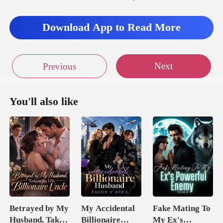
ill p
Download App to Read More
Next
Previous
You'll also like
Betrayed by My
My Accidental
Fake Mating To
Husband, Taken
Billionaire
My Ex's