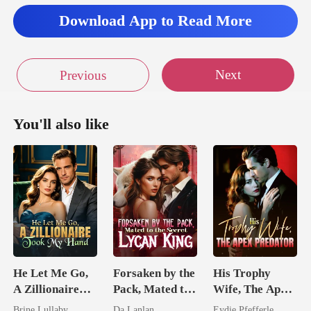
is
Download App to Read More
Next
Previous
You'll also like
He Let Me Go,
Forsaken by the
His Trophy
A Zillionaire
Pack, Mated to
Wife, The Apex
Took My Hand
the Secret
Predator
Brine Lullaby
Da Lanlan
Eydie Pfefferle