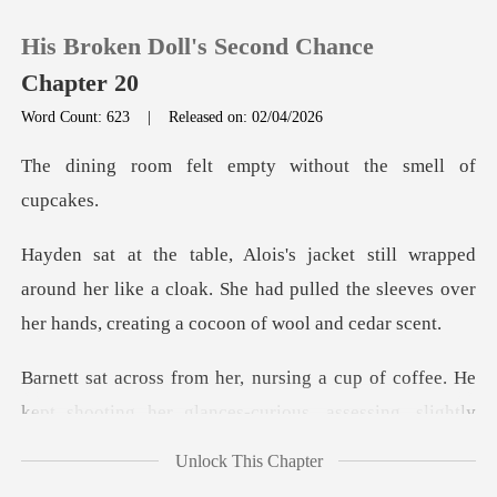
His Broken Doll's Second Chance
Chapter 20
Word Count: 623
|
Released on: 02/04/2026
0
t empty without the
TOP UP
around her like a cloak. She had pulled the sleeves ov
Reading History
Sign out
cup of coffee. He
kept shooting her gla
Get the APP
Unlock This Chapter