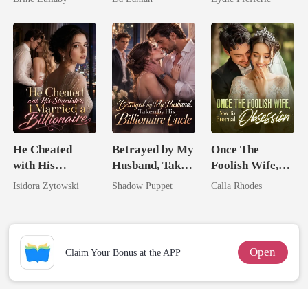
Lycan King
He Cheated
Betrayed by My
Once The
with His
Husband, Taken
Foolish Wife,
Stepsister, I
by His
Now His
Isidora Zytowski
Shadow Puppet
Calla Rhodes
Married a
Billionaire
Eternal
Billionaire
Uncle
Obsession
Open
Claim Your Bonus at the APP