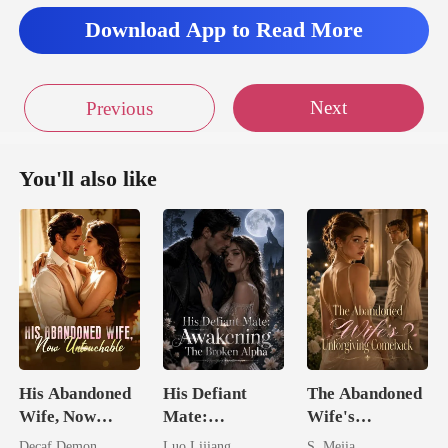
ned. Rudy st
Download App to Read More
Next
Previous
You'll also like
His Abandoned
His Defiant
The Abandoned
Wife, Now
Mate:
Wife's
Untouchable
Awakening The
Unforgiving
Decaf Demon
Luo Lijiang
S. Mejia