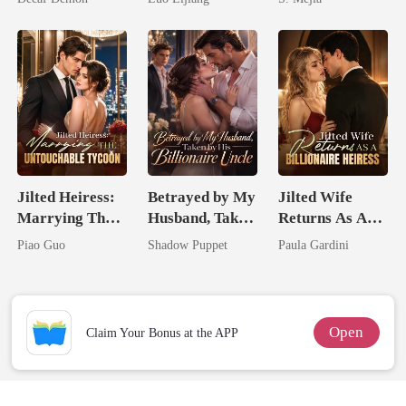
Broken Alpha
Comeback
Jilted Heiress:
Betrayed by My
Jilted Wife
Marrying The
Husband, Taken
Returns As A
Untouchable
by His
Billionaire
Piao Guo
Shadow Puppet
Paula Gardini
Tycoon
Billionaire
Heiress
Uncle
Open
Claim Your Bonus at the APP