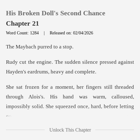
His Broken Doll's Second Chance
Chapter 21
Word Count: 1284
|
Released on: 02/04/2026
0
ch purred
silence pressed against
TOP UP
Hayden
Reading History
d
through Alois's. His hand was warm, calloused,
Sign out
impos
Get the APP
Unlock This Chapter
lose,"