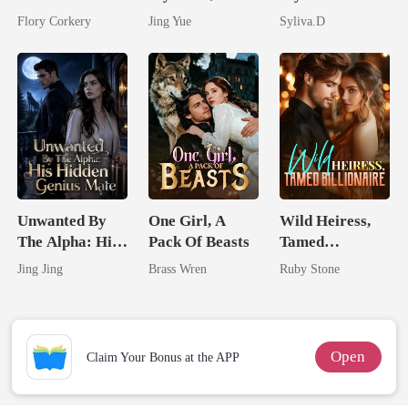
Brilliant Tycoon
Claimed By The
Powerful
Flory Corkery
Jing Yue
Syliva.D
Most powerful
Enemy
The Alpha King
Unwanted By
One Girl, A
Wild Heiress,
The Alpha: His
Pack Of Beasts
Tamed
Hidden Genius
Billionaire
Jing Jing
Brass Wren
Ruby Stone
Mate
Open
Claim Your Bonus at the APP