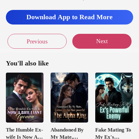
Download App to Read More
Next
Previous
You'll also like
The Humble Ex-
Abandoned By
Fake Mating To
wife Is Now A
My Mate,
My Ex's