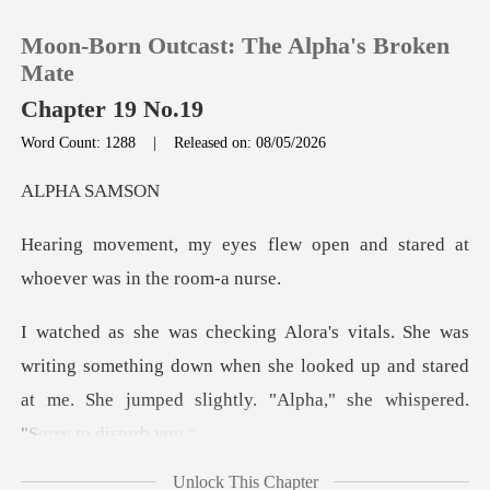
Moon-Born Outcast: The Alpha's Broken
Mate
Chapter 19 No.19
Word Count: 1288
|
Released on: 08/05/2026
0
A SA
TOP UP
lew open and stared at
whoe
Reading History
Sign out
g something down when she looked up and stared
at me. She ju
Get the APP
Unlock This Chapter
while keeping my ha