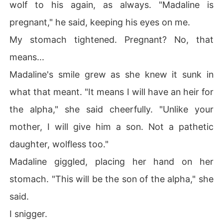
wolf to his again, as always. "Madaline is
pregnant," he said, keeping his eyes on me.
My stomach tightened. Pregnant? No, that
means...
Madaline's smile grew as she knew it sunk in
what that meant. "It means I will have an heir for
the alpha," she said cheerfully. "Unlike your
mother, I will give him a son. Not a pathetic
daughter, wolfless too."
Madaline giggled, placing her hand on her
stomach. "This will be the son of the alpha," she
said.
I snigger.