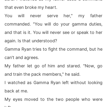
that even broke my heart.
You will never serve her," my father
commanded. "You will do your gamma duties,
and that is it. You will never see or speak to her
again. Is that understood?
Gamma Ryan tries to fight the command, but he
can't and agrees.
My father let go of him and stared. "Now, go
and train the pack members," he said.
I watched as Gamma Ryan left without looking
back at me.
My eyes moved to the two people who were