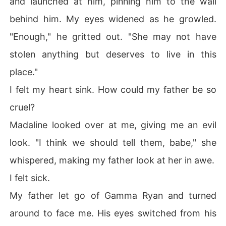
and launched at him, pinning him to the wall
behind him. My eyes widened as he growled.
"Enough," he gritted out. "She may not have
stolen anything but deserves to live in this
place."
I felt my heart sink. How could my father be so
cruel?
Madaline looked over at me, giving me an evil
look. "I think we should tell them, babe," she
whispered, making my father look at her in awe.
I felt sick.
My father let go of Gamma Ryan and turned
around to face me. His eyes switched from his