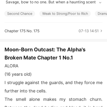
Short Stories
 Savage, bow to no one. But when a haunting scent lea
ds him to a neighboring pack's dungeon, he finds his fat
ed mate-bloody, broken, and chained to the wall.

Second Chance
Weak to Strong/Poor to Rich
Dram
Alora is a half-wolf, half-witch hybrid falsely accused a
nd left to die. But her abusers made one fatal mistake: t
Chapter 175 No. 175
07-13 14:51
hey touched the mate of a monster.

Rescued by the fierce Alpha, Alora begins a journey of
Moon-Born Outcast: The Alpha's
 healing that uncovers a lifetime of lies. She isn't just a s
Broken Mate Chapter 1 No.1
urvivor; she's a weapon. Together, Samson and Alora wi
ll unleash hell on those who wronged her, unearthing da
ALORA
rk family secrets and claiming the crown that was stole
n from her birth.
(16 years old)
I struggle against the guards, and they force me
further into the cells.
The smell alone makes my stomach churn.