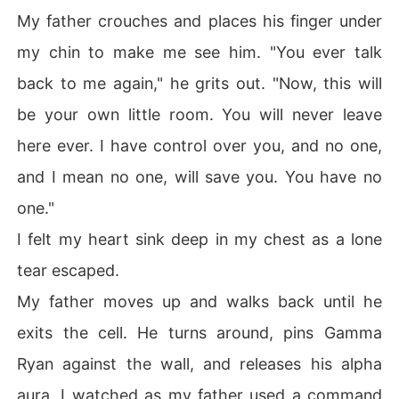
My father crouches and places his finger under
my chin to make me see him. "You ever talk
back to me again," he grits out. "Now, this will
be your own little room. You will never leave
here ever. I have control over you, and no one,
and I mean no one, will save you. You have no
one."
I felt my heart sink deep in my chest as a lone
tear escaped.
My father moves up and walks back until he
exits the cell. He turns around, pins Gamma
Ryan against the wall, and releases his alpha
aura. I watched as my father used a command