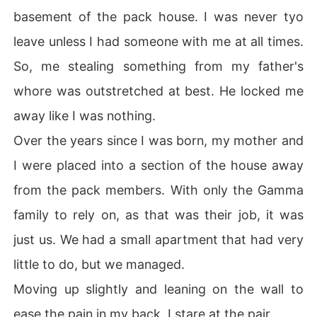
basement of the pack house. I was never tyo
leave unless I had someone with me at all times.
So, me stealing something from my father's
whore was outstretched at best. He locked me
away like I was nothing.
Over the years since I was born, my mother and
I were placed into a section of the house away
from the pack members. With only the Gamma
family to rely on, as that was their job, it was
just us. We had a small apartment that had very
little to do, but we managed.
Moving up slightly and leaning on the wall to
ease the pain in my back, I stare at the pair.