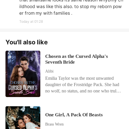
ildhood was like this also. to stop my reborn pow
er from my with families .
Today at 01:28
You'll also like
Chosen as the Cursed Alpha's
Seventh Bride
Alibi
Emilia Taylor was the most unwanted
daughter of the Frostridge Pack. She had
no wolf, no status, and no one who truly
loved her. After failing to awaken at the
age of twenty-two, she was betrayed by
her lover, abandoned by her family, and
One Girl, A Pack Of Beasts
finally sent by her father to the Silver
Moon Pack-to become Sebastian Simons'
Brass Wren
seventh bride. Sebastian was the Alpha