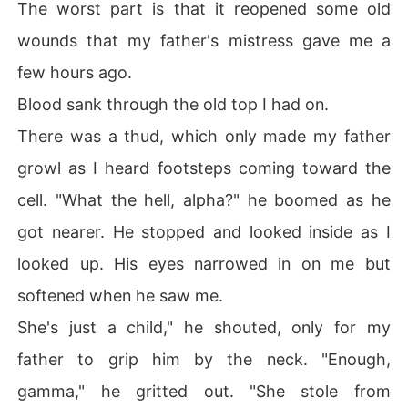
The worst part is that it reopened some old
wounds that my father's mistress gave me a
few hours ago.
Blood sank through the old top I had on.
There was a thud, which only made my father
growl as I heard footsteps coming toward the
cell. "What the hell, alpha?" he boomed as he
got nearer. He stopped and looked inside as I
looked up. His eyes narrowed in on me but
softened when he saw me.
She's just a child," he shouted, only for my
father to grip him by the neck. "Enough,
gamma," he gritted out. "She stole from