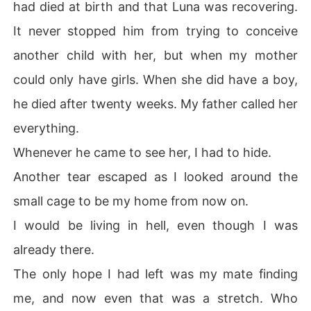
had died at birth and that Luna was recovering.
It never stopped him from trying to conceive
another child with her, but when my mother
could only have girls. When she did have a boy,
he died after twenty weeks. My father called her
everything.
Whenever he came to see her, I had to hide.
Another tear escaped as I looked around the
small cage to be my home from now on.
I would be living in hell, even though I was
already there.
The only hope I had left was my mate finding
me, and now even that was a stretch. Who