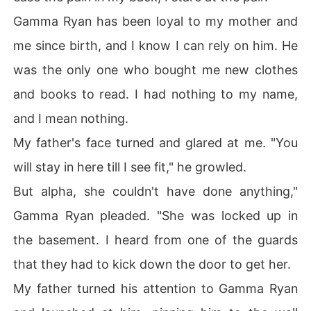
Gamma Ryan has been loyal to my mother and
me since birth, and I know I can rely on him. He
was the only one who bought me new clothes
and books to read. I had nothing to my name,
and I mean nothing.
My father's face turned and glared at me. "You
will stay in here till I see fit," he growled.
But alpha, she couldn't have done anything,"
Gamma Ryan pleaded. "She was locked up in
the basement. I heard from one of the guards
that they had to kick down the door to get her.
My father turned his attention to Gamma Ryan