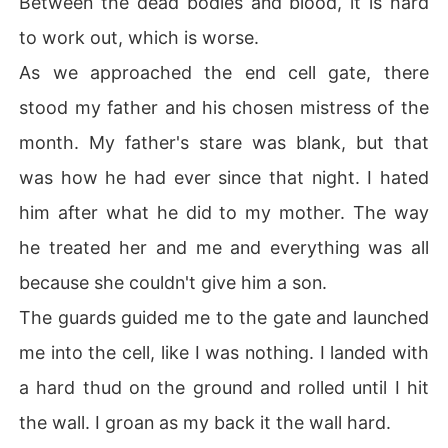
Between the dead bodies and blood, it is hard
to work out, which is worse.
As we approached the end cell gate, there
stood my father and his chosen mistress of the
month. My father's stare was blank, but that
was how he had ever since that night. I hated
him after what he did to my mother. The way
he treated her and me and everything was all
because she couldn't give him a son.
The guards guided me to the gate and launched
me into the cell, like I was nothing. I landed with
a hard thud on the ground and rolled until I hit
the wall. I groan as my back it the wall hard.