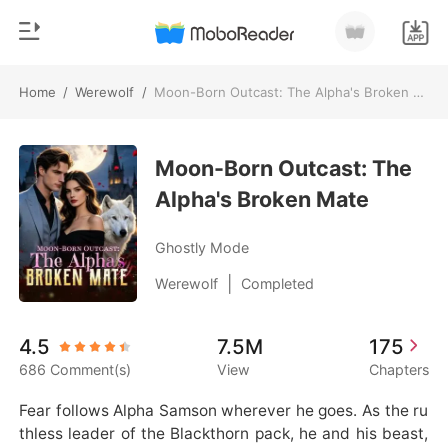
Home
/
Werewolf
/
Moon-Born Outcast: The Alpha's Broken Mate
0
Home
TOP UP
Moon-Born Outcast: The
Genre
Alpha's Broken Mate
Modern
Reading History
Werewolf
Ghostly Mode
Sign out
Short stories
|
Werewolf
Completed
Romance
Get the APP
4.5
7.5M
175
Billionaires
686 Comment(s)
View
Chapters
Ranking
Fear follows Alpha Samson wherever he goes. As the ru
thless leader of the Blackthorn pack, he and his beast,