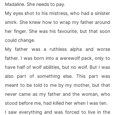
Madaline. She needs to pay.
My eyes shot to his mistress, who had a sinister
smirk. She knew how to wrap my father around
her finger. She was his favourite, but that soon
could change.
My father was a ruthless alpha and worse
father. I was born into a werewolf pack, only to
have half of wolf abilities, but no wolf. But I was
also part of something else. This part was
meant to be told to me by my mother, but that
never came as my father and the woman, who
stood before me, had killed her when I was ten.
I saw everything and was forced to live in the