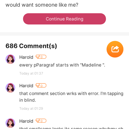
would want someone like me?
Continue Reading
686 Comment(s)
Harold
0
ewery pParagraf starts with "Madeline ".
Today at 01:37
Harold
0
that comment section wrks with error. I'm tapping 
in blind.
Today at 01:29
Harold
0
that smallsame looks its same reason whybmy ch