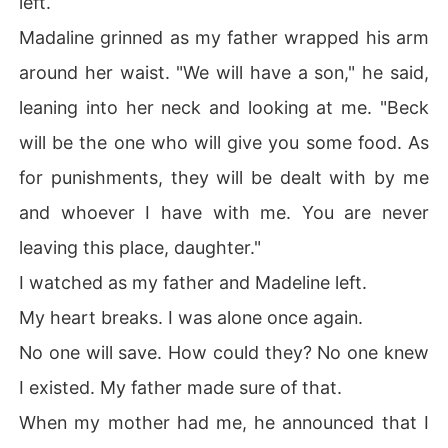
left.
Madaline grinned as my father wrapped his arm
around her waist. "We will have a son," he said,
leaning into her neck and looking at me. "Beck
will be the one who will give you some food. As
for punishments, they will be dealt with by me
and whoever I have with me. You are never
leaving this place, daughter."
I watched as my father and Madeline left.
My heart breaks. I was alone once again.
No one will save. How could they? No one knew
I existed. My father made sure of that.
When my mother had me, he announced that I