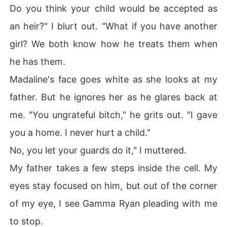
Do you think your child would be accepted as
an heir?" I blurt out. "What if you have another
girl? We both know how he treats them when
he has them.
Madaline's face goes white as she looks at my
father. But he ignores her as he glares back at
me. "You ungrateful bitch," he grits out. "I gave
you a home. I never hurt a child."
No, you let your guards do it," I muttered.
My father takes a few steps inside the cell. My
eyes stay focused on him, but out of the corner
of my eye, I see Gamma Ryan pleading with me
to stop.