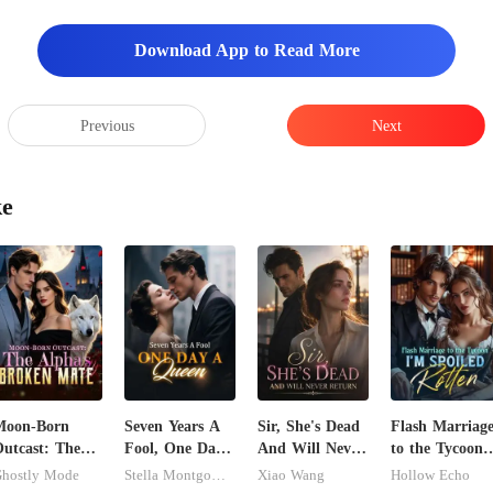
rd the chair and kept my eye
Download App to Read More
Previous
Next
ke
Moon-Born
Seven Years A
Sir, She's Dead
Flash Marriag
utcast: The
Fool, One Day
And Will Never
to the Tycoon,
lpha's Broken
A Queen
Return
I'm Spoiled
hostly Mode
Stella Montgomery
Xiao Wang
Hollow Echo
Mate
Rotten