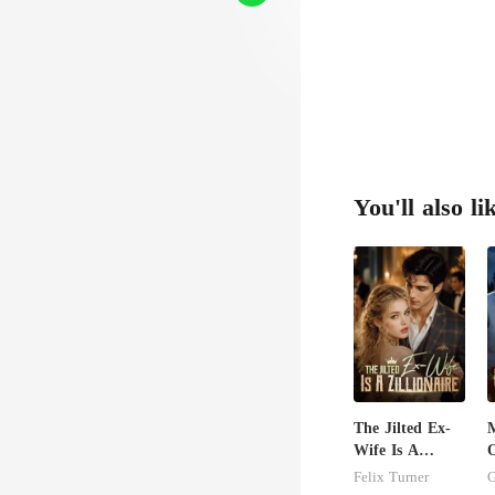
You'll also li
The Jilted Ex-
Wife Is A
O
Zillionaire
A
Felix Turner
G