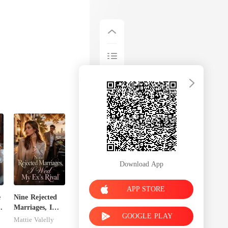
Download App
APP STORE
e
Nine Rejected
Marriages, I
GOOGLE PLAY
Wed My Ex's
Mattie Valelly
Rival