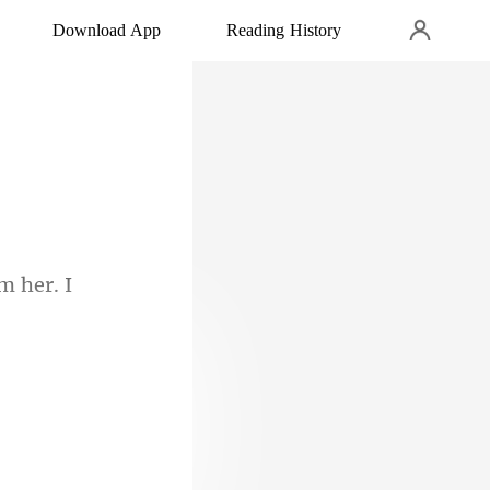
Download App
Reading History
m her. I