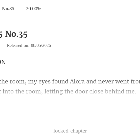
 No.35
|
20.00%
5 No.35
|
Released on: 08/05/2026
and never went fro
 in
ping. She lo
nd whined. I knew he
—— locked chapter ——