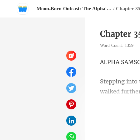
Moon-Born Outcast: The Alpha's Broken Mate
/
Chapter 35
Chapter 3
Word Count: 1359
A SA
walked further
e