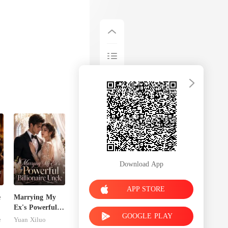
Download App
APP STORE
e
Marrying My
Ex's Powerful
GOOGLE PLAY
Billionaire
e
Yuan Xiluo
Uncle