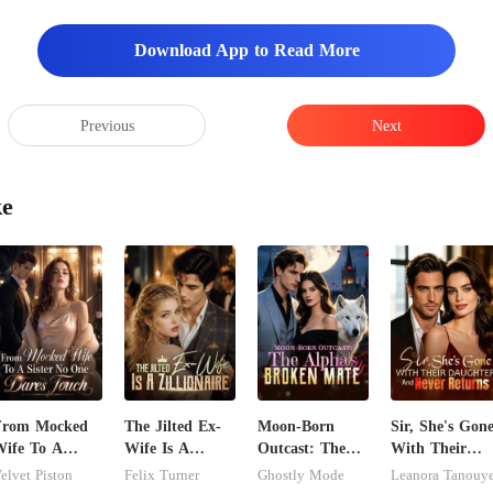
Download App to Read More
Previous
Next
ke
From Mocked
The Jilted Ex-
Moon-Born
Sir, She's Gon
ife To A
Wife Is A
Outcast: The
With Their
ister No One
Zillionaire
Alpha's Broken
Daughter And
elvet Piston
Felix Turner
Ghostly Mode
Leanora Tanouy
ares Touch
Mate
Never Returns