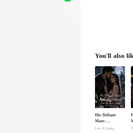
h w
You'll also li
His Defiant
Mate:
W
Awakening The
S
Luo Lijiang
V
Broken Alpha
D