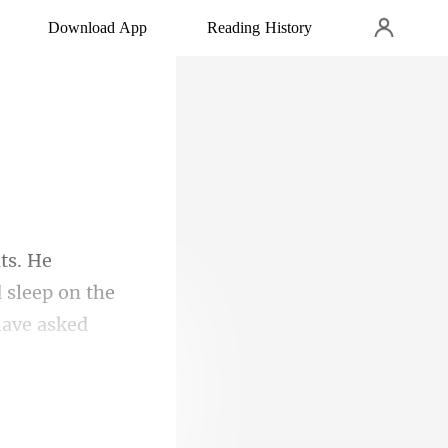
Download App
Reading History
 sleep on the