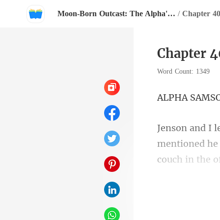
Moon-Born Outcast: The Alpha's Broken Mate
/
Chapter 40
Chapter 4
Word Count: 1349
A SA
e
couch in the o