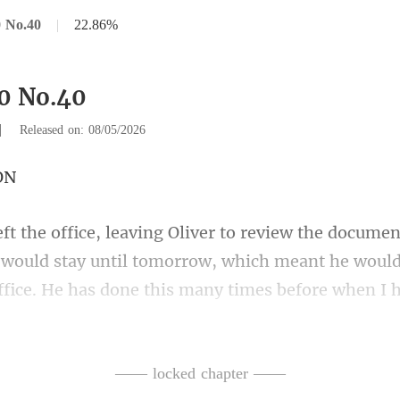
 No.40
|
22.86%
0 No.40
|
Released on: 08/05/2026
 would stay until tomorrow, which meant he would
ffice.
e over and sprint off
—— locked chapter ——