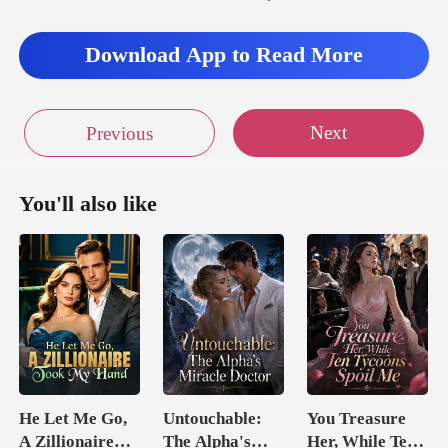
Download App to Read More
Next
Previous
You'll also like
He Let Me Go,
Untouchable:
You Treasure
A Zillionaire
The Alpha's
Her, While Ten