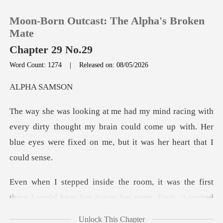
Moon-Born Outcast: The Alpha's Broken
Mate
Chapter 29 No.29
Word Count: 1274
|
Released on: 08/05/2026
0
A SA
TOP UP
y dirty thought my brain could come up with. Her
Reading History
blue eyes
Sign out
st
Get the APP
thing I could hear, but it was her scent. Fuck,
Unlock This Chapter