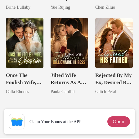
Took My Hand
Miracle Doctor
Tycoons Spoil
Brine Lullaby
Yue Rujing
Chen Ziluo
Me
Once The
Jilted Wife
Rejected By My
Foolish Wife,
Returns As A
Ex, Desired By
Now His
Billionaire
His Father
Calla Rhodes
Paula Gardini
Glitch Petal
Eternal
Heiress
Obsession
Open
Claim Your Bonus at the APP