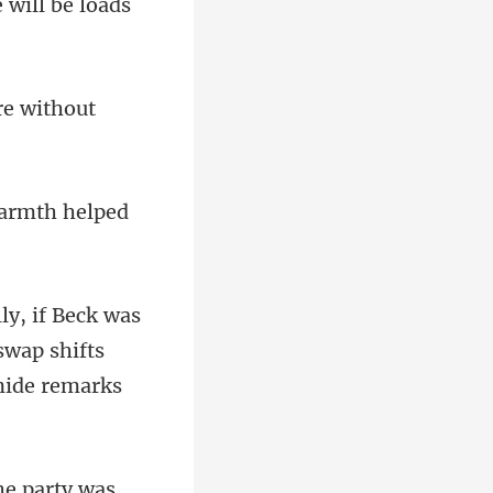
e w
re without
a
swap shifts