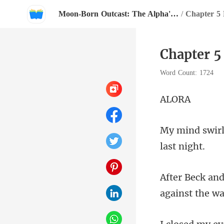
Moon-Born Outcast: The Alpha's Broken Mate
/
Chapter 5 
Chapter 5
Word Count: 1724
L
a