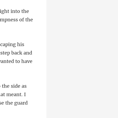
into the
 step back and
at meant. I