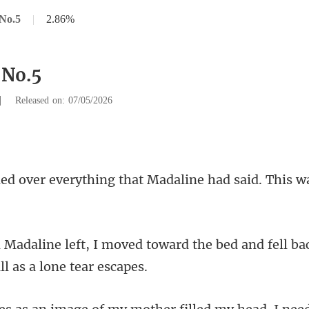
No.5
|
2.86%
 No.5
|
Released on: 07/05/2026
ing that Madaline had said.
toward the bed and fell bac