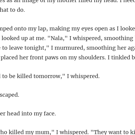
my mother filled my head. I nee
at me. "Nala," I whispered, smoothing h
e to leave tonight," I murmured, sm
be killed tomor
er head i
y mum," I whispered. "Th