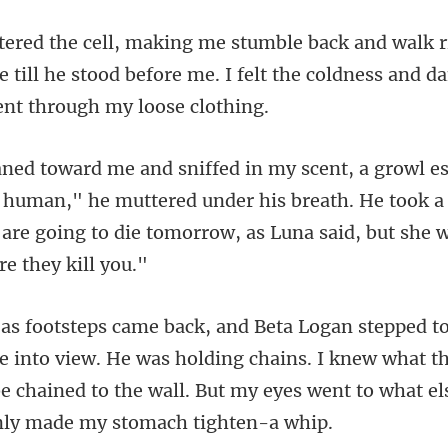
 till he stood before me. I felt the coldn
c human," he muttered under his breath. He took a
 are goin
into view. He was holding chains. I knew what th
e chained to the w