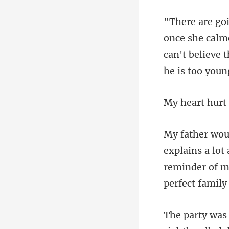
he calme
can't believe
reminder of m