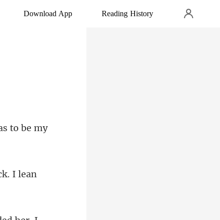
Download App
Reading History
k. I lean