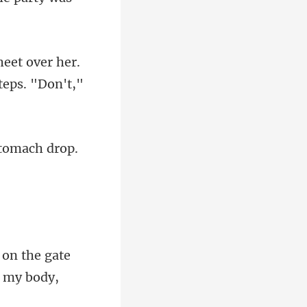
heet over her.
stomach
 on the gate