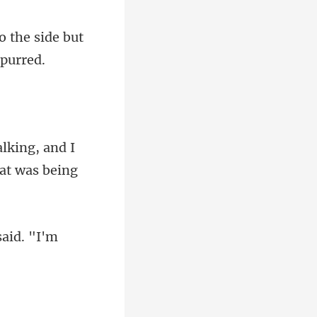
o the side but
alking, and I
said. "I'm