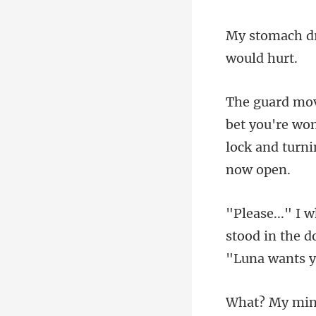
you're won
lock and
tood in the d