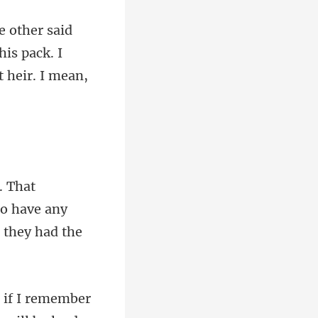
his pack. I
to have any
mber