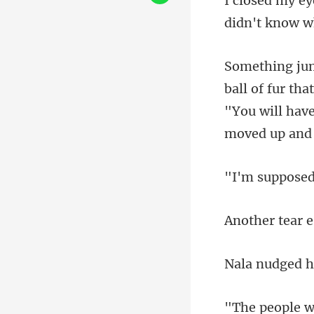
"You will hav
tear e
h