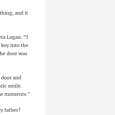
 key into the
stic smile