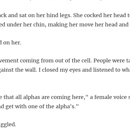
ked her head t
ked un
d
le were t
ainst the wall.
ng here," a female voice 