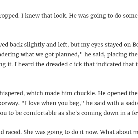
hat look. He was going to do
dering what we got planned," he said, placing the
oorway. "I love when you beg," he said with a sadi
e was going to do it no