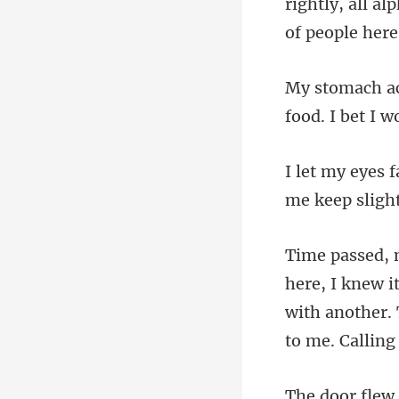
rightly, all a
food. I bet I
i
with another.