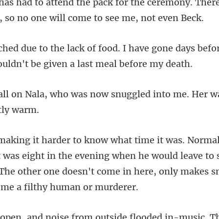
lphas had to attend the pack for the ceremony. Ther
have gone days befo
was now snuggled into me. Her w
t was eight in the evening when he would leave to 
 The other one
e from outside flooded in-mu