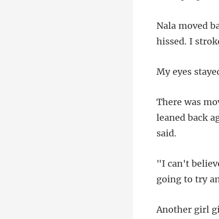
hissed. I stro
staye
leaned back ag
going
girl g