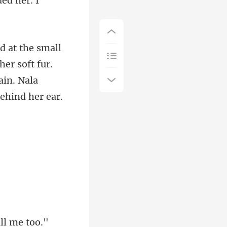
d
er soft fur.