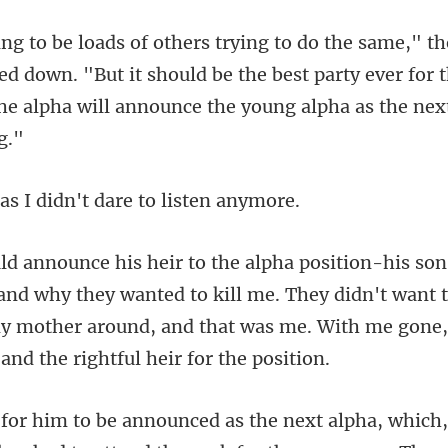
d down. "But it should be the best party ever for t
I didn't dare t
y they wanted to kill me. They didn't want 
y mother around, and th