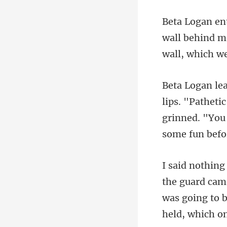
wall behind me
i
grinned. "You
was going to b