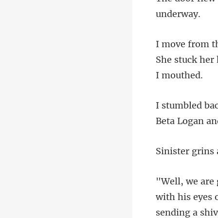
She stuck her 
with his eyes 