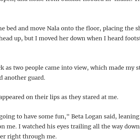
ng the s
head up, but I mov
into view, which made my 
ared on their lips
ng
on me. I watched his eyes traili