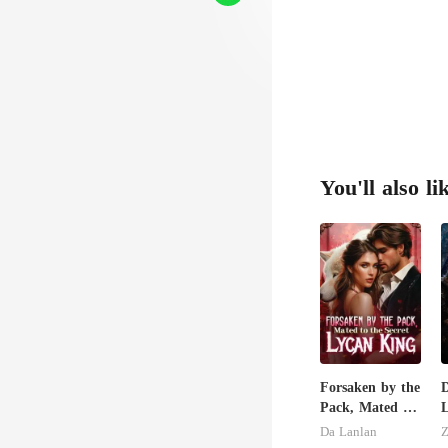
You'll also li
Forsaken by the
Pack, Mated to
L
the Secret
H
Da Lanlan
Z
Lycan King