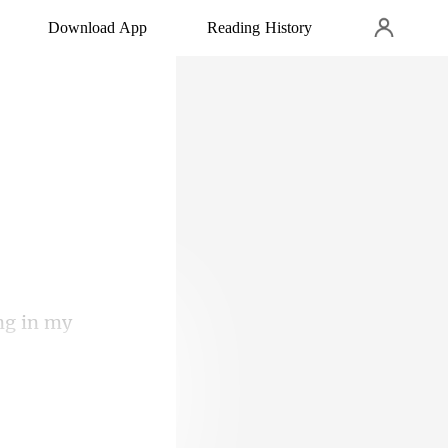
Download App
Reading History
ng in my
ed in, and she