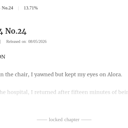
 No.24
|
13.71%
4 No.24
|
Released on: 08/05/2026
chair, I yawned but
teen minutes of bei
y thing
in the chair when I walk
—— locked chapter ——