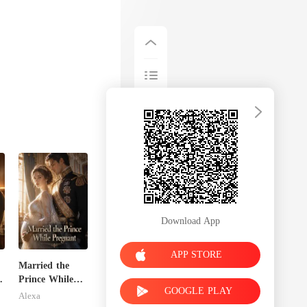
Download App
APP STORE
Married the
Prince While
GOOGLE PLAY
Pregnant
Alexa