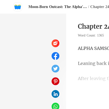
Moon-Born Outcast: The Alpha's Broken Mate
/
Chapter 24
Chapter 2
Word Count: 1365
A SA
room. The onl