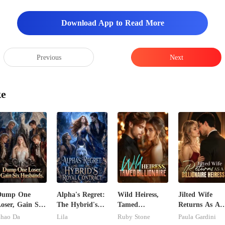
Download App to Read More
Previous
Next
ke
Dump One
Alpha's Regret:
Wild Heiress,
Jilted Wife
oser, Gain Six
The Hybrid's
Tamed
Returns As A
usbands.
Royal Contract
Billionaire
Billionaire
hao Da
Lila
Ruby Stone
Paula Gardini
Heiress